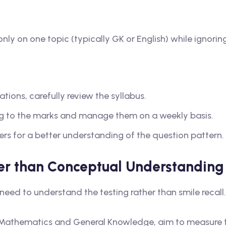
ly on one topic (typically GK or English) while ignoring
tions, carefully review the syllabus.
ng to the marks and manage them on a weekly basis.
ers for a better understanding of the question pattern.
er than Conceptual Understanding
need to understand the testing rather than smile recall.
in Mathematics and General Knowledge, aim to measure 