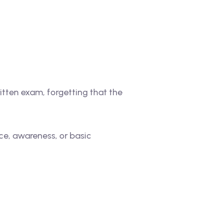
itten exam, forgetting that the
ce, awareness, or basic