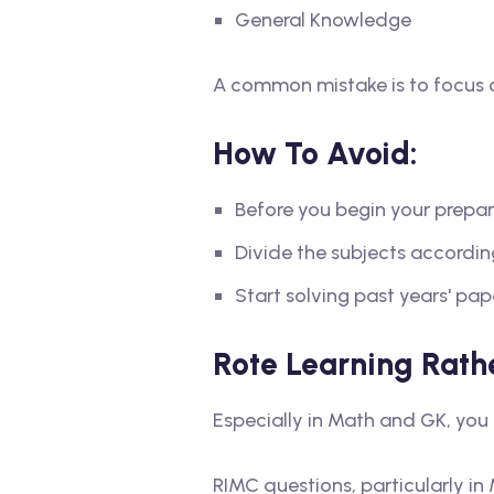
General Knowledge
A common mistake is to focus on
How To Avoid:
Before you begin your prepara
Divide the subjects accordi
Start solving past years' pap
Rote Learning Rath
Especially in Math and GK, you 
RIMC questions, particularly 