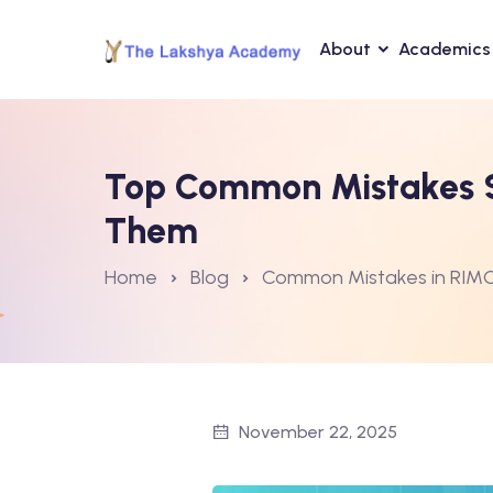
About
Academics
Top Common Mistakes S
Them
Home
Blog
Common Mistakes in RIM
November 22, 2025