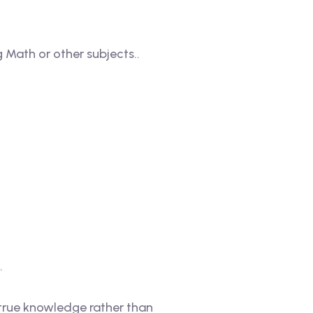
 Math or other subjects..
.
true knowledge rather than