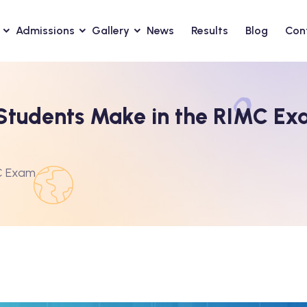
Admissions
Gallery
News
Results
Blog
Con
tudents Make in the RIMC Ex
C Exam