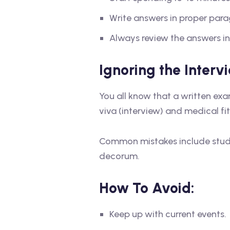
Write answers in proper par
Always review the answers in
Ignoring the Inter
You all know that a written exa
viva (interview) and medical fi
Common mistakes include studen
decorum.
How To Avoid:
Keep up with current events.