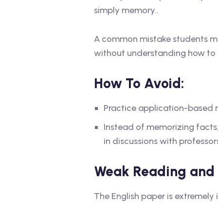
simply memory..
A common mistake students mak
without understanding how to ap
How To Avoid:
Practice application-based m
Instead of memorizing facts,
in discussions with professo
Weak Reading and W
The English paper is extremely 