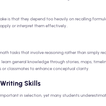
e is that they depend too heavily on recalling formul
ply or interpret them effectively..
ath tasks that involve reasoning rather than simply rec
 learn general knowledge through stories, maps, timeli
rs or classmates to enhance conceptual clarity.
riting Skills
important in selection, yet many students underestimate