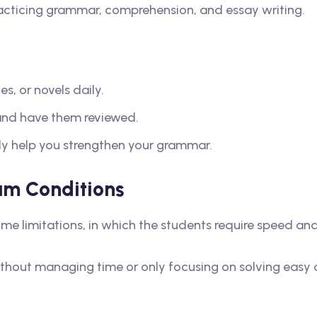
acticing grammar, comprehension, and essay writing.
s, or novels daily.
 and have them reviewed.
tely help you strengthen your grammar.
am Conditions
time limitations, in which the students require speed an
thout managing time or only focusing on solving easy 