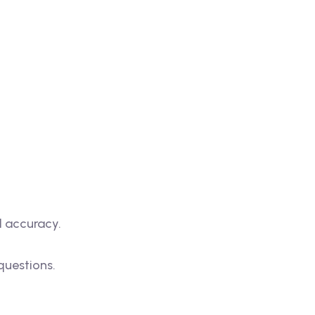
d accuracy.
questions.