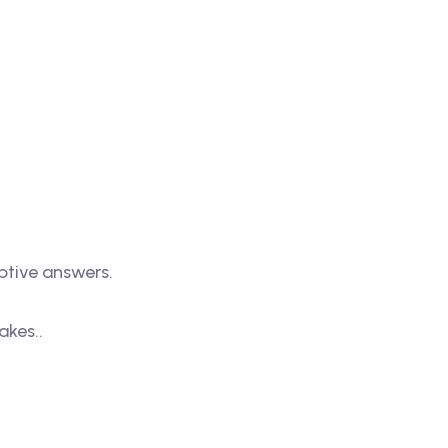
iptive answers.
akes..