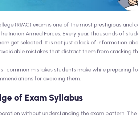
College (RIMC) exam is one of the most prestigious and 
he Indian Armed Forces. Every year, thousands of stude
hem get selected. It is not just a lack of information a
e avoidable mistakes that distract them from cracking t
e most common mistakes students make while preparing f
commendations for avoiding them.
dge of Exam Syllabus
preparation without understanding the exam pattern. The