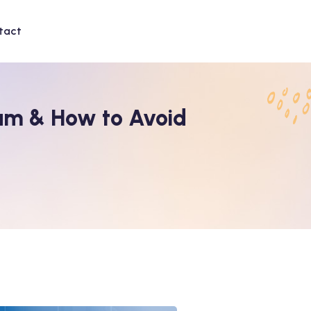
tact
am & How to Avoid