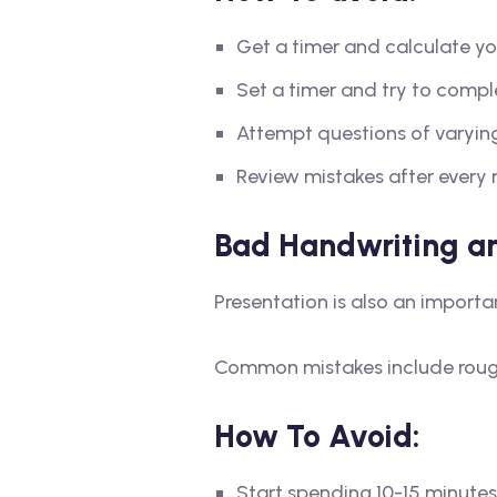
Get a timer and calculate yo
Set a timer and try to comple
Attempt questions of varying 
Review mistakes after every 
Bad Handwriting an
Presentation is also an importa
Common mistakes include rough 
How To Avoid:
Start spending 10-15 minutes