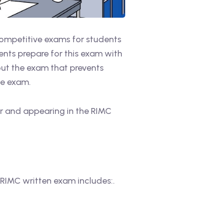
competitive exams for students
nts prepare for this exam with
bout the exam that prevents
he exam.
or and appearing in the RIMC
 RIMC written exam includes:.