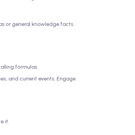
as or general knowledge facts
alling formulas.
nes, and current events. Engage
 it.