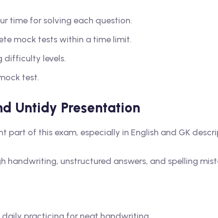
ur time for solving each question.
te mock tests within a time limit.
difficulty levels.
mock test.
d Untidy Presentation
nt part of this exam, especially in English and GK descr
handwriting, unstructured answers, and spelling mist
 daily practicing for neat handwriting.