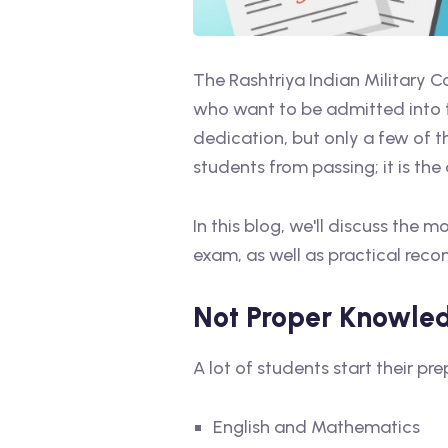
The Rashtriya Indian Military 
who want to be admitted into t
dedication, but only a few of t
students from passing; it is th
In this blog, we'll discuss th
exam, as well as practical re
Not Proper Knowle
A lot of students start their 
English and Mathematics