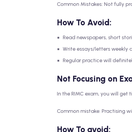
Common Mistakes: Not fully pr
How To Avoid:
Read newspapers, short storie
Write essays/letters weekly
Regular practice will defini
Not Focusing on Ex
In the RIMC exam, you will get 
Common mistake: Practising wi
How To avoid: