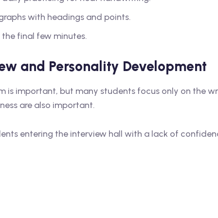
agraphs with headings and points.
 the final few minutes.
view and Personality Development
m is important, but many students focus only on the wr
tness are also important.
ts entering the interview hall with a lack of confiden