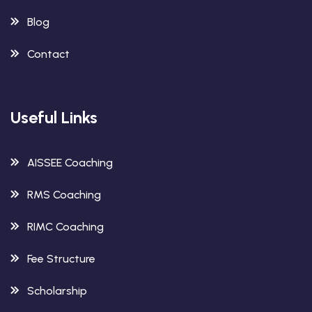
Blog
Contact
Useful Links
AISSEE Coaching
RMS Coaching
RIMC Coaching
Fee Structure
Scholarship