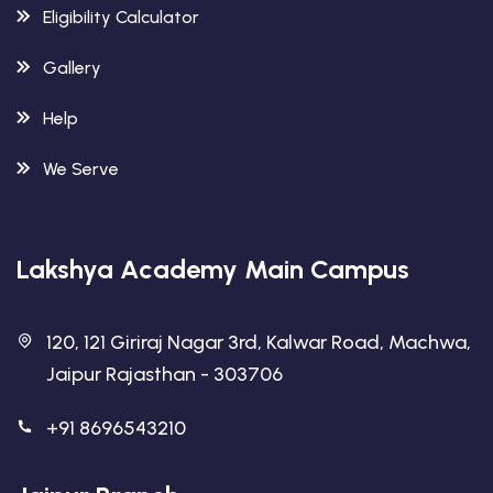
Eligibility Calculator
Gallery
Help
We Serve
Lakshya Academy Main Campus
120, 121 Giriraj Nagar 3rd, Kalwar Road, Machwa,
Jaipur Rajasthan - 303706
+91 8696543210