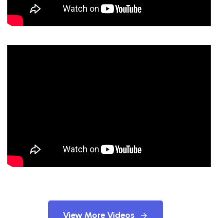
View More Videos