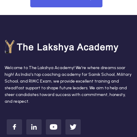
Welcome to The Lakshya Academy! We're where dreams soar
high! As India's top coaching academy for Sainik School, Military
School, and RIMC Exam, we provide excellent training and
steadfast support to shape future leaders. We aim to help and
steer candidates toward success with commitment, honesty,
and respect.