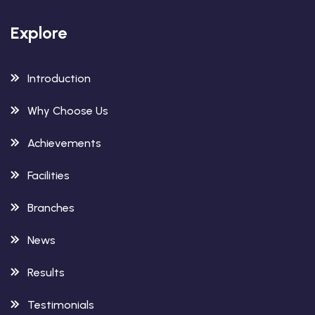
Explore
Introduction
Why Choose Us
Achievements
Facilities
Branches
News
Results
Testimonials