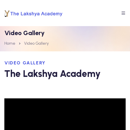
Video Gallery
Home
Video Gallery
VIDEO GALLERY
The Lakshya Academy