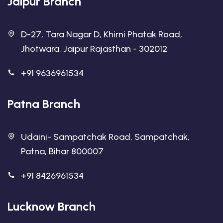
Jaipur Branch
D-27, Tara Nagar D, Khirni Phatak Road,
Jhotwara, Jaipur Rajasthan - 302012
+91 9636961534
Patna Branch
Udaini- Sampatchak Road, Sampatchak,
Patna, Bihar 800007
+91 8426961534
Lucknow Branch