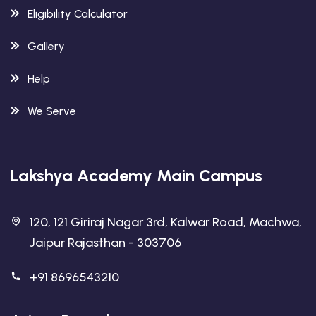
Eligibility Calculator
Gallery
Help
We Serve
Lakshya Academy Main Campus
120, 121 Giriraj Nagar 3rd, Kalwar Road, Machwa,
Jaipur Rajasthan - 303706
+91 8696543210