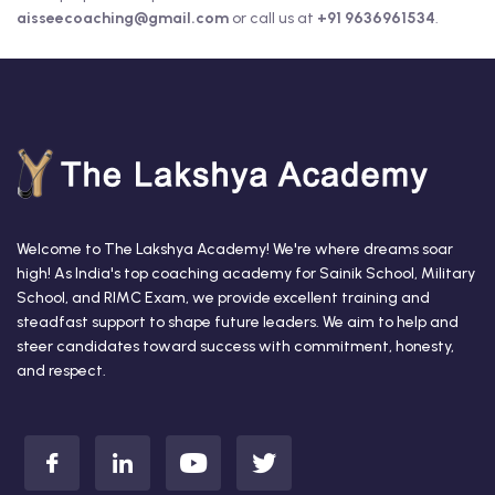
aisseecoaching@gmail.com
or call us at
+91 9636961534
.
Welcome to The Lakshya Academy! We're where dreams soar
high! As India's top coaching academy for Sainik School, Military
School, and RIMC Exam, we provide excellent training and
steadfast support to shape future leaders. We aim to help and
steer candidates toward success with commitment, honesty,
and respect.