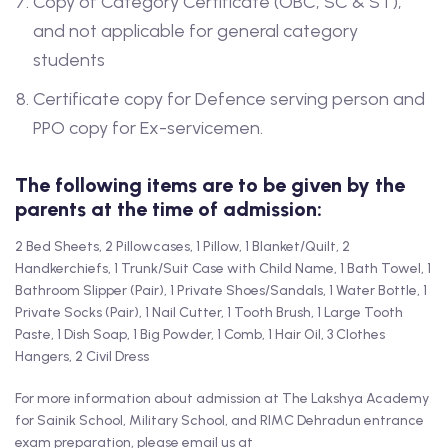
Copy of Category Certificate (OBC, SC & ST),
and not applicable for general category
students
Certificate copy for Defence serving person and
PPO copy for Ex-servicemen.
The following items are to be given by the
parents at the time of admission:
2 Bed Sheets, 2 Pillowcases, 1 Pillow, 1 Blanket/Quilt, 2
Handkerchiefs, 1 Trunk/Suit Case with Child Name, 1 Bath Towel, 1
Bathroom Slipper (Pair), 1 Private Shoes/Sandals, 1 Water Bottle, 1
Private Socks (Pair), 1 Nail Cutter, 1 Tooth Brush, 1 Large Tooth
Paste, 1 Dish Soap, 1 Big Powder, 1 Comb, 1 Hair Oil, 3 Clothes
Hangers, 2 Civil Dress
For more information about admission at The Lakshya Academy
for Sainik School, Military School, and RIMC Dehradun entrance
exam preparation, please email us at