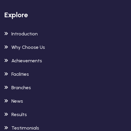
Explore
Introduction
Why Choose Us
Achievements
Facilities
Branches
News
Results
Testimonials