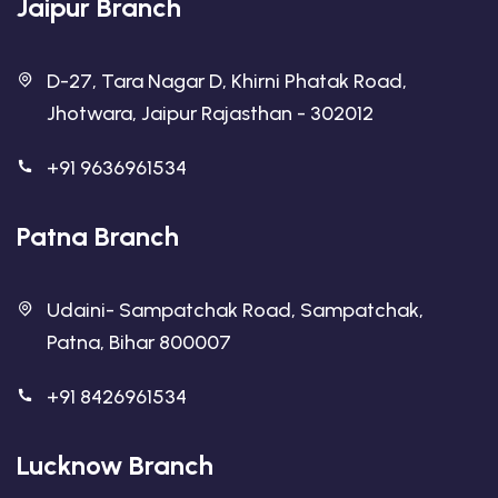
Jaipur Branch
D-27, Tara Nagar D, Khirni Phatak Road,
Jhotwara, Jaipur Rajasthan - 302012
+91 9636961534
Patna Branch
Udaini- Sampatchak Road, Sampatchak,
Patna, Bihar 800007
+91 8426961534
Lucknow Branch