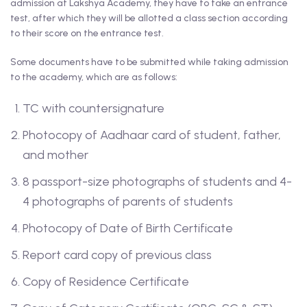
admission at Lakshya Academy, they have to take an entrance
test, after which they will be allotted a class section according
to their score on the entrance test.
Some documents have to be submitted while taking admission
to the academy, which are as follows:
TC with countersignature
Photocopy of Aadhaar card of student, father,
and mother
8 passport-size photographs of students and 4-
4 photographs of parents of students
Photocopy of Date of Birth Certificate
Report card copy of previous class
Copy of Residence Certificate