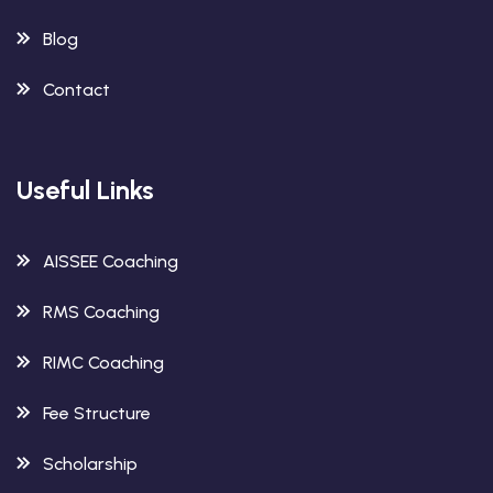
Blog
Contact
Useful Links
AISSEE Coaching
RMS Coaching
RIMC Coaching
Fee Structure
Scholarship