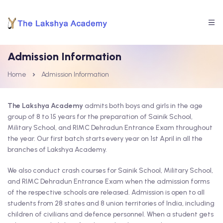
Admission Information
Home
Admission Information
The Lakshya Academy
admits both boys and girls in the age
group of 8 to 15 years for the preparation of Sainik School,
Military School, and RIMC Dehradun Entrance Exam throughout
the year. Our first batch starts every year on 1st April in all the
branches of Lakshya Academy.
We also conduct crash courses for Sainik School, Military School,
and RIMC Dehradun Entrance Exam when the admission forms
of the respective schools are released. Admission is open to all
students from 28 states and 8 union territories of India, including
children of civilians and defence personnel. When a student gets