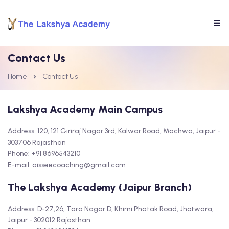
Contact Us
Home
Contact Us
Lakshya Academy Main Campus
Address: 120, 121 Giriraj Nagar 3rd, Kalwar Road, Machwa, Jaipur -
303706 Rajasthan
Phone: +91 8696543210
E-mail: aisseecoaching@gmail.com
The Lakshya Academy (Jaipur Branch)
Address: D-27,26, Tara Nagar D, Khirni Phatak Road, Jhotwara,
Jaipur - 302012 Rajasthan