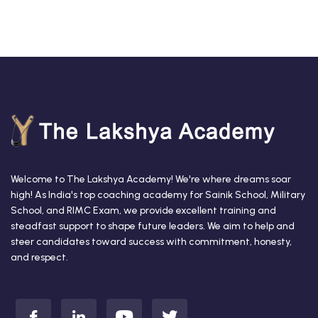
Welcome to The Lakshya Academy! We're where dreams soar
high! As India's top coaching academy for Sainik School, Military
School, and RIMC Exam, we provide excellent training and
steadfast support to shape future leaders. We aim to help and
steer candidates toward success with commitment, honesty,
and respect.