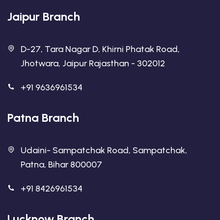
Jaipur Branch
D-27, Tara Nagar D, Khirni Phatak Road,
Jhotwara, Jaipur Rajasthan - 302012
+91 9636961534
Patna Branch
Udaini- Sampatchak Road, Sampatchak,
Patna, Bihar 800007
+91 8426961534
Lucknow Branch