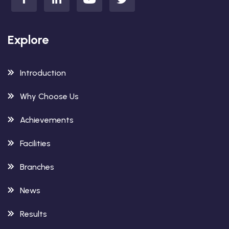
Explore
Introduction
Why Choose Us
Achievements
Facilities
Branches
News
Results