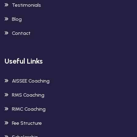
Testimonials
Blog
Contact
Useful Links
AISSEE Coaching
RMS Coaching
RIMC Coaching
Fee Structure