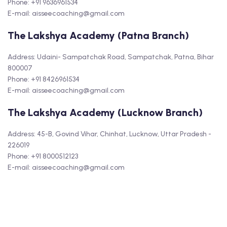
Phone: +91 9636961534
E-mail: aisseecoaching@gmail.com
The Lakshya Academy (Patna Branch)
Address: Udaini- Sampatchak Road, Sampatchak, Patna, Bihar
800007
Phone: +91 8426961534
E-mail: aisseecoaching@gmail.com
The Lakshya Academy (Lucknow Branch)
Address: 45-B, Govind Vihar, Chinhat, Lucknow, Uttar Pradesh -
226019
Phone: +91 8000512123
E-mail: aisseecoaching@gmail.com