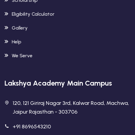
Scholarship
Eligibility Calculator
Gallery
Help
We Serve
Lakshya Academy Main Campus
120, 121 Giriraj Nagar 3rd, Kalwar Road, Machwa,
Jaipur Rajasthan - 303706
+91 8696543210