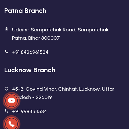
Patna Branch
Udaini- Sampatchak Road, Sampatchak,
Patna, Bihar 800007
+91 8426961534
Lucknow Branch
45-B, Govind Vihar, Chinhat, Lucknow, Uttar
Pradesh - 226019
+91 9983161534