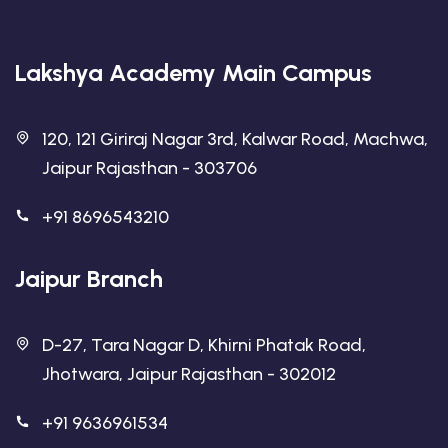
Lakshya Academy Main Campus
120, 121 Giriraj Nagar 3rd, Kalwar Road, Machwa,
Jaipur Rajasthan - 303706
+91 8696543210
Jaipur Branch
D-27, Tara Nagar D, Khirni Phatak Road,
Jhotwara, Jaipur Rajasthan - 302012
+91 9636961534