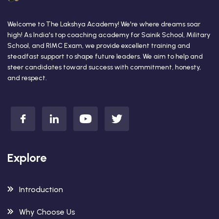
Welcome to The Lakshya Academy! We're where dreams soar
high! As India's top coaching academy for Sainik School, Military
School, and RIMC Exam, we provide excellent training and
steadfast support to shape future leaders. We aim to help and
steer candidates toward success with commitment, honesty,
and respect.
Explore
Introduction
Why Choose Us