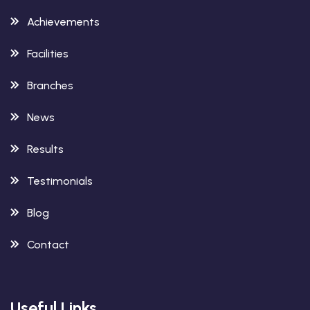
Achievements
Facilities
Branches
News
Results
Testimonials
Blog
Contact
Useful Links