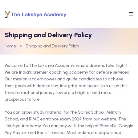
Shipping and Delivery Policy
Home
Shipping and Delivery Policy
Welcome to The Lakshya Academy, where dreams take flight!
We are India's premier coaching academy for defense services.
Our mission is to empower and guide candidates to achieve
their goals with dedication, integrity, and honor. Join us on this
transformational journey toward a brighter and more
prosperous future.
You can order study material for the Sainik School, Military
School, and RIMC entrance exam 2024 from our website, The
Lakshya Academy. You can pay with the help of PhonePe, Google
Pay, Paytm, and Bank Transfer. Most orders are dispatched