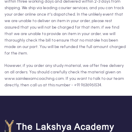
within three working days and delivered within 2-3 days from
shipping. We ship via leading courier services, and you can track
your order online once it's dispatched. In the unlikely event that
we are unable to deliver an item in your order, please rest
assured that you will not be charged for that item; if we find
that we are unable to provide an item in your order, we will
thoroughly check the bill to ensure that no mistake has been
made on our part. You will be refunded the full amount charged
for the item.
However, if you order any study material, we offer free delivery
on all orders. You should carefully check the material given on
www.sainikexamcoaching.com. If you want to talk to our team
directly, then call us at this number - +91 9636961534.