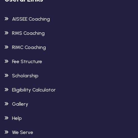
AISSEE Coaching
RMS Coaching
RIMC Coaching
Fee Structure
Scholarship
Eligibility Calculator
Gallery
Help
We Serve