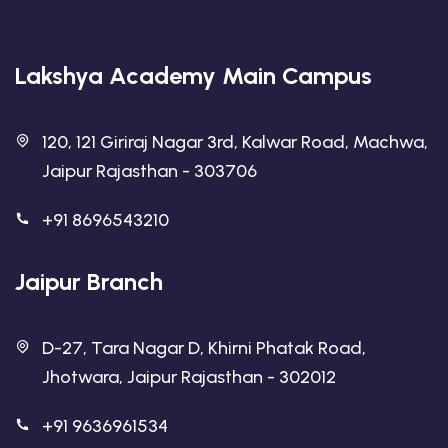
Lakshya Academy Main Campus
120, 121 Giriraj Nagar 3rd, Kalwar Road, Machwa,
Jaipur Rajasthan - 303706
+91 8696543210
Jaipur Branch
D-27, Tara Nagar D, Khirni Phatak Road,
Jhotwara, Jaipur Rajasthan - 302012
+91 9636961534