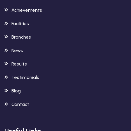
Achievements
Facilities
Branches
News
Results
Testimonials
Blog
Contact
Useful Links