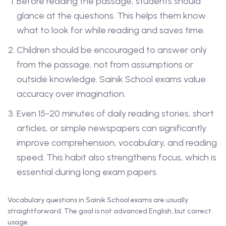
Before reading the passage, students should
glance at the questions. This helps them know
what to look for while reading and saves time.
Children should be encouraged to answer only
from the passage, not from assumptions or
outside knowledge. Sainik School exams value
accuracy over imagination.
Even 15-20 minutes of daily reading stories, short
articles, or simple newspapers can significantly
improve comprehension, vocabulary, and reading
speed. This habit also strengthens focus, which is
essential during long exam papers.
Vocabulary questions in Sainik School exams are usually
straightforward. The goal is not advanced English, but correct
usage.