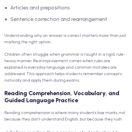
Articles and prepositions
Sentence correction and rearrangement
Understanding why an answer is correct matters more than just
marking the right option.
Children often struggle when grammar is taught in a rigid, rule-
heavy manner. Real improvement comes when rules are
explained in everyday language and common mistakes are
addressed. This approach helps students remember concepts
naturally and apply them during exams.
Reading Comprehension, Vocabulary, and
Guided Language Practice
Reading comprehension is where many students lose marks, not
because they don’t understand English, but because they rush.