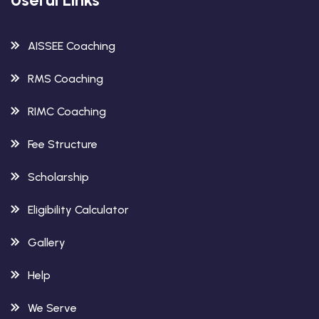
AISSEE Coaching
RMS Coaching
RIMC Coaching
Fee Structure
Scholarship
Eligibility Calculator
Gallery
Help
We Serve