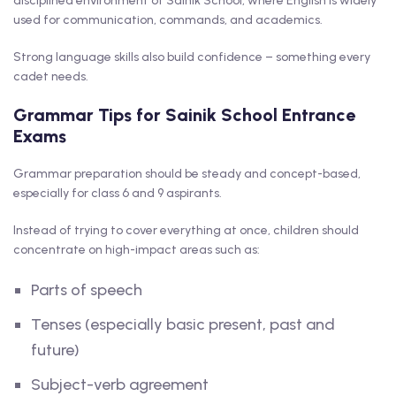
disciplined environment of Sainik School, where English is widely
used for communication, commands, and academics.
Strong language skills also build confidence – something every
cadet needs.
Grammar Tips for Sainik School Entrance
Exams
Grammar preparation should be steady and concept-based,
especially for class 6 and 9 aspirants.
Instead of trying to cover everything at once, children should
concentrate on high-impact areas such as:
Parts of speech
Tenses (especially basic present, past and
future)
Subject-verb agreement