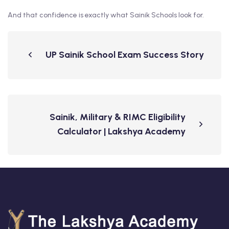
And that confidence is exactly what Sainik Schools look for.
UP Sainik School Exam Success Story
Sainik, Military & RIMC Eligibility
Calculator | Lakshya Academy