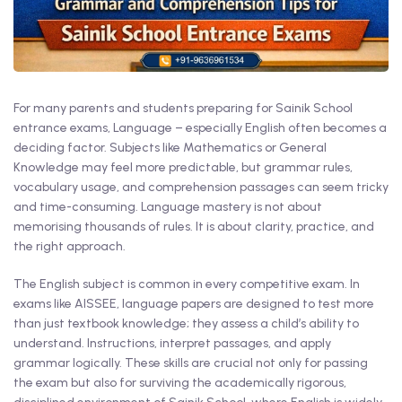
For many parents and students preparing for Sainik School
entrance exams, Language – especially English often becomes a
deciding factor. Subjects like Mathematics or General
Knowledge may feel more predictable, but grammar rules,
vocabulary usage, and comprehension passages can seem tricky
and time-consuming. Language mastery is not about
memorising thousands of rules. It is about clarity, practice, and
the right approach.
The English subject is common in every competitive exam. In
exams like AISSEE, language papers are designed to test more
than just textbook knowledge; they assess a child’s ability to
understand. Instructions, interpret passages, and apply
grammar logically. These skills are crucial not only for passing
the exam but also for surviving the academically rigorous,