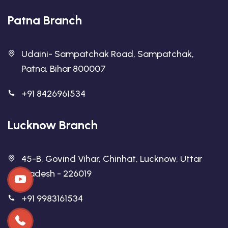
Patna Branch
Udaini- Sampatchak Road, Sampatchak,
Patna, Bihar 800007
+91 8426961534
Lucknow Branch
45-B, Govind Vihar, Chinhat, Lucknow, Uttar
Pradesh - 226019
+91 9983161534