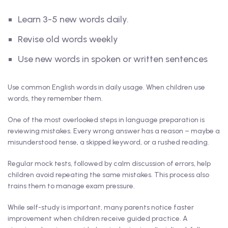
Learn 3-5 new words daily.
Revise old words weekly
Use new words in spoken or written sentences
Use common English words in daily usage. When children use
words, they remember them.
One of the most overlooked steps in language preparation is
reviewing mistakes. Every wrong answer has a reason – maybe a
misunderstood tense, a skipped keyword, or a rushed reading.
Regular mock tests, followed by calm discussion of errors, help
children avoid repeating the same mistakes. This process also
trains them to manage exam pressure.
While self-study is important, many parents notice faster
improvement when children receive guided practice. A