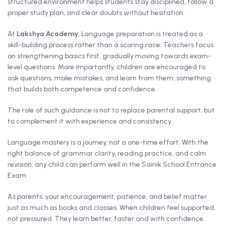
structured environment helps students stay disciplined, follow a
proper study plan, and clear doubts without hesitation.
At
Lakshya Academy
, Language preparation is treated as a
skill-building process rather than a scoring race. Teachers focus
on strengthening basics first, gradually moving towards exam-
level questions. More importantly, children are encouraged to
ask questions, make mistakes, and learn from them, something
that builds both competence and confidence.
The role of such guidance is not to replace parental support, but
to complement it with experience and consistency.
Language mastery is a journey, not a one-time effort. With the
right balance of grammar clarity, reading practice, and calm
revision, any child can perform well in the Sainik School Entrance
Exam.
As parents, your encouragement, patience, and belief matter
just as much as books and classes. When children feel supported,
not pressured. They learn better, faster and with confidence.