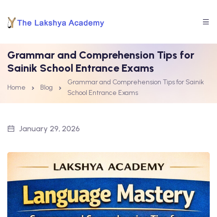
Grammar and Comprehension Tips for
Sainik School Entrance Exams
Grammar and Comprehension Tips for Sainik
Home
Blog
School Entrance Exams
January 29, 2026