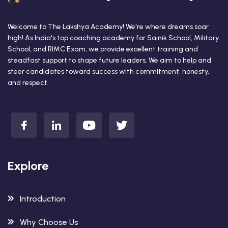
Welcome to The Lakshya Academy! We're where dreams soar
high! As India's top coaching academy for Sainik School, Military
School, and RIMC Exam, we provide excellent training and
steadfast support to shape future leaders. We aim to help and
steer candidates toward success with commitment, honesty,
and respect.
Explore
Introduction
Why Choose Us