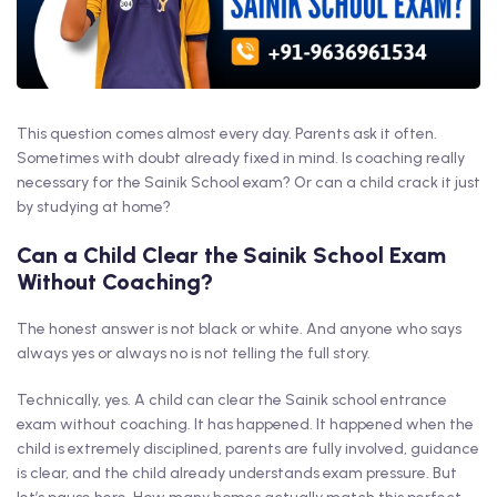
This question comes almost every day. Parents ask it often.
Sometimes with doubt already fixed in mind. Is coaching really
necessary for the Sainik School exam? Or can a child crack it just
by studying at home?
Can a Child Clear the Sainik School Exam
Without Coaching?
The honest answer is not black or white. And anyone who says
always yes or always no is not telling the full story.
Technically, yes. A child can clear the Sainik school entrance
exam without coaching. It has happened. It happened when the
child is extremely disciplined, parents are fully involved, guidance
is clear, and the child already understands exam pressure. But