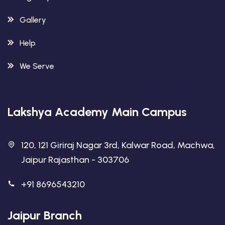
Gallery
Help
We Serve
Lakshya Academy Main Campus
120, 121 Giriraj Nagar 3rd, Kalwar Road, Machwa,
Jaipur Rajasthan - 303706
+91 8696543210
Jaipur Branch