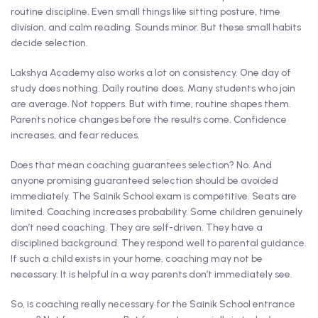
routine discipline. Even small things like sitting posture, time
division, and calm reading. Sounds minor. But these small habits
decide selection.
Lakshya Academy also works a lot on consistency. One day of
study does nothing. Daily routine does. Many students who join
are average. Not toppers. But with time, routine shapes them.
Parents notice changes before the results come. Confidence
increases, and fear reduces.
Does that mean coaching guarantees selection? No. And
anyone promising guaranteed selection should be avoided
immediately. The Sainik School exam is competitive. Seats are
limited. Coaching increases probability. Some children genuinely
don’t need coaching. They are self-driven. They have a
disciplined background. They respond well to parental guidance.
If such a child exists in your home, coaching may not be
necessary. It is helpful in a way parents don’t immediately see.
So, is coaching really necessary for the Sainik School entrance