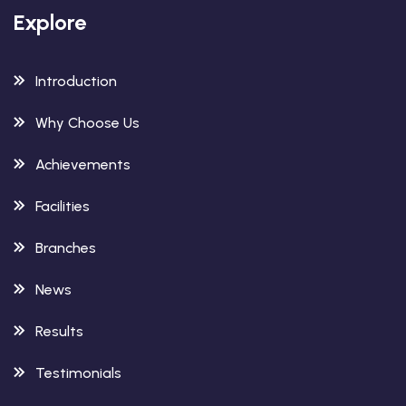
Explore
Introduction
Why Choose Us
Achievements
Facilities
Branches
News
Results
Testimonials