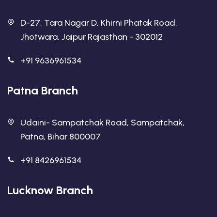
D-27, Tara Nagar D, Khirni Phatak Road,
Jhotwara, Jaipur Rajasthan - 302012
+91 9636961534
Patna Branch
Udaini- Sampatchak Road, Sampatchak,
Patna, Bihar 800007
+91 8426961534
Lucknow Branch