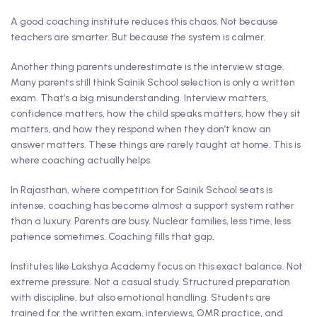
A good coaching institute reduces this chaos. Not because
teachers are smarter. But because the system is calmer.
Another thing parents underestimate is the interview stage.
Many parents still think Sainik School selection is only a written
exam. That’s a big misunderstanding. Interview matters,
confidence matters, how the child speaks matters, how they sit
matters, and how they respond when they don’t know an
answer matters. These things are rarely taught at home. This is
where coaching actually helps.
In Rajasthan, where competition for Sainik School seats is
intense, coaching has become almost a support system rather
than a luxury. Parents are busy. Nuclear families, less time, less
patience sometimes. Coaching fills that gap.
Institutes like Lakshya Academy focus on this exact balance. Not
extreme pressure. Not a casual study. Structured preparation
with discipline, but also emotional handling. Students are
trained for the written exam, interviews, OMR practice, and