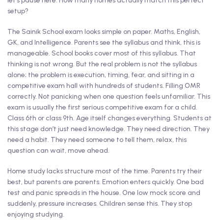
let’s pause here. How many homes actually match this perfect
setup?
The Sainik School exam looks simple on paper. Maths, English,
GK, and Intelligence. Parents see the syllabus and think, this is
manageable. School books cover most of this syllabus. That
thinking is not wrong. But the real problem is not the syllabus
alone; the problem is execution, timing, fear, and sitting in a
competitive exam hall with hundreds of students. Filling OMR
correctly. Not panicking when one question feels unfamiliar. This
exam is usually the first serious competitive exam for a child.
Class 6th or class 9th. Age itself changes everything. Students at
this stage don’t just need knowledge. They need direction. They
need a habit. They need someone to tell them, relax, this
question can wait, move ahead.
Home study lacks structure most of the time. Parents try their
best, but parents are parents. Emotion enters quickly. One bad
test and panic spreads in the house. One low mock score and
suddenly, pressure increases. Children sense this. They stop
enjoying studying.