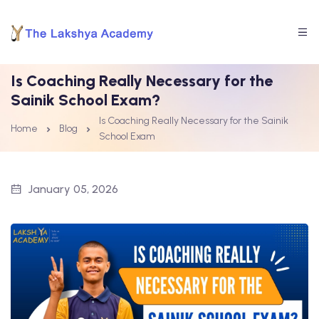
Is Coaching Really Necessary for the
Sainik School Exam?
Is Coaching Really Necessary for the Sainik
Home
Blog
School Exam
January 05, 2026