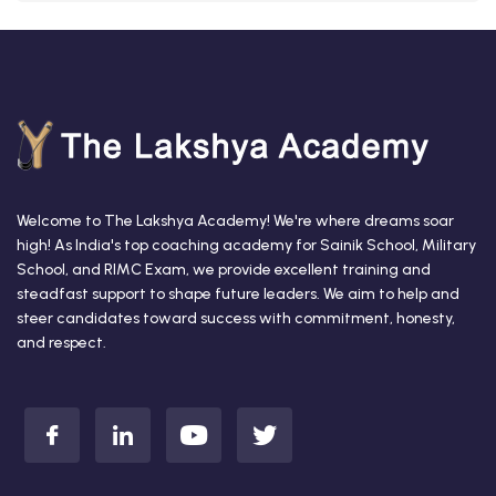
Welcome to The Lakshya Academy! We're where dreams soar
high! As India's top coaching academy for Sainik School, Military
School, and RIMC Exam, we provide excellent training and
steadfast support to shape future leaders. We aim to help and
steer candidates toward success with commitment, honesty,
and respect.