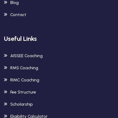
Blog
Contact
Useful Links
AISSEE Coaching
RMS Coaching
RIMC Coaching
Fee Structure
Scholarship
Eligibility Calculator