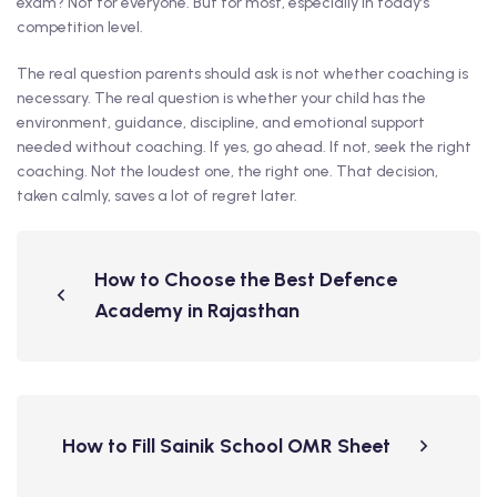
exam? Not for everyone. But for most, especially in today’s
competition level.
The real question parents should ask is not whether coaching is
necessary. The real question is whether your child has the
environment, guidance, discipline, and emotional support
needed without coaching. If yes, go ahead. If not, seek the right
coaching. Not the loudest one, the right one. That decision,
taken calmly, saves a lot of regret later.
How to Choose the Best Defence
Academy in Rajasthan
How to Fill Sainik School OMR Sheet