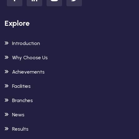
Explore
Introduction
Why Choose Us
Achievements
Facilities
Branches
News
Results