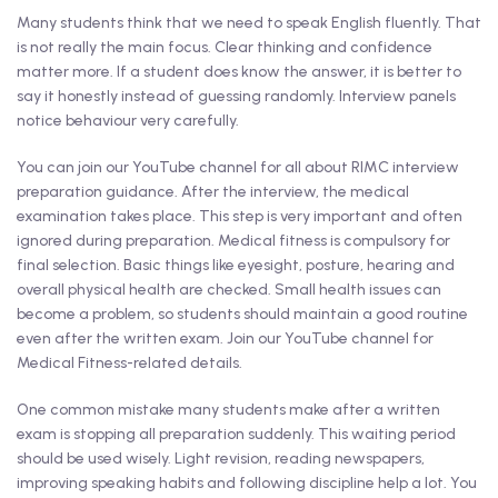
Many students think that we need to speak English fluently. That
is not really the main focus. Clear thinking and confidence
matter more. If a student does know the answer, it is better to
say it honestly instead of guessing randomly. Interview panels
notice behaviour very carefully.
You can join our YouTube channel for all about RIMC interview
preparation guidance. After the interview, the medical
examination takes place. This step is very important and often
ignored during preparation. Medical fitness is compulsory for
final selection. Basic things like eyesight, posture, hearing and
overall physical health are checked. Small health issues can
become a problem, so students should maintain a good routine
even after the written exam. Join our YouTube channel for
Medical Fitness-related details.
One common mistake many students make after a written
exam is stopping all preparation suddenly. This waiting period
should be used wisely. Light revision, reading newspapers,
improving speaking habits and following discipline help a lot. You