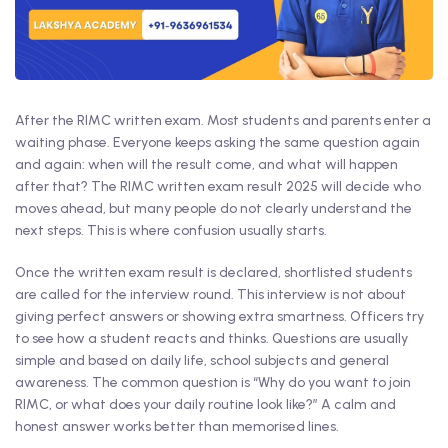
After the RIMC written exam. Most students and parents enter a
waiting phase. Everyone keeps asking the same question again
and again: when will the result come, and what will happen
after that? The RIMC written exam result 2025 will decide who
moves ahead, but many people do not clearly understand the
next steps. This is where confusion usually starts.
Once the written exam result is declared, shortlisted students
are called for the interview round. This interview is not about
giving perfect answers or showing extra smartness. Officers try
to see how a student reacts and thinks. Questions are usually
simple and based on daily life, school subjects and general
awareness. The common question is “Why do you want to join
RIMC, or what does your daily routine look like?” A calm and
honest answer works better than memorised lines.