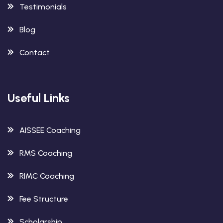
Testimonials
Blog
Contact
Useful Links
AISSEE Coaching
RMS Coaching
RIMC Coaching
Fee Structure
Scholarship