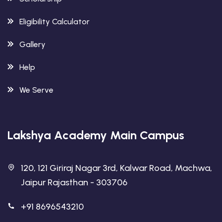
Eligibility Calculator
Gallery
Help
We Serve
Lakshya Academy Main Campus
120, 121 Giriraj Nagar 3rd, Kalwar Road, Machwa,
Jaipur Rajasthan - 303706
+91 8696543210