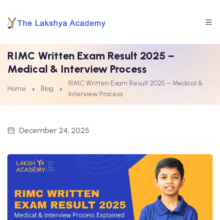
RIMC Written Exam Result 2025 –
Medical & Interview Process
RIMC Written Exam Result 2025 – Medical &
Home
Blog
Interview Process
December 24, 2025