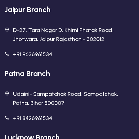
Jaipur Branch
D-27, Tara Nagar D, Khirni Phatak Road,
Jhotwara, Jaipur Rajasthan - 302012
+91 9636961534
Patna Branch
Udaini- Sampatchak Road, Sampatchak,
Patna, Bihar 800007
+91 8426961534
Lucknow Branch