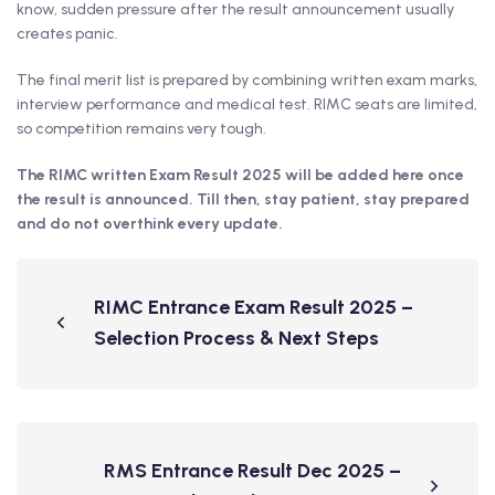
know, sudden pressure after the result announcement usually
creates panic.
The final merit list is prepared by combining written exam marks,
interview performance and medical test. RIMC seats are limited,
so competition remains very tough.
The RIMC written Exam Result 2025 will be added here once
the result is announced. Till then, stay patient, stay prepared
and do not overthink every update.
RIMC Entrance Exam Result 2025 –
Selection Process & Next Steps
RMS Entrance Result Dec 2025 –