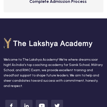
Complete Admission Process
Welcome to The Lakshya Academy! We're where dreams soar
high! As India's top coaching academy for Sainik School, Military
School, and RIMC Exam, we provide excellent training and
steadfast support to shape future leaders. We aim to help and
steer candidates toward success with commitment, honesty,
and respect.