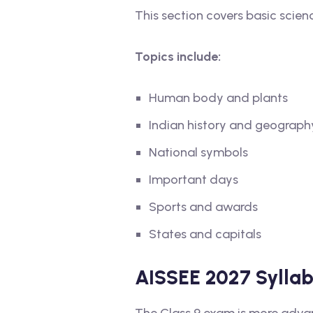
This section covers basic scienc
Topics include:
Human body and plants
Indian history and geograph
National symbols
Important days
Sports and awards
States and capitals
AISSEE 2027 Syllabu