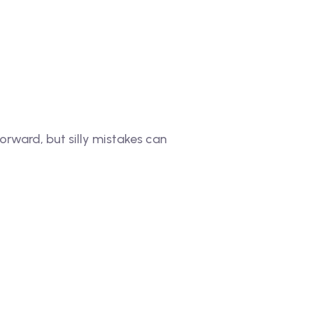
rward, but silly mistakes can