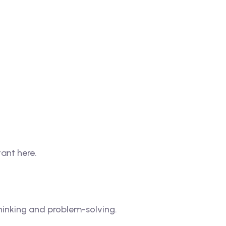
tant here.
thinking and problem-solving.