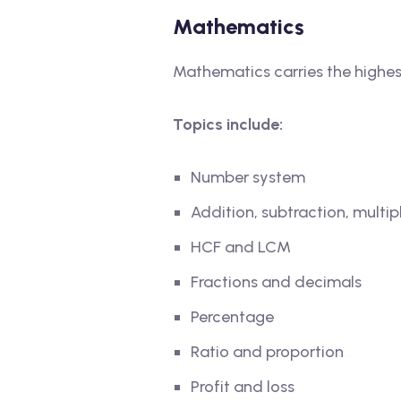
Mathematics
Mathematics carries the highest
Topics include:
Number system
Addition, subtraction, multip
HCF and LCM
Fractions and decimals
Percentage
Ratio and proportion
Profit and loss