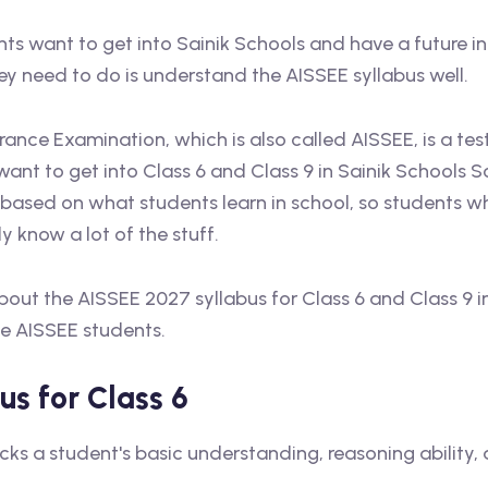
nts want to get into Sainik Schools and have a future i
hey need to do is understand the AISSEE syllabus well.
rance Examination, which is also called AISSEE, is a tes
ant to get into Class 6 and Class 9 in Sainik Schools S
 based on what students learn in school, so students w
y know a lot of the stuff.
ll about the AISSEE 2027 syllabus for Class 6 and Class 9 
he AISSEE students.
s for Class 6
ks a student's basic understanding, reasoning ability,