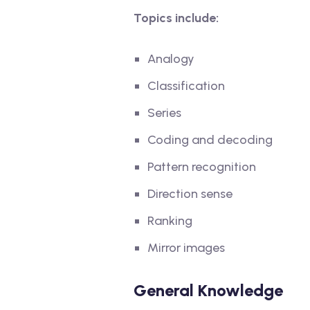
Topics include:
Analogy
Classification
Series
Coding and decoding
Pattern recognition
Direction sense
Ranking
Mirror images
General Knowledge