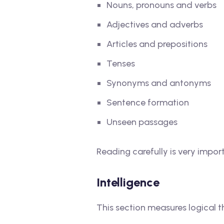
Nouns, pronouns and verbs
Adjectives and adverbs
Articles and prepositions
Tenses
Synonyms and antonyms
Sentence formation
Unseen passages
Reading carefully is very impor
Intelligence
This section measures logical 