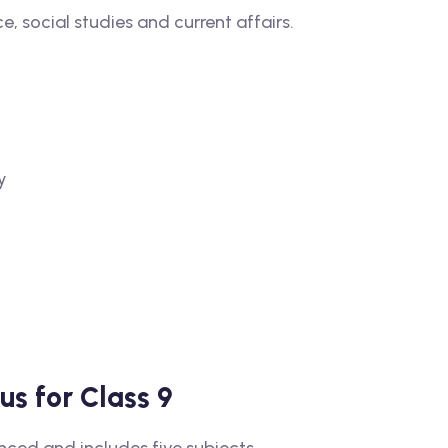
e, social studies and current affairs.
y
s for Class 9