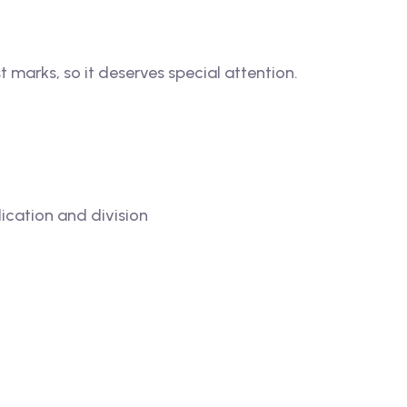
 marks, so it deserves special attention.
lication and division