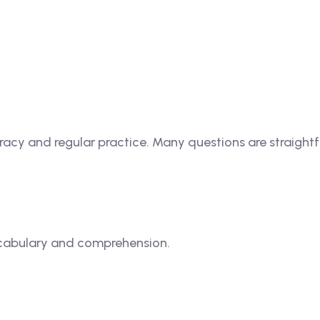
acy and regular practice. Many questions are straightfo
ocabulary and comprehension.