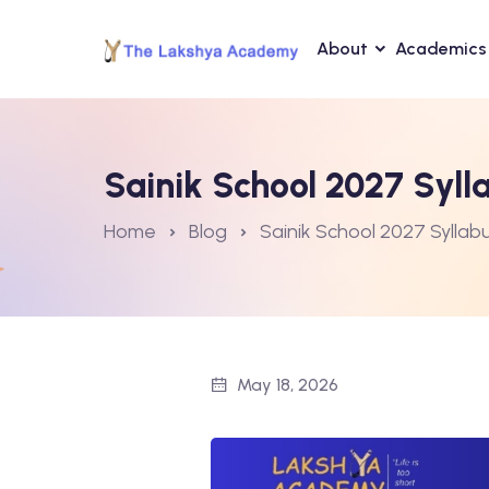
About
Academics
Sainik School 2027 Sylla
Home
Blog
Sainik School 2027 Syllabu
May 18, 2026