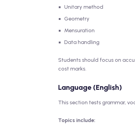
Unitary method
Geometry
Mensuration
Data handling
Students should focus on accur
cost marks.
Language (English)
This section tests grammar, v
Topics include: