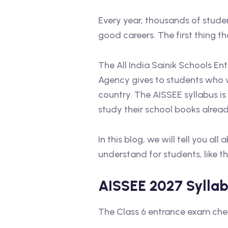
Every year, thousands of stude
good careers. The first thing t
The All India Sainik Schools Ent
Agency gives to students who w
country. The AISSEE syllabus is
study their school books alread
In this blog, we will tell you a
understand for students, like t
AISSEE 2027 Syllabu
The Class 6 entrance exam chec