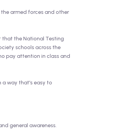
n the armed forces and other
t that the National Testing
ociety schools across the
ho pay attention in class and
in a way that's easy to
 and general awareness.