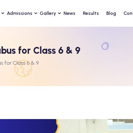
Admissions
Gallery
News
Results
Blog
Con
bus for Class 6 & 9
s for Class 6 & 9