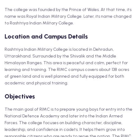
The college was founded by the Prince of Wales. At that time, its
name was Royal Indian Military College. Later, its name changed
to Rashtriya Indian Military College.
Location and Campus Details
Rashtriya Indian Military College is located in Dehradun,
Uttarakhand. Surrounded by the Shivalik and the Middle
Himalayan Ranges. This area is peaceful and calm, perfect for
learning and training. The RIMC campus covers about 138 acres
of green land and is well planned and fully equipped for both
academic and physical training.
Objectives
The main goal of RIMC is to prepare young boys for entry into the
National Defence Academy and later into the Indian Armed
Forces. The college focuses on building character, discipline,
leadership, and confidence in cadets. It helps them grow into
responsible citizens who are ready to serve the nation. The RIMC