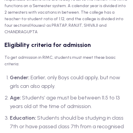
functions on a Semester system. A calendar year is divided into
2 semesters with vacations in between. The college has a
teacher-to-student ratio of 1:12, and the college is divided into
four sections(Houses) as PRATAP, RANJIT, SHIVAJI and
CHANDRAGUPTA
Eligibility criteria for admission
To get admission in RIMC, students must meet these basic
criteria:
Gender:
Earlier, only Boys could apply, but now
girls can also apply.
Age:
Students’ age must be between 11.5 to 13
years old at the time of admission.
Education:
Students should be studying in class
7th or have passed class 7th from a recognised