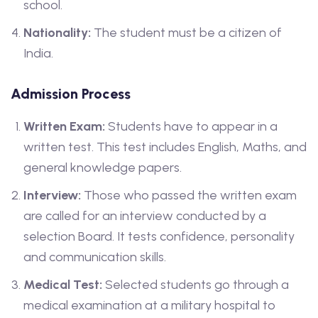
school.
Nationality:
The student must be a citizen of
India.
Admission Process
Written Exam:
Students have to appear in a
written test. This test includes English, Maths, and
general knowledge papers.
Interview:
Those who passed the written exam
are called for an interview conducted by a
selection Board. It tests confidence, personality
and communication skills.
Medical Test:
Selected students go through a
medical examination at a military hospital to