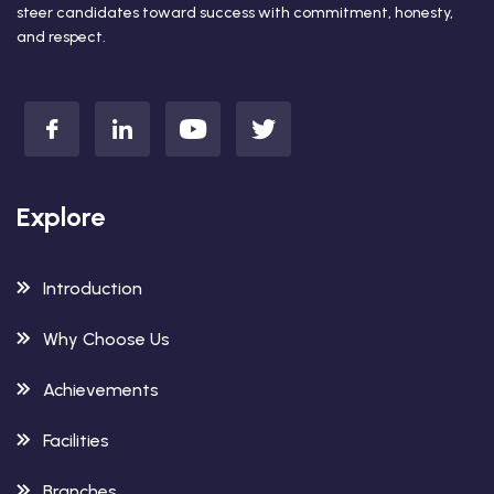
steer candidates toward success with commitment, honesty,
and respect.
Explore
Introduction
Why Choose Us
Achievements
Facilities
Branches