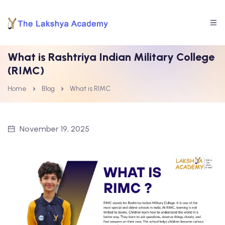
What is Rashtriya Indian Military College
(RIMC)
Home
Blog
What is RIMC
November 19, 2025