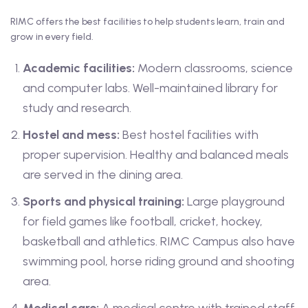
RIMC offers the best facilities to help students learn, train and
grow in every field.
Academic facilities:
Modern classrooms, science
and computer labs. Well-maintained library for
study and research.
Hostel and mess:
Best hostel facilities with
proper supervision. Healthy and balanced meals
are served in the dining area.
Sports and physical training:
Large playground
for field games like football, cricket, hockey,
basketball and athletics. RIMC Campus also have
swimming pool, horse riding ground and shooting
area.