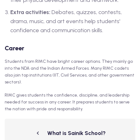
their physical development and teamwork.
Extra activities:
Debates, quizzes, contests,
drama, music, and art events help students'
confidence and communication skills.
Career
Students from RIMC have bright career options. They mainly go
into the NDA and the Indian Armed Forces. Many RIMC cadets
also join top institutions (IIT, Civil Services, and other government
sectors).
RIMC gives students the confidence, discipline, and leadership
needed for success in any career. It prepares students to serve
the nation with pride and responsibility.
What is Sainik School?