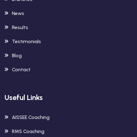
News
Results
Testimonials
Blog
Contact
Useful Links
AISSEE Coaching
RMS Coaching