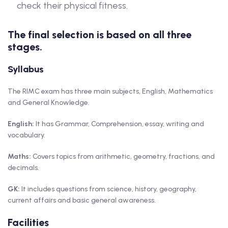
check their physical fitness.
The final selection is based on all three
stages.
Syllabus
The RIMC exam has three main subjects, English, Mathematics
and General Knowledge.
English:
It has Grammar, Comprehension, essay, writing and
vocabulary.
Maths:
Covers topics from arithmetic, geometry, fractions, and
decimals.
GK:
It includes questions from science, history, geography,
current affairs and basic general awareness.
Facilities