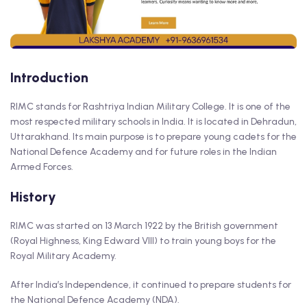
Introduction
RIMC stands for Rashtriya Indian Military College. It is one of the
most respected military schools in India. It is located in Dehradun,
Uttarakhand. Its main purpose is to prepare young cadets for the
National Defence Academy and for future roles in the Indian
Armed Forces.
History
RIMC was started on 13 March 1922 by the British government
(Royal Highness, King Edward VIII) to train young boys for the
Royal Military Academy.
After India’s Independence, it continued to prepare students for
the National Defence Academy (NDA).