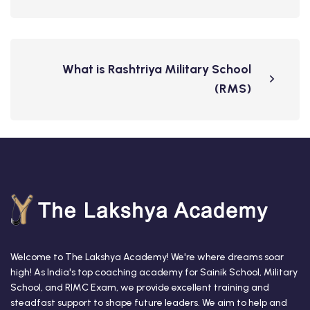
What is Rashtriya Military School
(RMS)
Welcome to The Lakshya Academy! We're where dreams soar
high! As India's top coaching academy for Sainik School, Military
School, and RIMC Exam, we provide excellent training and
steadfast support to shape future leaders. We aim to help and