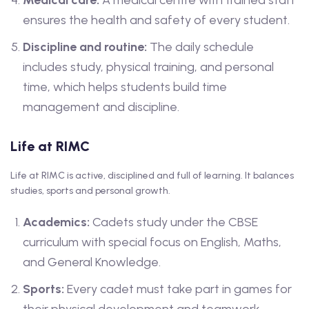
Medical care:
A medical centre with trained staff
ensures the health and safety of every student.
Discipline and routine:
The daily schedule
includes study, physical training, and personal
time, which helps students build time
management and discipline.
Life at RIMC
Life at RIMC is active, disciplined and full of learning. It balances
studies, sports and personal growth.
Academics:
Cadets study under the CBSE
curriculum with special focus on English, Maths,
and General Knowledge.
Sports:
Every cadet must take part in games for