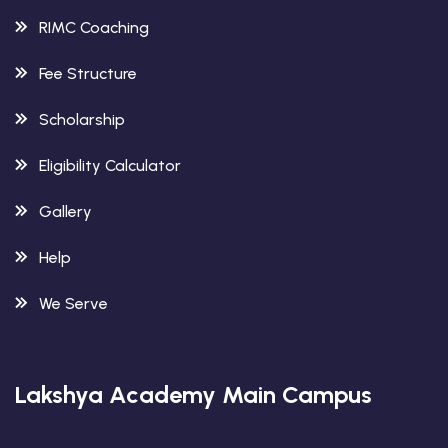
RIMC Coaching
Fee Structure
Scholarship
Eligibility Calculator
Gallery
Help
We Serve
Lakshya Academy Main Campus