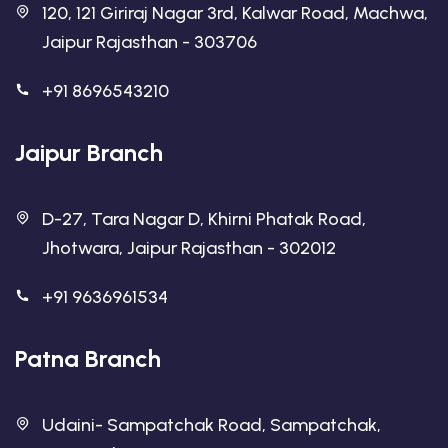
120, 121 Giriraj Nagar 3rd, Kalwar Road, Machwa,
Jaipur Rajasthan - 303706
+91 8696543210
Jaipur Branch
D-27, Tara Nagar D, Khirni Phatak Road,
Jhotwara, Jaipur Rajasthan - 302012
+91 9636961534
Patna Branch
Udaini- Sampatchak Road, Sampatchak,