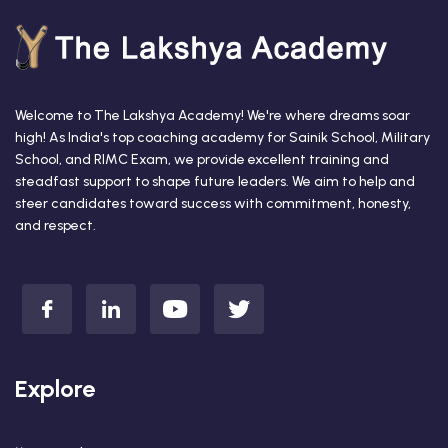
Welcome to The Lakshya Academy! We're where dreams soar
high! As India's top coaching academy for Sainik School, Military
School, and RIMC Exam, we provide excellent training and
steadfast support to shape future leaders. We aim to help and
steer candidates toward success with commitment, honesty,
and respect.
Explore