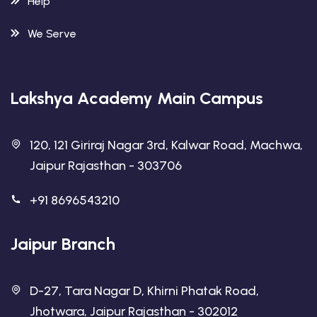
Help
We Serve
Lakshya Academy Main Campus
120, 121 Giriraj Nagar 3rd, Kalwar Road, Machwa,
Jaipur Rajasthan - 303706
+91 8696543210
Jaipur Branch
D-27, Tara Nagar D, Khirni Phatak Road,
Jhotwara, Jaipur Rajasthan - 302012