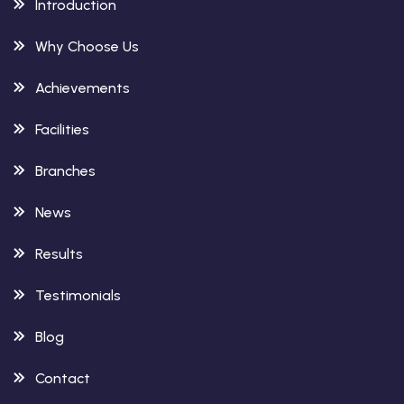
Introduction
Why Choose Us
Achievements
Facilities
Branches
News
Results
Testimonials
Blog
Contact