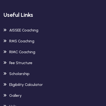
Useful Links
AISSEE Coaching
RMS Coaching
RIMC Coaching
Fee Structure
Scholarship
Eligibility Calculator
Gallery