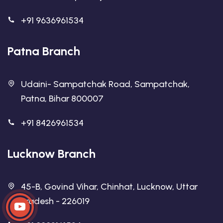
+91 9636961534
Patna Branch
Udaini- Sampatchak Road, Sampatchak,
Patna, Bihar 800007
+91 8426961534
Lucknow Branch
45-B, Govind Vihar, Chinhat, Lucknow, Uttar
Pradesh - 226019