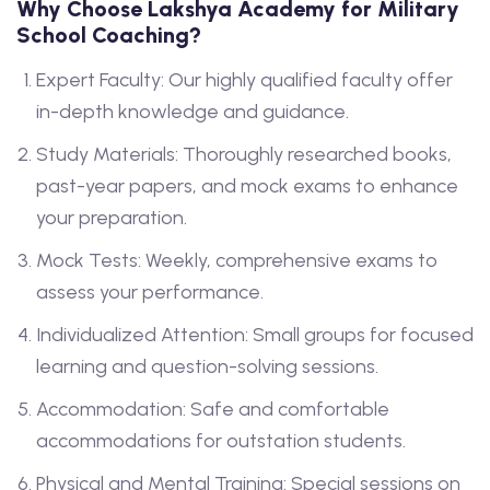
Why Choose Lakshya Academy for Military
School Coaching?
Expert Faculty: Our highly qualified faculty offer
in-depth knowledge and guidance.
Study Materials: Thoroughly researched books,
past-year papers, and mock exams to enhance
your preparation.
Mock Tests: Weekly, comprehensive exams to
assess your performance.
Individualized Attention: Small groups for focused
learning and question-solving sessions.
Accommodation: Safe and comfortable
accommodations for outstation students.
Physical and Mental Training: Special sessions on