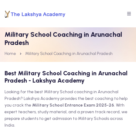
Military School Coaching in Arunachal
Pradesh
Home
Military School Coaching in Arunachal Pradesh
Best Military School Coaching in Arunachal
Pradesh - Lakshya Academy
Looking for the best Military School coaching in Arunachal
Pradesh? Lakshya Academy provides the best coaching to help
you crack the
Military School Entrance Exam 2025-26
. With
expert teachers, study material, and a proven track record, we
prepare students to get admission to Military Schools across
India.