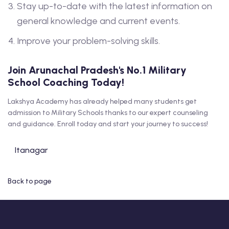
Stay up-to-date with the latest information on
general knowledge and current events.
Improve your problem-solving skills.
Join Arunachal Pradesh's No.1 Military
School Coaching Today!
Lakshya Academy has already helped many students get
admission to Military Schools thanks to our expert counseling
and guidance. Enroll today and start your journey to success!
Itanagar
Back to page