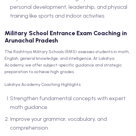
personal development, leadership, and physical
training like sports and indoor activities.
Military School Entrance Exam Coaching in
Arunachal Pradesh
The Rashtriya Military Schools (RMS) assesses students in math,
English, general knowledge, and intelligence. At Lakshya
Academy, we offer subject-specific guidance and strategic
preparation to achieve high grades.
Lakshya Academy Coaching Highlights:
Strengthen fundamental concepts with expert
math guidance.
Improve your grammar, vocabulary, and
comprehension.