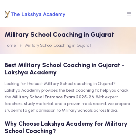
Military School Coaching in Gujarat
Home
Military School Coaching in Gujarat
Best Military School Coaching in Gujarat -
Lakshya Academy
Looking for the best Military School coaching in Gujarat?
Lakshya Academy provides the best coaching to help you crack
the
Military School Entrance Exam 2025-26
. With expert
teachers, study material, and a proven track record, we prepare
students to get admission to Military Schools across India.
Why Choose Lakshya Academy for Military
School Coaching?