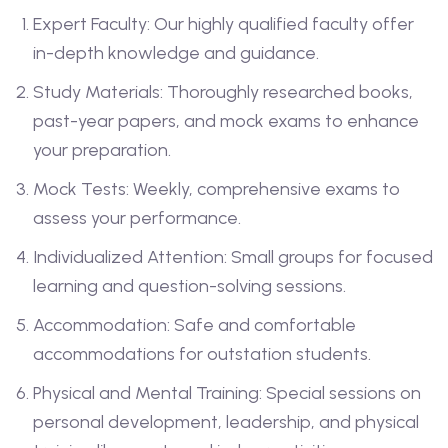
Expert Faculty: Our highly qualified faculty offer
in-depth knowledge and guidance.
Study Materials: Thoroughly researched books,
past-year papers, and mock exams to enhance
your preparation.
Mock Tests: Weekly, comprehensive exams to
assess your performance.
Individualized Attention: Small groups for focused
learning and question-solving sessions.
Accommodation: Safe and comfortable
accommodations for outstation students.
Physical and Mental Training: Special sessions on
personal development, leadership, and physical