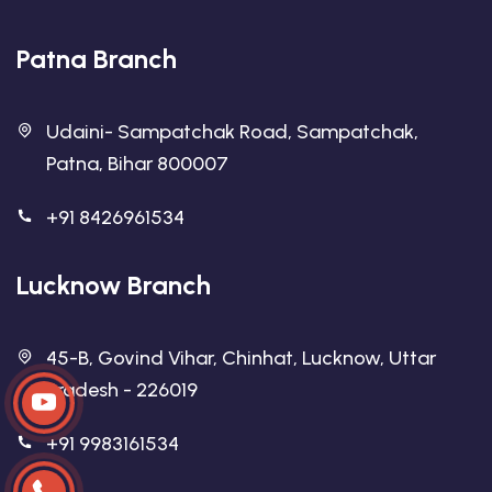
Patna Branch
Udaini- Sampatchak Road, Sampatchak,
Patna, Bihar 800007
+91 8426961534
Lucknow Branch
45-B, Govind Vihar, Chinhat, Lucknow, Uttar
Pradesh - 226019
+91 9983161534