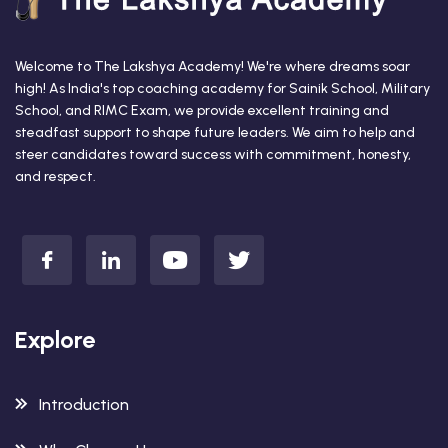
Welcome to The Lakshya Academy! We're where dreams soar
high! As India's top coaching academy for Sainik School, Military
School, and RIMC Exam, we provide excellent training and
steadfast support to shape future leaders. We aim to help and
steer candidates toward success with commitment, honesty,
and respect.
Explore
Introduction