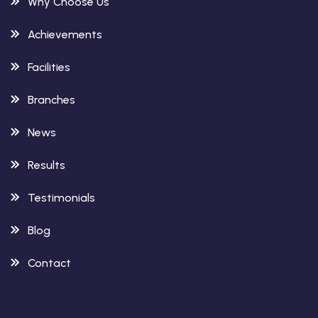
Why Choose Us
Achievements
Facilities
Branches
News
Results
Testimonials
Blog
Contact