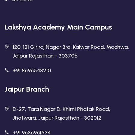
Lakshya Academy Main Campus
120, 121 Giriraj Nagar 3rd, Kalwar Road, Machwa,
Jaipur Rajasthan - 303706
+91 8696543210
Jaipur Branch
D-27, Tara Nagar D, Khirni Phatak Road,
Jhotwara, Jaipur Rajasthan - 302012
+91 9636961534