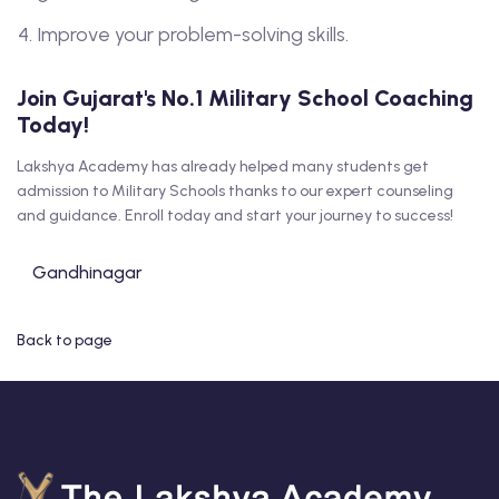
Improve your problem-solving skills.
Join Gujarat's No.1 Military School Coaching
Today!
Lakshya Academy has already helped many students get
admission to Military Schools thanks to our expert counseling
and guidance. Enroll today and start your journey to success!
Gandhinagar
Back to page