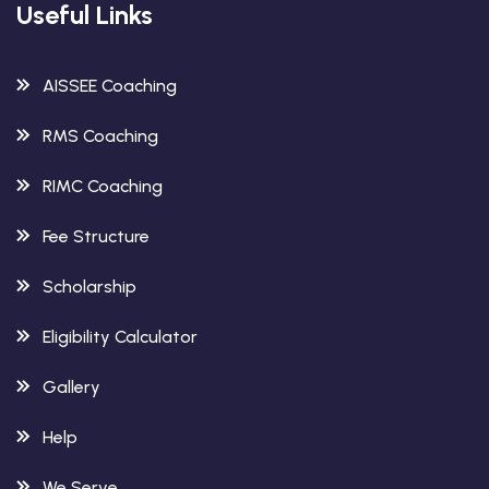
Useful Links
AISSEE Coaching
RMS Coaching
RIMC Coaching
Fee Structure
Scholarship
Eligibility Calculator
Gallery
Help
We Serve