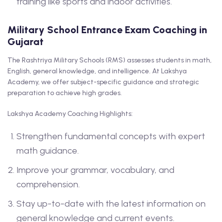
training like sports and indoor activities.
Military School Entrance Exam Coaching in
Gujarat
The Rashtriya Military Schools (RMS) assesses students in math,
English, general knowledge, and intelligence. At Lakshya
Academy, we offer subject-specific guidance and strategic
preparation to achieve high grades.
Lakshya Academy Coaching Highlights:
Strengthen fundamental concepts with expert
math guidance.
Improve your grammar, vocabulary, and
comprehension.
Stay up-to-date with the latest information on
general knowledge and current events.