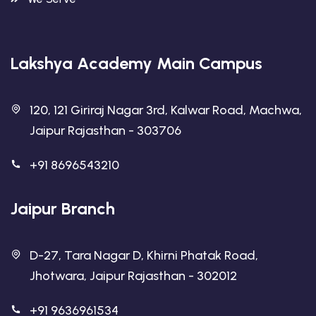
Lakshya Academy Main Campus
120, 121 Giriraj Nagar 3rd, Kalwar Road, Machwa,
Jaipur Rajasthan - 303706
+91 8696543210
Jaipur Branch
D-27, Tara Nagar D, Khirni Phatak Road,
Jhotwara, Jaipur Rajasthan - 302012
+91 9636961534