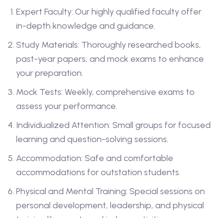
Expert Faculty: Our highly qualified faculty offer
in-depth knowledge and guidance.
Study Materials: Thoroughly researched books,
past-year papers, and mock exams to enhance
your preparation.
Mock Tests: Weekly, comprehensive exams to
assess your performance.
Individualized Attention: Small groups for focused
learning and question-solving sessions.
Accommodation: Safe and comfortable
accommodations for outstation students.
Physical and Mental Training: Special sessions on
personal development, leadership, and physical