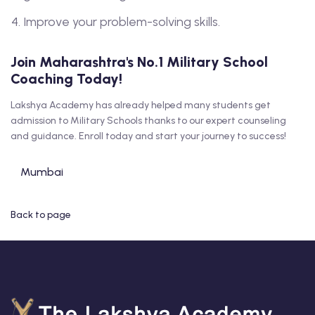
Improve your problem-solving skills.
Join Maharashtra's No.1 Military School
Coaching Today!
Lakshya Academy has already helped many students get
admission to Military Schools thanks to our expert counseling
and guidance. Enroll today and start your journey to success!
Mumbai
Back to page