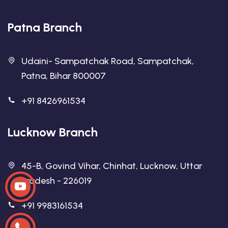
Patna Branch
Udaini- Sampatchak Road, Sampatchak,
Patna, Bihar 800007
+91 8426961534
Lucknow Branch
45-B, Govind Vihar, Chinhat, Lucknow, Uttar
Pradesh - 226019
+91 9983161534