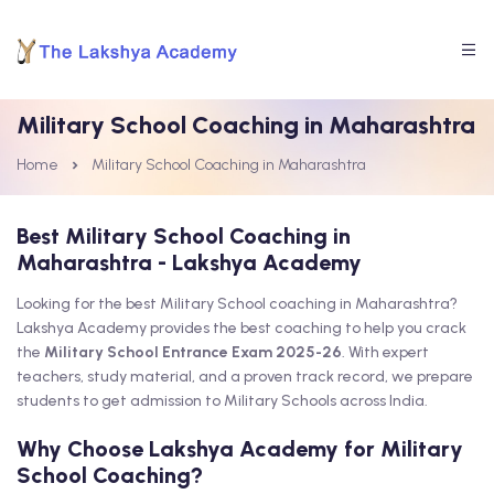
Military School Coaching in Maharashtra
Home
Military School Coaching in Maharashtra
Best Military School Coaching in
Maharashtra - Lakshya Academy
Looking for the best Military School coaching in Maharashtra?
Lakshya Academy provides the best coaching to help you crack
the
Military School Entrance Exam 2025-26
. With expert
teachers, study material, and a proven track record, we prepare
students to get admission to Military Schools across India.
Why Choose Lakshya Academy for Military
School Coaching?