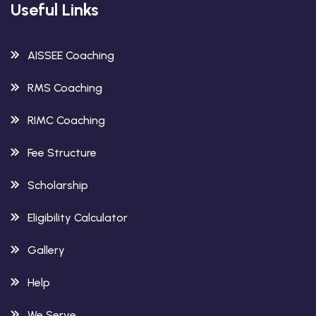
Useful Links
AISSEE Coaching
RMS Coaching
RIMC Coaching
Fee Structure
Scholarship
Eligibility Calculator
Gallery
Help
We Serve