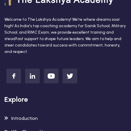
Welcome to The Lakshya Academy! We're where dreams soar
high! As India's top coaching academy for Sainik School, Military
School, and RIMC Exam, we provide excellent training and
steadfast support to shape future leaders. We aim to help and
steer candidates toward success with commitment, honesty,
and respect.
Explore
Introduction