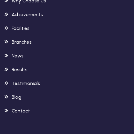
Why Choose Us
Achievements
Facilities
Branches
News
Results
Testimonials
Blog
Contact