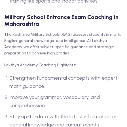
training like sports and indoor activities.
Military School Entrance Exam Coaching in
Maharashtra
The Rashtriya Military Schools (RMS) assesses students in math,
English, general knowledge, and intelligence. At Lakshya
Academy, we offer subject-specific guidance and strategic
preparation to achieve high grades.
Lakshya Academy Coaching Highlights:
Strengthen fundamental concepts with expert
math guidance.
Improve your grammar, vocabulary, and
comprehension.
Stay up-to-date with the latest information on
general knowledge and current events.