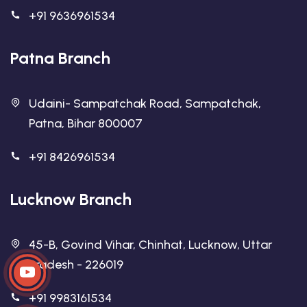
+91 9636961534
Patna Branch
Udaini- Sampatchak Road, Sampatchak,
Patna, Bihar 800007
+91 8426961534
Lucknow Branch
45-B, Govind Vihar, Chinhat, Lucknow, Uttar
Pradesh - 226019
+91 9983161534