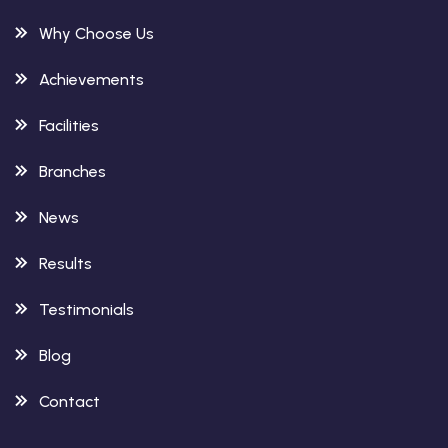
Why Choose Us
Achievements
Facilities
Branches
News
Results
Testimonials
Blog
Contact