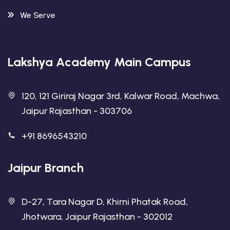
We Serve
Lakshya Academy Main Campus
120, 121 Giriraj Nagar 3rd, Kalwar Road, Machwa,
Jaipur Rajasthan - 303706
+91 8696543210
Jaipur Branch
D-27, Tara Nagar D, Khirni Phatak Road,
Jhotwara, Jaipur Rajasthan - 302012