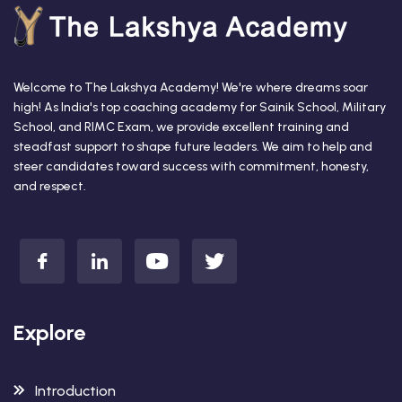
Welcome to The Lakshya Academy! We're where dreams soar
high! As India's top coaching academy for Sainik School, Military
School, and RIMC Exam, we provide excellent training and
steadfast support to shape future leaders. We aim to help and
steer candidates toward success with commitment, honesty,
and respect.
Explore
Introduction