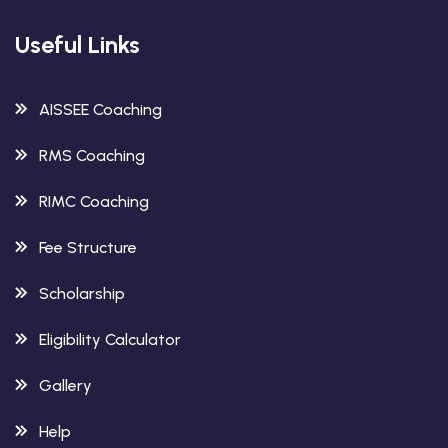
Useful Links
AISSEE Coaching
RMS Coaching
RIMC Coaching
Fee Structure
Scholarship
Eligibility Calculator
Gallery
Help