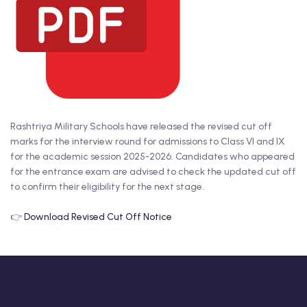
Rashtriya Military Schools have released the revised cut off
marks for the interview round for admissions to Class VI and IX
for the academic session 2025-2026. Candidates who appeared
for the entrance exam are advised to check the updated cut off
to confirm their eligibility for the next stage.
👉
Download Revised Cut Off Notice