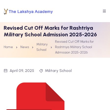
Revised Cut Off Marks for Rashtriya
Military School Admission 2025-2026
Revised Cut Off Marks for
Military
Home
News
Rashtriya Military School
School
Admission 2025-2026
April 09, 2025
Military School