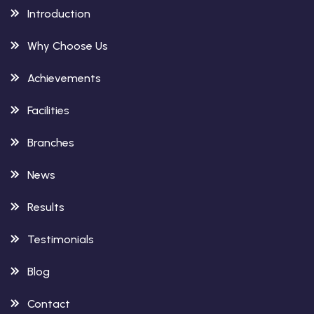
Introduction
Why Choose Us
Achievements
Facilities
Branches
News
Results
Testimonials
Blog
Contact