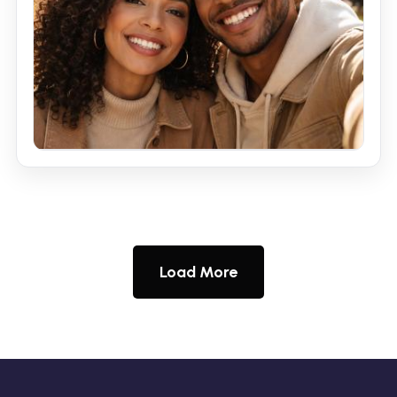
Load More