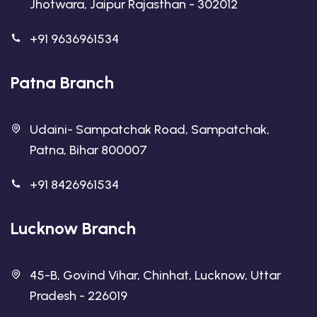
Jhotwara, Jaipur Rajasthan - 302012
+91 9636961534
Patna Branch
Udaini- Sampatchak Road, Sampatchak,
Patna, Bihar 800007
+91 8426961534
Lucknow Branch
45-B, Govind Vihar, Chinhat, Lucknow, Uttar
Pradesh - 226019