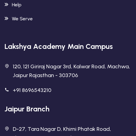
Help
We Serve
Lakshya Academy Main Campus
120, 121 Giriraj Nagar 3rd, Kalwar Road, Machwa,
Jaipur Rajasthan - 303706
+91 8696543210
Jaipur Branch
D-27, Tara Nagar D, Khirni Phatak Road,