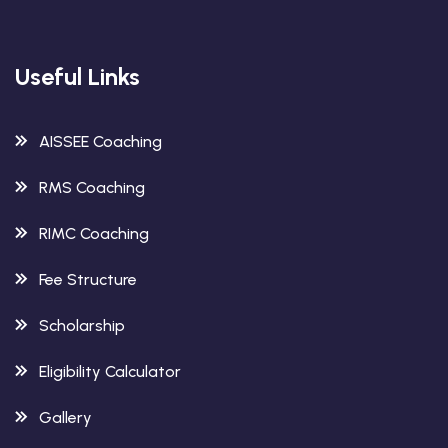
Useful Links
AISSEE Coaching
RMS Coaching
RIMC Coaching
Fee Structure
Scholarship
Eligibility Calculator
Gallery