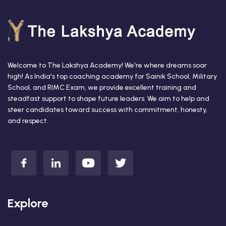
Welcome to The Lakshya Academy! We're where dreams soar
high! As India's top coaching academy for Sainik School, Military
School, and RIMC Exam, we provide excellent training and
steadfast support to shape future leaders. We aim to help and
steer candidates toward success with commitment, honesty,
and respect.
Explore