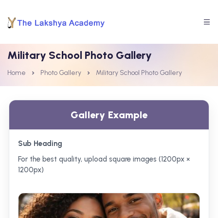
Military School Photo Gallery
Home
Photo Gallery
Military School Photo Gallery
Gallery Example
Sub Heading
For the best quality, upload square images (1200px ×
1200px)