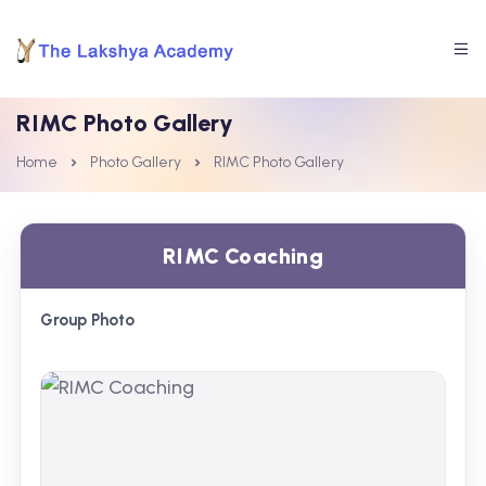
RIMC Photo Gallery
Home
Photo Gallery
RIMC Photo Gallery
RIMC Coaching
Group Photo