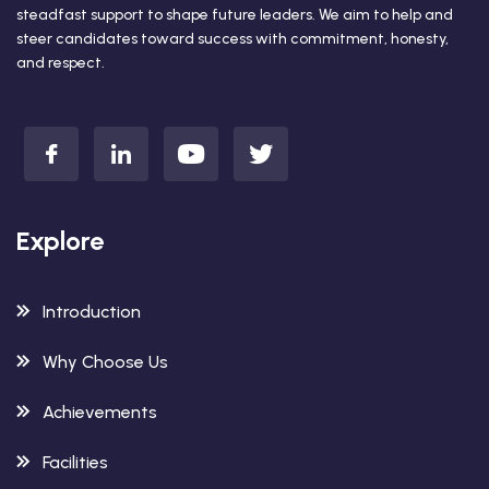
steadfast support to shape future leaders. We aim to help and
steer candidates toward success with commitment, honesty,
and respect.
Explore
Introduction
Why Choose Us
Achievements
Facilities