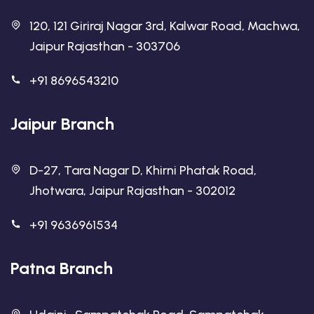
120, 121 Giriraj Nagar 3rd, Kalwar Road, Machwa,
Jaipur Rajasthan - 303706
+91 8696543210
Jaipur Branch
D-27, Tara Nagar D, Khirni Phatak Road,
Jhotwara, Jaipur Rajasthan - 302012
+91 9636961534
Patna Branch