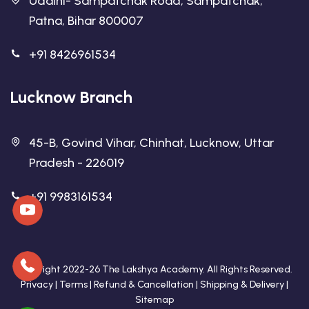
Udaini- Sampatchak Road, Sampatchak,
Patna, Bihar 800007
+91 8426961534
Lucknow Branch
45-B, Govind Vihar, Chinhat, Lucknow, Uttar
Pradesh - 226019
+91 9983161534
Copyright 2022-26 The Lakshya Academy. All Rights Reserved.
Privacy
|
Terms
|
Refund & Cancellation
|
Shipping & Delivery
|
Sitemap