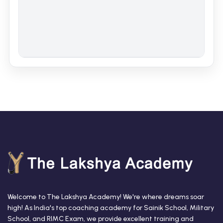
Welcome to The Lakshya Academy! We're where dreams soar
high! As India's top coaching academy for Sainik School, Military
School, and RIMC Exam, we provide excellent training and