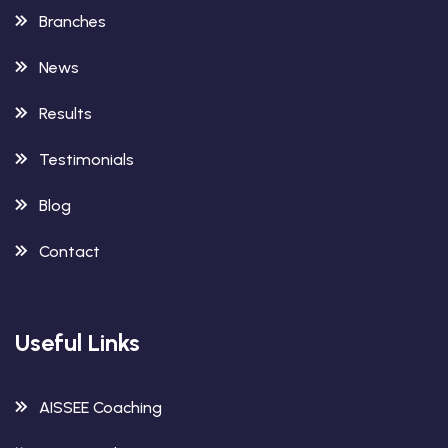
Branches
News
Results
Testimonials
Blog
Contact
Useful Links
AISSEE Coaching