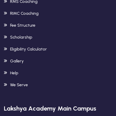
RMS Coaching
RIMC Coaching
Fee Structure
Scholarship
Eligibility Calculator
Gallery
Help
We Serve
Lakshya Academy Main Campus