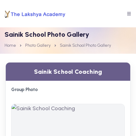
Sainik School Photo Gallery
Home
Photo Gallery
Sainik School Photo Gallery
Sainik School Coaching
Group Photo