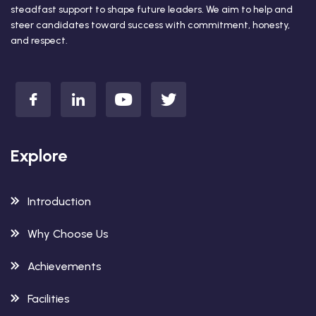
steadfast support to shape future leaders. We aim to help and
steer candidates toward success with commitment, honesty,
and respect.
Explore
Introduction
Why Choose Us
Achievements
Facilities