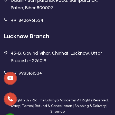
Udaini- Sampatchak Road, Sampatchak,
Patna, Bihar 800007
+91 8426961534
Lucknow Branch
45-B, Govind Vihar, Chinhat, Lucknow, Uttar
Pradesh - 226019
+91 9983161534
Copyright 2022-26 The Lakshya Academy. All Rights Reserved.
Privacy
|
Terms
|
Refund & Cancellation
|
Shipping & Delivery
|
Sitemap