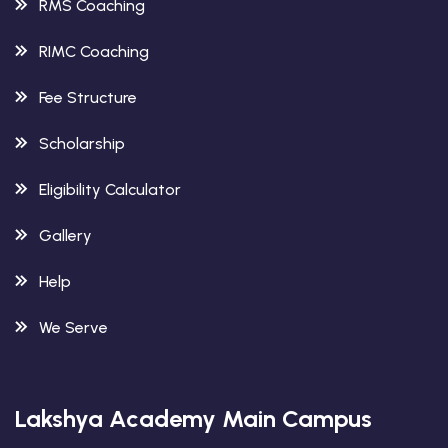
RMS Coaching
RIMC Coaching
Fee Structure
Scholarship
Eligibility Calculator
Gallery
Help
We Serve
Lakshya Academy Main Campus