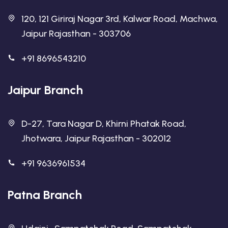
120, 121 Giriraj Nagar 3rd, Kalwar Road, Machwa,
Jaipur Rajasthan - 303706
+91 8696543210
Jaipur Branch
D-27, Tara Nagar D, Khirni Phatak Road,
Jhotwara, Jaipur Rajasthan - 302012
+91 9636961534
Patna Branch