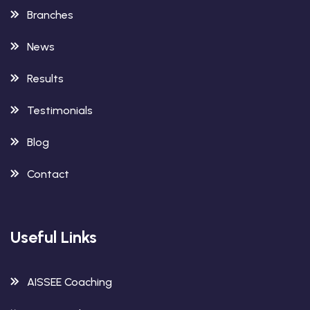
Branches
News
Results
Testimonials
Blog
Contact
Useful Links
AISSEE Coaching