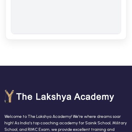
Welcome to The Lakshya Academy! We're where dreams soar
high! As India's top coaching academy for Sainik School, Military
School, and RIMC Exam, we provide excellent training and