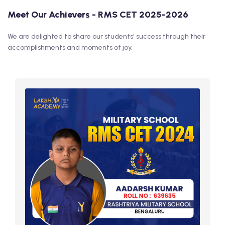
Meet Our Achievers - RMS CET 2025-2026
We are delighted to share our students' success through their
accomplishments and moments of joy.