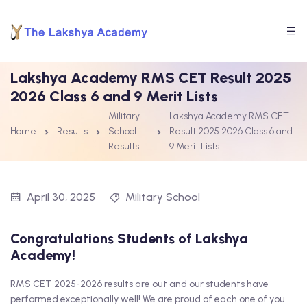
Lakshya Academy RMS CET Result 2025
2026 Class 6 and 9 Merit Lists
Military
Lakshya Academy RMS CET
Home
Results
School
Result 2025 2026 Class 6 and
Results
9 Merit Lists
April 30, 2025
Military School
Congratulations Students of Lakshya
Academy!
RMS CET 2025-2026 results are out and our students have
performed exceptionally well! We are proud of each one of you