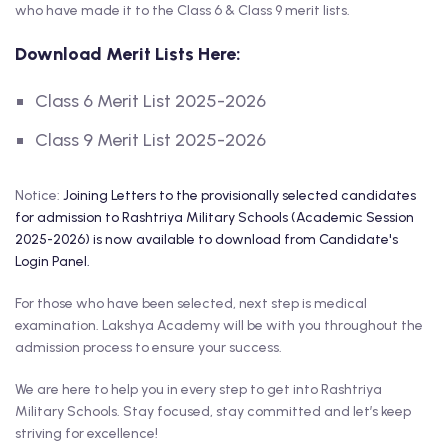
who have made it to the Class 6 & Class 9 merit lists.
Download Merit Lists Here:
Class 6 Merit List 2025-2026
Class 9 Merit List 2025-2026
Notice:
Joining Letters to the provisionally selected candidates
for admission to Rashtriya Military Schools (Academic Session
2025-2026) is now available to download from Candidate's
Login Panel.
For those who have been selected, next step is medical
examination. Lakshya Academy will be with you throughout the
admission process to ensure your success.
We are here to help you in every step to get into Rashtriya
Military Schools. Stay focused, stay committed and let’s keep
striving for excellence!