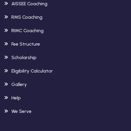
AISSEE Coaching
RMS Coaching
RIMC Coaching
Fee Structure
Scholarship
Eligibility Calculator
Gallery
Help
We Serve