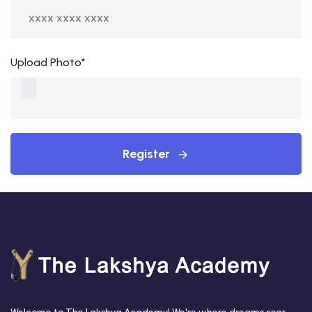
Upload Photo*
Register