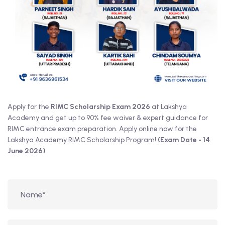
Apply for the
RIMC Scholarship Exam 2026
at Lakshya
Academy and get up to 90% fee waiver & expert guidance for
RIMC entrance exam preparation. Apply online now for the
Lakshya Academy RIMC Scholarship Program!
(Exam Date - 14
June 2026)