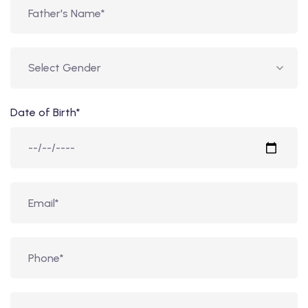
Date of Birth*