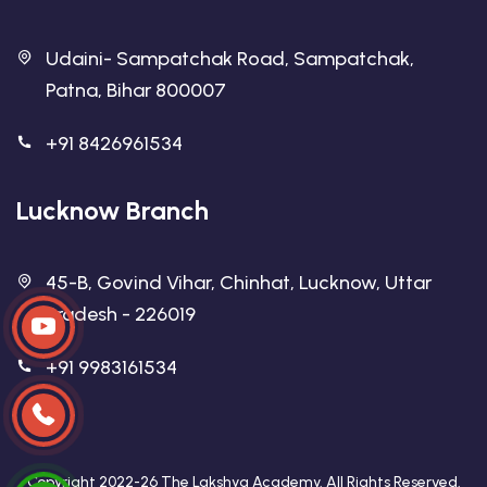
Udaini- Sampatchak Road, Sampatchak,
Patna, Bihar 800007
+91 8426961534
Lucknow Branch
45-B, Govind Vihar, Chinhat, Lucknow, Uttar
Pradesh - 226019
+91 9983161534
Copyright 2022-26 The Lakshya Academy. All Rights Reserved.