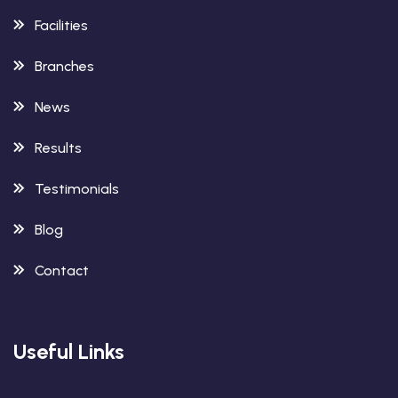
Facilities
Branches
News
Results
Testimonials
Blog
Contact
Useful Links