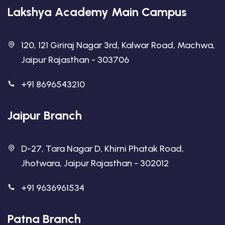
Lakshya Academy Main Campus
120, 121 Giriraj Nagar 3rd, Kalwar Road, Machwa,
Jaipur Rajasthan - 303706
+91 8696543210
Jaipur Branch
D-27, Tara Nagar D, Khirni Phatak Road,
Jhotwara, Jaipur Rajasthan - 302012
+91 9636961534
Patna Branch