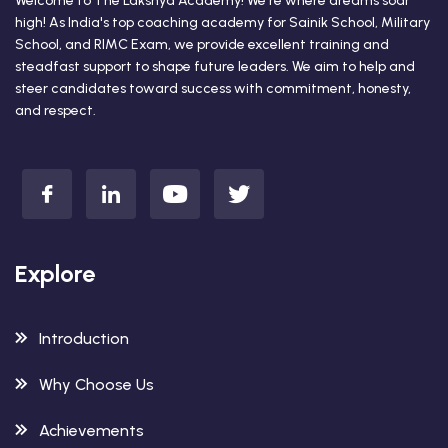
Welcome to The Lakshya Academy! We're where dreams soar
high! As India's top coaching academy for Sainik School, Military
School, and RIMC Exam, we provide excellent training and
steadfast support to shape future leaders. We aim to help and
steer candidates toward success with commitment, honesty,
and respect.
Explore
Introduction
Why Choose Us
Achievements