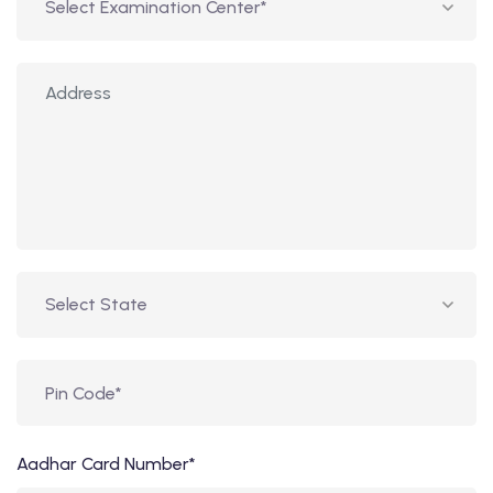
Aadhar Card Number*