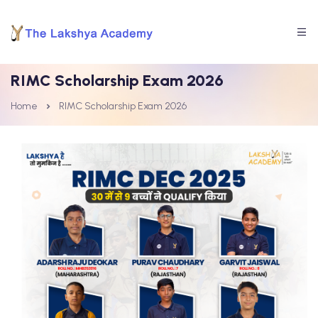
RIMC Scholarship Exam 2026
Home
RIMC Scholarship Exam 2026