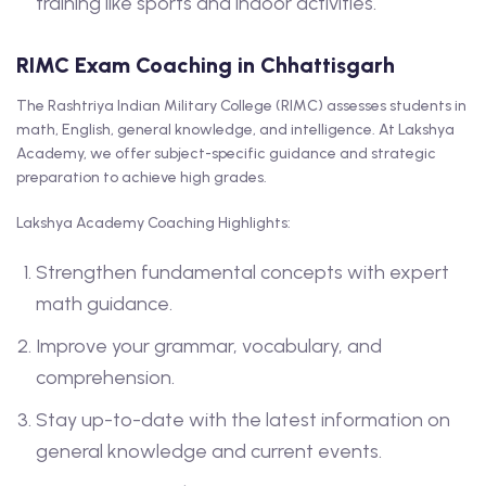
training like sports and indoor activities.
RIMC Exam Coaching in Chhattisgarh
The Rashtriya Indian Military College (RIMC) assesses students in
math, English, general knowledge, and intelligence. At Lakshya
Academy, we offer subject-specific guidance and strategic
preparation to achieve high grades.
Lakshya Academy Coaching Highlights:
Strengthen fundamental concepts with expert
math guidance.
Improve your grammar, vocabulary, and
comprehension.
Stay up-to-date with the latest information on
general knowledge and current events.