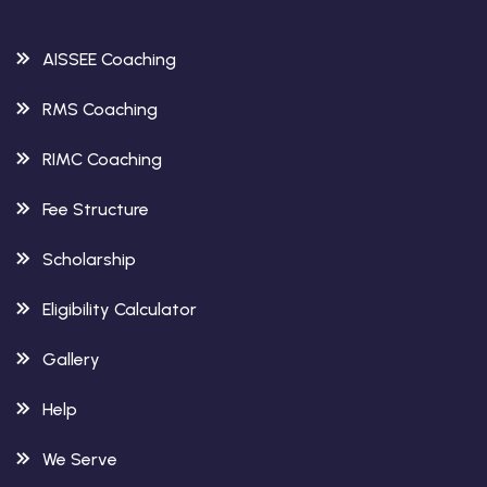
AISSEE Coaching
RMS Coaching
RIMC Coaching
Fee Structure
Scholarship
Eligibility Calculator
Gallery
Help
We Serve