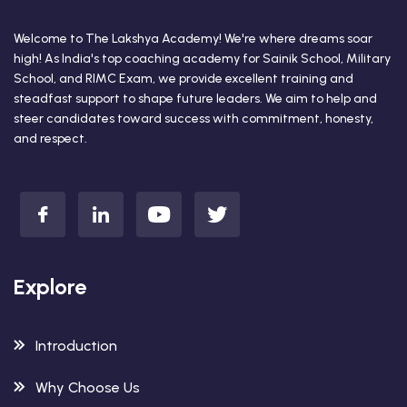
Welcome to The Lakshya Academy! We're where dreams soar
high! As India's top coaching academy for Sainik School, Military
School, and RIMC Exam, we provide excellent training and
steadfast support to shape future leaders. We aim to help and
steer candidates toward success with commitment, honesty,
and respect.
Explore
Introduction
Why Choose Us