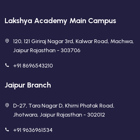
Lakshya Academy Main Campus
120, 121 Giriraj Nagar 3rd, Kalwar Road, Machwa,
Jaipur Rajasthan - 303706
+91 8696543210
Jaipur Branch
D-27, Tara Nagar D, Khirni Phatak Road,
Jhotwara, Jaipur Rajasthan - 302012
+91 9636961534