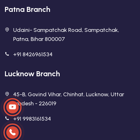
Patna Branch
Udaini- Sampatchak Road, Sampatchak,
Patna, Bihar 800007
+91 8426961534
Lucknow Branch
45-B, Govind Vihar, Chinhat, Lucknow, Uttar
Pradesh - 226019
+91 9983161534