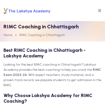
RIMC Coaching in Chhattisgarh
Home
RIMC Coaching in Chhattisgarh
Best RIMC Coaching in Chhattisgarh -
Lakshya Academy
Looking for the best RIMC coaching in Chhattisgarh? Lakshya
Academy provides the best coaching to help you crack the
RIMC
Exam 2025-26
. With expert teachers, study material, and a
proven track record, we prepare students to get admission in the
RIMC.
Why Choose Lakshya Academy for RIMC
Coaching?