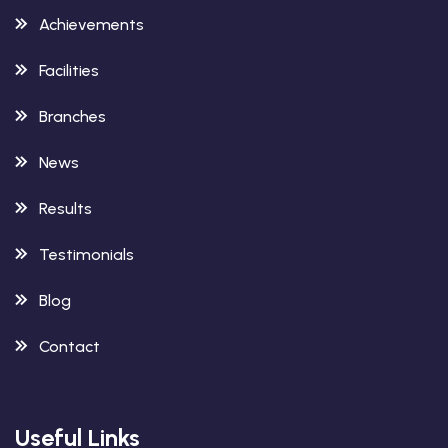
Achievements
Facilities
Branches
News
Results
Testimonials
Blog
Contact
Useful Links