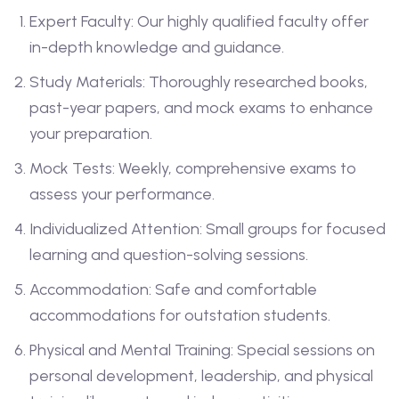
Expert Faculty: Our highly qualified faculty offer
in-depth knowledge and guidance.
Study Materials: Thoroughly researched books,
past-year papers, and mock exams to enhance
your preparation.
Mock Tests: Weekly, comprehensive exams to
assess your performance.
Individualized Attention: Small groups for focused
learning and question-solving sessions.
Accommodation: Safe and comfortable
accommodations for outstation students.
Physical and Mental Training: Special sessions on
personal development, leadership, and physical