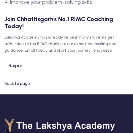
Improve your problem-solving skills.
Join Chhattisgarh's No.1 RIMC Coaching
Today!
Lakshya Academy has already helped many students get
admission to the RIMC thanks to our expert counseling and
guidance. Enroll today and start your journey to success!
Raipur
Back to page