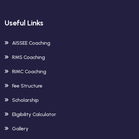
Useful Links
AISSEE Coaching
RMS Coaching
RIMC Coaching
Fee Structure
Scholarship
Eligibility Calculator
Gallery