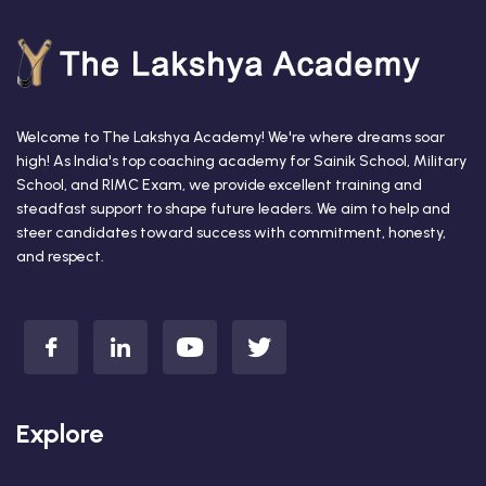
Welcome to The Lakshya Academy! We're where dreams soar
high! As India's top coaching academy for Sainik School, Military
School, and RIMC Exam, we provide excellent training and
steadfast support to shape future leaders. We aim to help and
steer candidates toward success with commitment, honesty,
and respect.
Explore