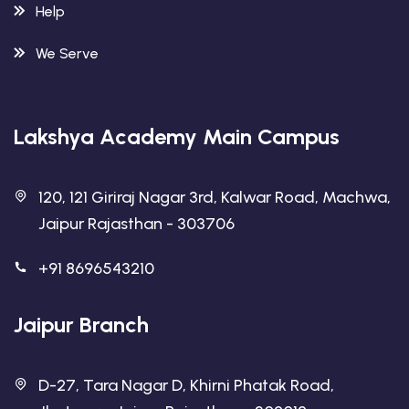
Help
We Serve
Lakshya Academy Main Campus
120, 121 Giriraj Nagar 3rd, Kalwar Road, Machwa,
Jaipur Rajasthan - 303706
+91 8696543210
Jaipur Branch
D-27, Tara Nagar D, Khirni Phatak Road,