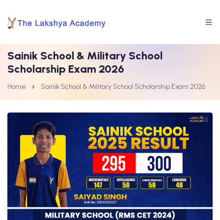
Sainik School & Military School
Scholarship Exam 2026
Home
Sainik School & Military School Scholarship Exam 2026