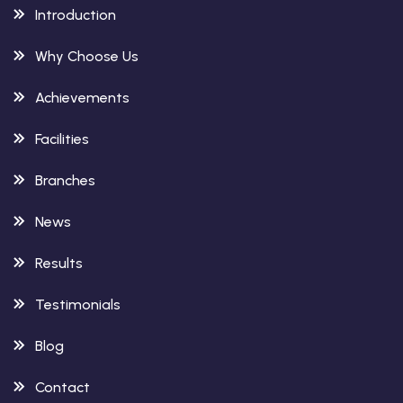
Introduction
Why Choose Us
Achievements
Facilities
Branches
News
Results
Testimonials
Blog
Contact