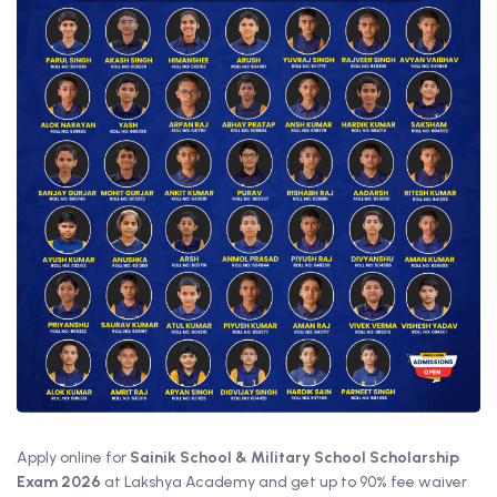
Apply online for
Sainik School & Military School Scholarship
Exam 2026
at Lakshya Academy and get up to 90% fee waiver