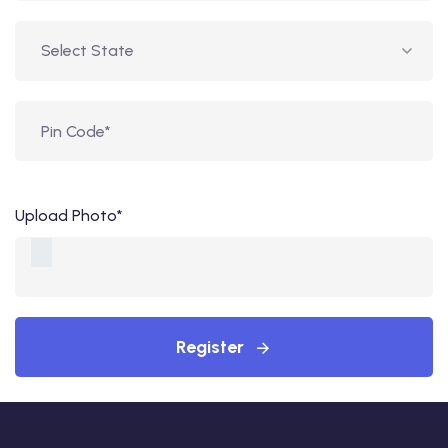
Upload Photo*
Register