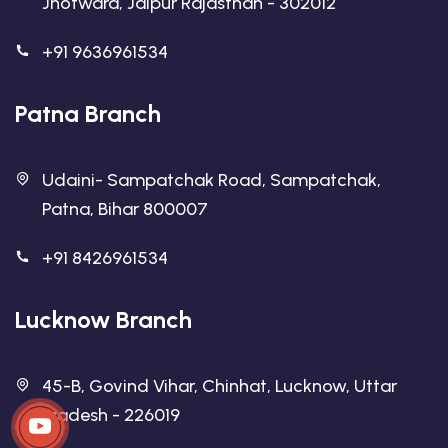
Jhotwara, Jaipur Rajasthan - 302012
+91 9636961534
Patna Branch
Udaini- Sampatchak Road, Sampatchak,
Patna, Bihar 800007
+91 8426961534
Lucknow Branch
45-B, Govind Vihar, Chinhat, Lucknow, Uttar
Pradesh - 226019