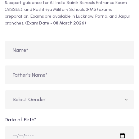
& expert guidance for All India Sainik Schools Entrance Exam
(AISSEE), and Rashtriya Military Schools (RMS) exams
preparation. Exams are available in Lucknow, Patna, and Jaipur
branches.
(Exam Date - 08 March 2026)
Date of Birth*