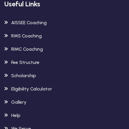
Useful Links
AISSEE Coaching
RMS Coaching
RIMC Coaching
Fee Structure
Scholarship
Eligibility Calculator
Gallery
Help
We Serve