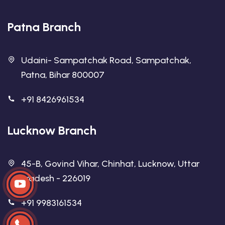
Patna Branch
Udaini- Sampatchak Road, Sampatchak,
Patna, Bihar 800007
+91 8426961534
Lucknow Branch
45-B, Govind Vihar, Chinhat, Lucknow, Uttar
Pradesh - 226019
+91 9983161534