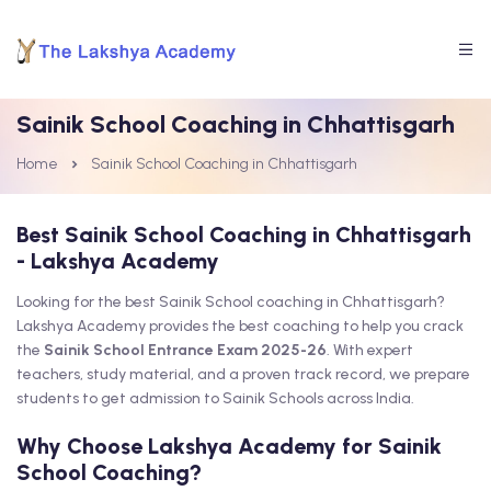
Sainik School Coaching in Chhattisgarh
Home
Sainik School Coaching in Chhattisgarh
Best Sainik School Coaching in Chhattisgarh
- Lakshya Academy
Looking for the best Sainik School coaching in Chhattisgarh?
Lakshya Academy provides the best coaching to help you crack
the
Sainik School Entrance Exam 2025-26
. With expert
teachers, study material, and a proven track record, we prepare
students to get admission to Sainik Schools across India.
Why Choose Lakshya Academy for Sainik
School Coaching?