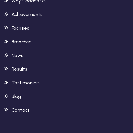
Why Choose Us
Achievements
Facilities
Branches
News
Results
Testimonials
Blog
Contact