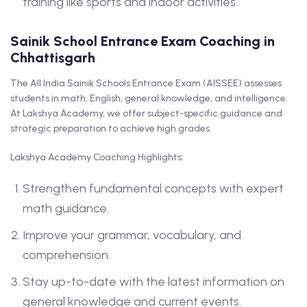
training like sports and indoor activities.
Sainik School Entrance Exam Coaching in
Chhattisgarh
The All India Sainik Schools Entrance Exam (AISSEE) assesses
students in math, English, general knowledge, and intelligence.
At Lakshya Academy, we offer subject-specific guidance and
strategic preparation to achieve high grades.
Lakshya Academy Coaching Highlights:
Strengthen fundamental concepts with expert
math guidance.
Improve your grammar, vocabulary, and
comprehension.
Stay up-to-date with the latest information on
general knowledge and current events.