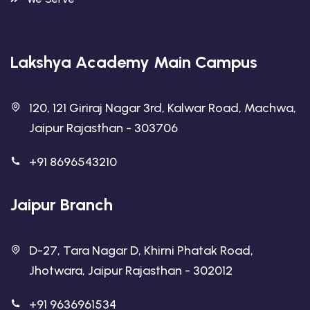
Lakshya Academy Main Campus
120, 121 Giriraj Nagar 3rd, Kalwar Road, Machwa,
Jaipur Rajasthan - 303706
+91 8696543210
Jaipur Branch
D-27, Tara Nagar D, Khirni Phatak Road,
Jhotwara, Jaipur Rajasthan - 302012
+91 9636961534