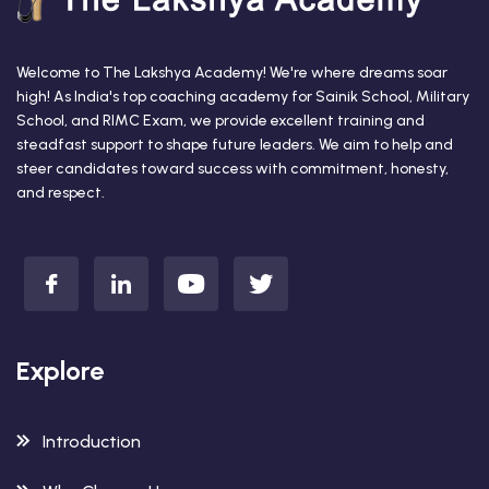
Welcome to The Lakshya Academy! We're where dreams soar
high! As India's top coaching academy for Sainik School, Military
School, and RIMC Exam, we provide excellent training and
steadfast support to shape future leaders. We aim to help and
steer candidates toward success with commitment, honesty,
and respect.
Explore
Introduction