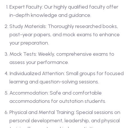
Expert Faculty: Our highly qualified faculty offer
in-depth knowledge and guidance.
Study Materials: Thoroughly researched books,
past-year papers, and mock exams to enhance
your preparation.
Mock Tests: Weekly, comprehensive exams to
assess your performance.
Individualized Attention: Small groups for focused
learning and question-solving sessions.
Accommodation: Safe and comfortable
accommodations for outstation students.
Physical and Mental Training: Special sessions on
personal development, leadership, and physical