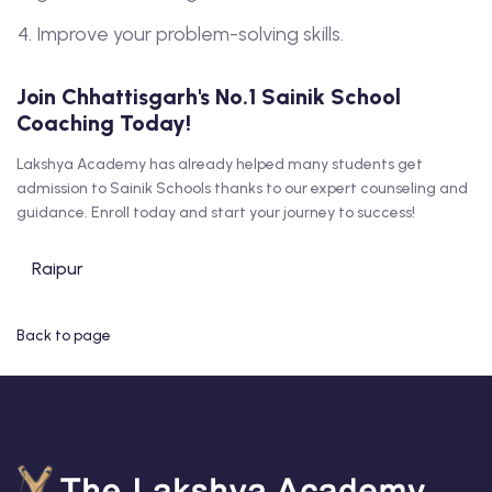
Improve your problem-solving skills.
Join Chhattisgarh's No.1 Sainik School
Coaching Today!
Lakshya Academy has already helped many students get
admission to Sainik Schools thanks to our expert counseling and
guidance. Enroll today and start your journey to success!
Raipur
Back to page