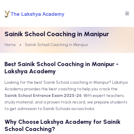
Sainik School Coaching in Manipur
Home
Sainik School Coaching in Manipur
Best Sainik School Coaching in Manipur -
Lakshya Academy
Looking for the best Sainik School coaching in Manipur? Lakshya
Academy provides the best coaching to help you crack the
Sainik School Entrance Exam 2025-26
. With expert teachers,
study material, and a proven track record, we prepare students
to get admission to Sainik Schools across India.
Why Choose Lakshya Academy for Sainik
School Coaching?