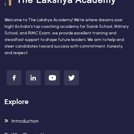
Welcome to The Lakshya Academy! We're where dreams soar
high! As India's top coaching academy for Sainik School, Military
School, and RIMC Exam, we provide excellent training and
steadfast support to shape future leaders. We aim to help and
steer candidates toward success with commitment, honesty,
and respect.
Explore
Introduction