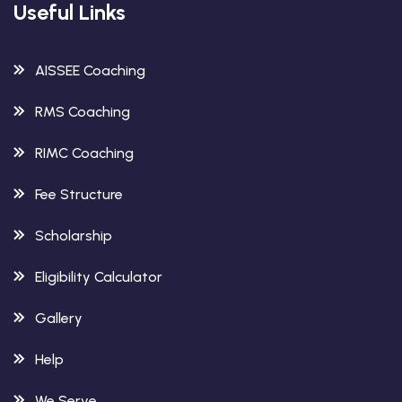
Useful Links
AISSEE Coaching
RMS Coaching
RIMC Coaching
Fee Structure
Scholarship
Eligibility Calculator
Gallery
Help
We Serve