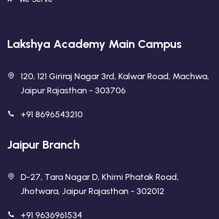
Lakshya Academy Main Campus
120, 121 Giriraj Nagar 3rd, Kalwar Road, Machwa,
Jaipur Rajasthan - 303706
+91 8696543210
Jaipur Branch
D-27, Tara Nagar D, Khirni Phatak Road,
Jhotwara, Jaipur Rajasthan - 302012
+91 9636961534