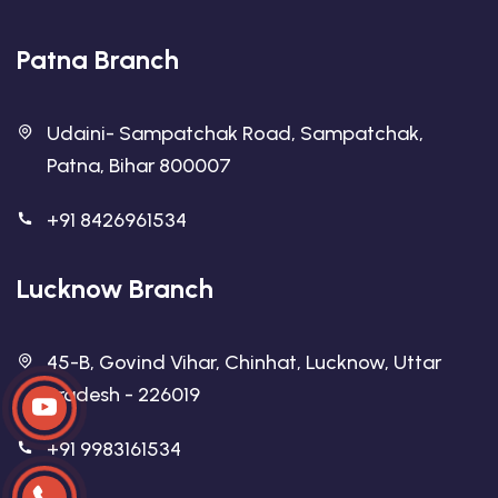
Patna Branch
Udaini- Sampatchak Road, Sampatchak,
Patna, Bihar 800007
+91 8426961534
Lucknow Branch
45-B, Govind Vihar, Chinhat, Lucknow, Uttar
Pradesh - 226019
+91 9983161534