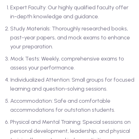
Expert Faculty: Our highly qualified faculty offer
in-depth knowledge and guidance.
Study Materials: Thoroughly researched books,
past-year papers, and mock exams to enhance
your preparation.
Mock Tests: Weekly, comprehensive exams to
assess your performance.
Individualized Attention: Small groups for focused
learning and question-solving sessions.
Accommodation: Safe and comfortable
accommodations for outstation students.
Physical and Mental Training: Special sessions on
personal development, leadership, and physical