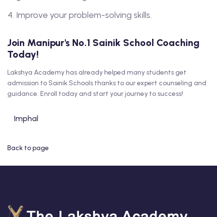
Improve your problem-solving skills.
Join Manipur's No.1 Sainik School Coaching
Today!
Lakshya Academy has already helped many students get
admission to Sainik Schools thanks to our expert counseling and
guidance. Enroll today and start your journey to success!
Imphal
Back to page