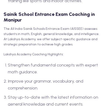
training like sports and indoor activities.
Sainik School Entrance Exam Coaching in
Manipur
The All India Sainik Schools Entrance Exam (AISSEE) assesses
students in math, English, general knowledge, and intelligence.
At Lakshya Academy, we offer subject-specific guidance and
strategic preparation to achieve high grades.
Lakshya Academy Coaching Highlights:
Strengthen fundamental concepts with expert
math guidance.
Improve your grammar, vocabulary, and
comprehension.
Stay up-to-date with the latest information on
general knowledge and current events.