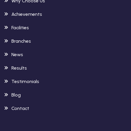
Why Choose Us
Achievements
Facilities
Branches
News
Results
Testimonials
Blog
Contact