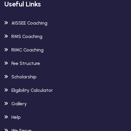
Useful Links
AISSEE Coaching
RMS Coaching
RIMC Coaching
Fee Structure
Scholarship
Eligibility Calculator
Gallery
Help
We Serve