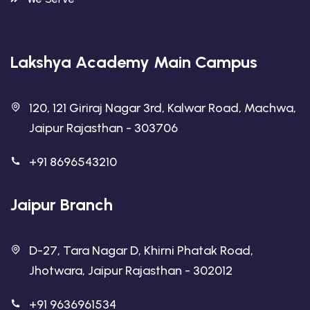
Lakshya Academy Main Campus
120, 121 Giriraj Nagar 3rd, Kalwar Road, Machwa,
Jaipur Rajasthan - 303706
+91 8696543210
Jaipur Branch
D-27, Tara Nagar D, Khirni Phatak Road,
Jhotwara, Jaipur Rajasthan - 302012
+91 9636961534