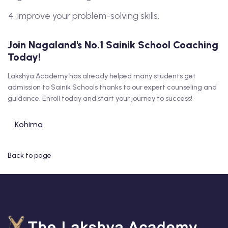
Improve your problem-solving skills.
Join Nagaland's No.1 Sainik School Coaching
Today!
Lakshya Academy has already helped many students get
admission to Sainik Schools thanks to our expert counseling and
guidance. Enroll today and start your journey to success!
Kohima
Back to page