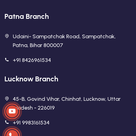
Patna Branch
Udaini- Sampatchak Road, Sampatchak,
Patna, Bihar 800007
+91 8426961534
Lucknow Branch
45-B, Govind Vihar, Chinhat, Lucknow, Uttar
Pradesh - 226019
+91 9983161534