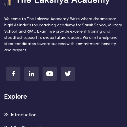
Welcome to The Lakshya Academy! We're where dreams soar
high! As India's top coaching academy for Sainik School, Military
School, and RIMC Exam, we provide excellent training and
steadfast support to shape future leaders. We aim to help and
steer candidates toward success with commitment, honesty,
and respect.
Explore
Introduction