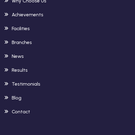
Why Choose Us
Achievements
Facilities
Branches
News
Results
Testimonials
Blog
Contact