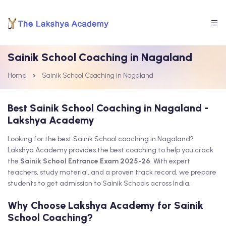
Sainik School Coaching in Nagaland
Home
Sainik School Coaching in Nagaland
Best Sainik School Coaching in Nagaland -
Lakshya Academy
Looking for the best Sainik School coaching in Nagaland?
Lakshya Academy provides the best coaching to help you crack
the
Sainik School Entrance Exam 2025-26
. With expert
teachers, study material, and a proven track record, we prepare
students to get admission to Sainik Schools across India.
Why Choose Lakshya Academy for Sainik
School Coaching?