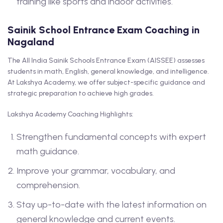
training like sports and indoor activities.
Sainik School Entrance Exam Coaching in
Nagaland
The All India Sainik Schools Entrance Exam (AISSEE) assesses
students in math, English, general knowledge, and intelligence.
At Lakshya Academy, we offer subject-specific guidance and
strategic preparation to achieve high grades.
Lakshya Academy Coaching Highlights:
Strengthen fundamental concepts with expert
math guidance.
Improve your grammar, vocabulary, and
comprehension.
Stay up-to-date with the latest information on
general knowledge and current events.