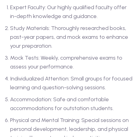
Expert Faculty: Our highly qualified faculty offer
in-depth knowledge and guidance.
Study Materials: Thoroughly researched books,
past-year papers, and mock exams to enhance
your preparation.
Mock Tests: Weekly, comprehensive exams to
assess your performance.
Individualized Attention: Small groups for focused
learning and question-solving sessions.
Accommodation: Safe and comfortable
accommodations for outstation students.
Physical and Mental Training: Special sessions on
personal development, leadership, and physical