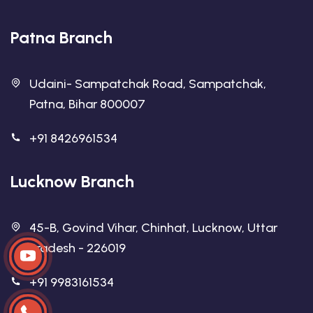
Patna Branch
Udaini- Sampatchak Road, Sampatchak,
Patna, Bihar 800007
+91 8426961534
Lucknow Branch
45-B, Govind Vihar, Chinhat, Lucknow, Uttar
Pradesh - 226019
+91 9983161534