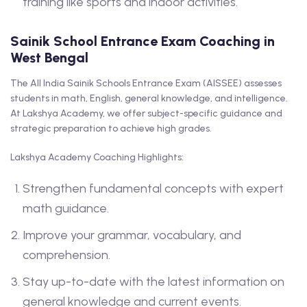
training like sports and indoor activities.
Sainik School Entrance Exam Coaching in
West Bengal
The All India Sainik Schools Entrance Exam (AISSEE) assesses
students in math, English, general knowledge, and intelligence.
At Lakshya Academy, we offer subject-specific guidance and
strategic preparation to achieve high grades.
Lakshya Academy Coaching Highlights:
Strengthen fundamental concepts with expert
math guidance.
Improve your grammar, vocabulary, and
comprehension.
Stay up-to-date with the latest information on
general knowledge and current events.