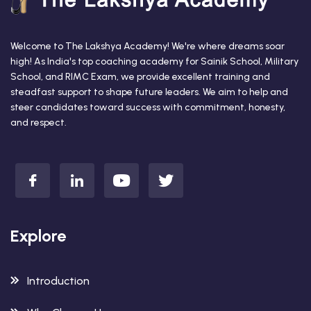
Welcome to The Lakshya Academy! We're where dreams soar
high! As India's top coaching academy for Sainik School, Military
School, and RIMC Exam, we provide excellent training and
steadfast support to shape future leaders. We aim to help and
steer candidates toward success with commitment, honesty,
and respect.
Explore
Introduction