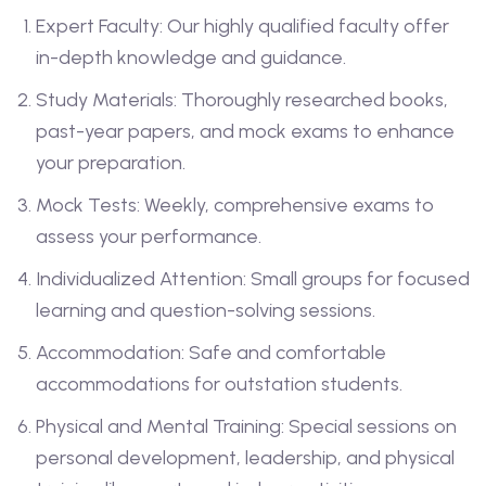
Expert Faculty: Our highly qualified faculty offer
in-depth knowledge and guidance.
Study Materials: Thoroughly researched books,
past-year papers, and mock exams to enhance
your preparation.
Mock Tests: Weekly, comprehensive exams to
assess your performance.
Individualized Attention: Small groups for focused
learning and question-solving sessions.
Accommodation: Safe and comfortable
accommodations for outstation students.
Physical and Mental Training: Special sessions on
personal development, leadership, and physical