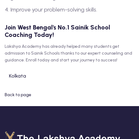
Improve your problem-solving skills.
Join West Bengal's No.1 Sainik School
Coaching Today!
Lakshya Academy has already helped many students get
admission to Sainik Schools thanks to our expert counseling and
guidance. Enroll today and start your journey to success!
Kolkata
Back to page