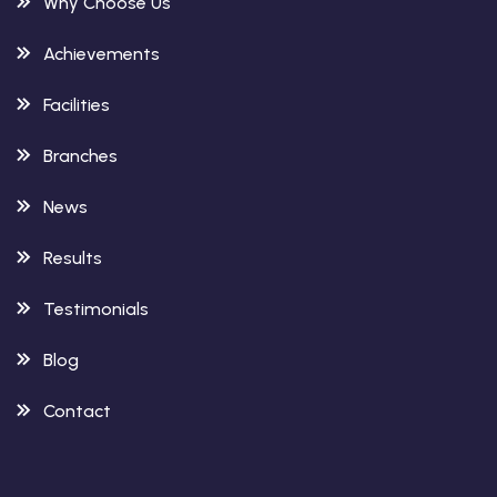
Why Choose Us
Achievements
Facilities
Branches
News
Results
Testimonials
Blog
Contact