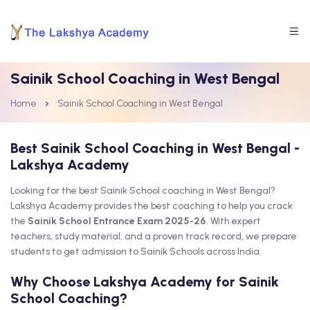
Sainik School Coaching in West Bengal
Home
Sainik School Coaching in West Bengal
Best Sainik School Coaching in West Bengal -
Lakshya Academy
Looking for the best Sainik School coaching in West Bengal?
Lakshya Academy provides the best coaching to help you crack
the
Sainik School Entrance Exam 2025-26
. With expert
teachers, study material, and a proven track record, we prepare
students to get admission to Sainik Schools across India.
Why Choose Lakshya Academy for Sainik
School Coaching?