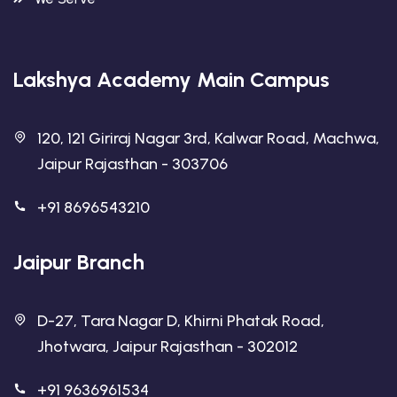
Lakshya Academy Main Campus
120, 121 Giriraj Nagar 3rd, Kalwar Road, Machwa,
Jaipur Rajasthan - 303706
+91 8696543210
Jaipur Branch
D-27, Tara Nagar D, Khirni Phatak Road,
Jhotwara, Jaipur Rajasthan - 302012
+91 9636961534