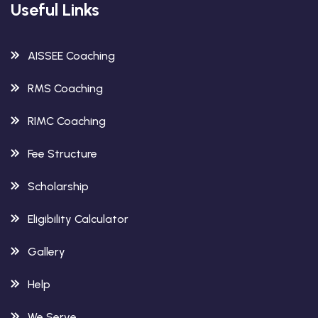
Useful Links
AISSEE Coaching
RMS Coaching
RIMC Coaching
Fee Structure
Scholarship
Eligibility Calculator
Gallery
Help
We Serve