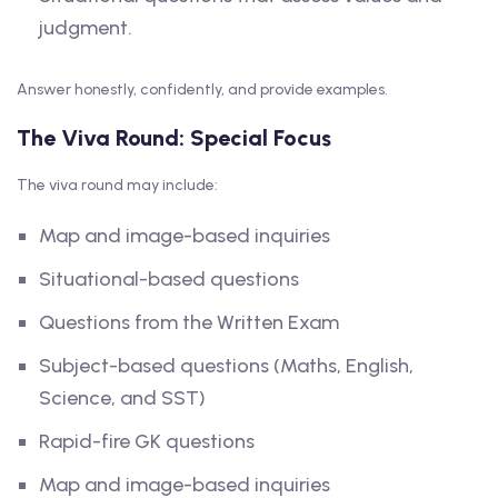
judgment.
Answer honestly, confidently, and provide examples.
The Viva Round: Special Focus
The viva round may include:
Map and image-based inquiries
Situational-based questions
Questions from the Written Exam
Subject-based questions (Maths, English,
Science, and SST)
Rapid-fire GK questions
Map and image-based inquiries