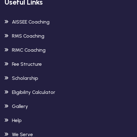
Useful Links
AISSEE Coaching
RMS Coaching
RIMC Coaching
Fee Structure
Scholarship
Eligibility Calculator
Gallery
Help
We Serve