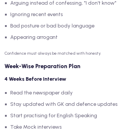
Arguing instead of confessing, "I don't know"
Ignoring recent events
Bad posture or bad body language
Appearing arrogant
Confidence must always be matched with honesty.
Week-Wise Preparation Plan
4 Weeks Before Interview
Read the newspaper daily
Stay updated with GK and defence updates
Start practising for English Speaking
Take Mock interviews