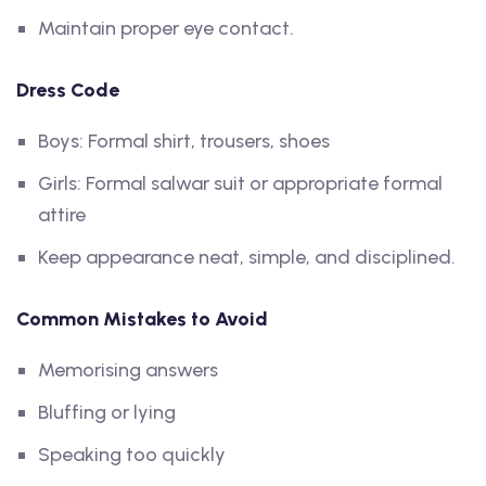
Maintain proper eye contact.
Dress Code
Boys: Formal shirt, trousers, shoes
Girls: Formal salwar suit or appropriate formal
attire
Keep appearance neat, simple, and disciplined.
Common Mistakes to Avoid
Memorising answers
Bluffing or lying
Speaking too quickly