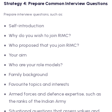
Strategy 4: Prepare Common Interview Questions
Prepare interview questions, such as:
Self-introduction
Why do you wish to join RIMC?
Who proposed that you join RIMC?
Your aim
Who are your role models?
Family background
Favourite topics and interests
Armed forces and defence expertise, such as
the ranks of the Indian Army
Situational questions that assess values and