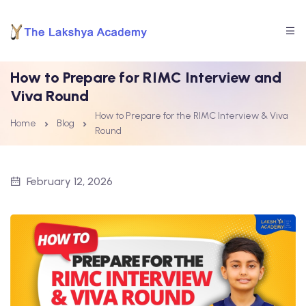
How to Prepare for RIMC Interview and
Viva Round
How to Prepare for the RIMC Interview & Viva
Home
Blog
Round
February 12, 2026