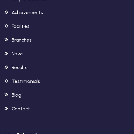
Achievements
Facilities
Branches
News
Results
Testimonials
Blog
Contact