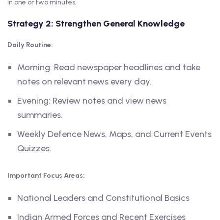
in one or two minutes.
Strategy 2: Strengthen General Knowledge
Daily Routine:
Morning: Read newspaper headlines and take
notes on relevant news every day.
Evening: Review notes and view news
summaries.
Weekly Defence News, Maps, and Current Events
Quizzes.
Important Focus Areas:
National Leaders and Constitutional Basics
Indian Armed Forces and Recent Exercises