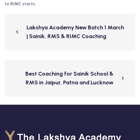
to RIMC starts.
Lakshya Academy New Batch 1 March
| Sainik, RMS & RIMC Coaching
Best Coaching for Sainik School &
RMS in Jaipur, Patna and Lucknow