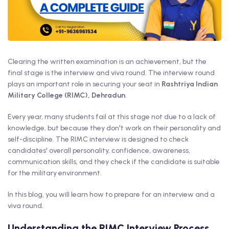
Clearing the written examination is an achievement, but the
final stage is the interview and viva round. The interview round
plays an important role in securing your seat in
Rashtriya Indian
Military College (RIMC), Dehradun
.
Every year, many students fail at this stage not due to a lack of
knowledge, but because they don't work on their personality and
self-discipline. The RIMC interview is designed to check
candidates' overall personality, confidence, awareness,
communication skills, and they check if the candidate is suitable
for the military environment.
In this blog, you will learn how to prepare for an interview and a
viva round.
Understanding the RIMC Interview Process