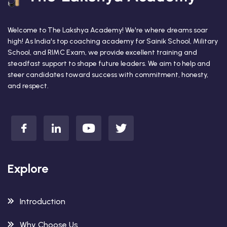
Welcome to The Lakshya Academy! We're where dreams soar
high! As India's top coaching academy for Sainik School, Military
School, and RIMC Exam, we provide excellent training and
steadfast support to shape future leaders. We aim to help and
steer candidates toward success with commitment, honesty,
and respect.
Explore
Introduction
Why Choose Us