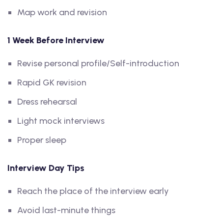
Map work and revision
1 Week Before Interview
Revise personal profile/Self-introduction
Rapid GK revision
Dress rehearsal
Light mock interviews
Proper sleep
Interview Day Tips
Reach the place of the interview early
Avoid last-minute things