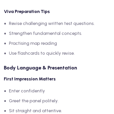
Viva Preparation Tips
Revise challenging written test questions.
Strengthen fundamental concepts.
Practising map reading
Use flashcards to quickly revise.
Body Language & Presentation
First Impression Matters
Enter confidently
Greet the panel politely.
Sit straight and attentive.