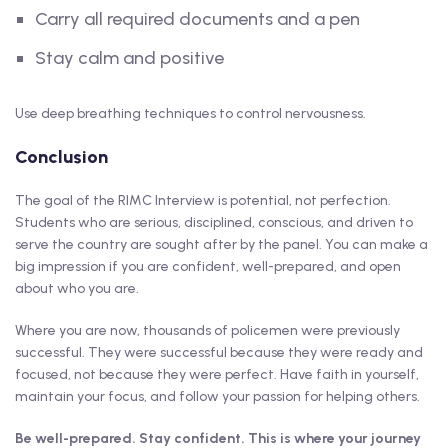
Carry all required documents and a pen
Stay calm and positive
Use deep breathing techniques to control nervousness.
Conclusion
The goal of the RIMC Interview is potential, not perfection.
Students who are serious, disciplined, conscious, and driven to
serve the country are sought after by the panel. You can make a
big impression if you are confident, well-prepared, and open
about who you are.
Where you are now, thousands of policemen were previously
successful. They were successful because they were ready and
focused, not because they were perfect. Have faith in yourself,
maintain your focus, and follow your passion for helping others.
Be well-prepared. Stay confident. This is where your journey