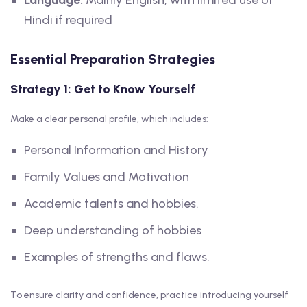
Language:
Mainly English, with limited use of
Hindi if required
Essential Preparation Strategies
Strategy 1: Get to Know Yourself
Make a clear personal profile, which includes:
Personal Information and History
Family Values and Motivation
Academic talents and hobbies.
Deep understanding of hobbies
Examples of strengths and flaws.
To ensure clarity and confidence, practice introducing yourself