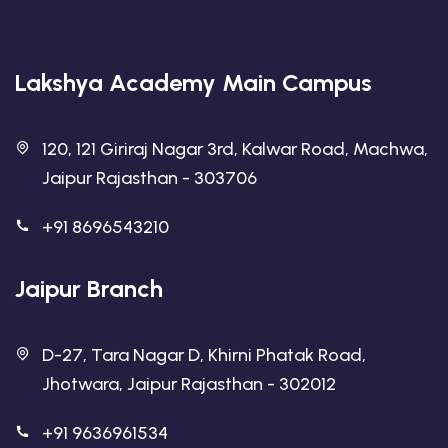
Lakshya Academy Main Campus
120, 121 Giriraj Nagar 3rd, Kalwar Road, Machwa,
Jaipur Rajasthan - 303706
+91 8696543210
Jaipur Branch
D-27, Tara Nagar D, Khirni Phatak Road,
Jhotwara, Jaipur Rajasthan - 302012
+91 9636961534