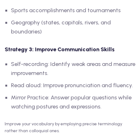
Sports accomplishments and tournaments
Geography (states, capitals, rivers, and
boundaries)
Strategy 3: Improve Communication Skills
Self-recording: Identify weak areas and measure
improvements.
Read aloud: Improve pronunciation and fluency.
Mirror Practice: Answer popular questions while
watching postures and expressions.
Improve your vocabulary by employing precise terminology
rather than colloquial ones.