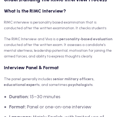
What Is the RIMC Interview?
RIMC interview is personality based examination that is
conducted after the written examination. It checks students
The RIMC Interview and Viva is a
personality-based evaluation
conducted after the written exam. It assesses a candidate’s
mental alertness, leadership potential, motivation for joining the
armed forces, and ability to express thoughts clearly.
Interview Panel & Format
The panel generally includes
senior military officers,
educational experts
, and sometimes
psychologists
.
Duration:
15–30 minutes
Format:
Panel or one-on-one interview