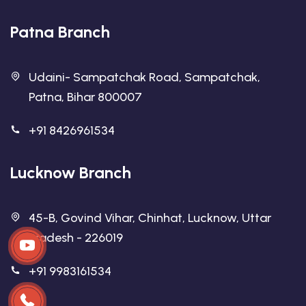
Patna Branch
Udaini- Sampatchak Road, Sampatchak,
Patna, Bihar 800007
+91 8426961534
Lucknow Branch
45-B, Govind Vihar, Chinhat, Lucknow, Uttar
Pradesh - 226019
+91 9983161534