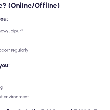
e? (Online/Offline)
you:
now/Jaipur?
pport regularly
you:
ng
est environment