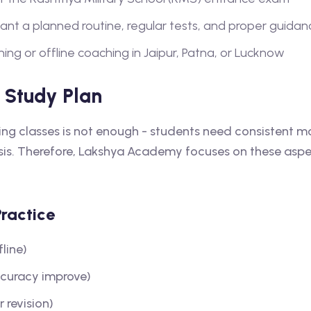
t a planned routine, regular tests, and proper guidan
ing or offline coaching in Jaipur, Patna, or Lucknow
 Study Plan
ding classes is not enough - students need consistent 
asis. Therefore, Lakshya Academy focuses on these aspe
Practice
fline)
ccuracy improve)
 revision)