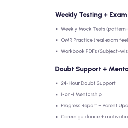
Weekly Testing + Exam 
Weekly Mock Tests (pattern
OMR Practice (real exam feel
Workbook PDFs (Subject-wis
Doubt Support + Mento
24-Hour Doubt Support
1-on-1 Mentorship
Progress Report + Parent Up
Career guidance + motivatio