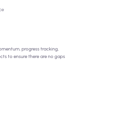
ce
momentum, progress tracking,
cts to ensure there are no gaps