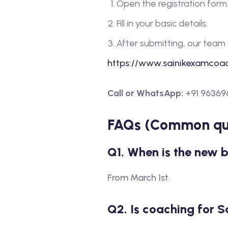
Open the registration form
Fill in your basic details.
After submitting, our team 
https://www.sainikexamcoac
Call or WhatsApp:
+91 96369
FAQs (Common que
Q1. When is the new 
From March 1st.
Q2. Is coaching for S