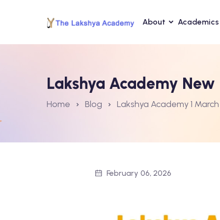
About
Academics
Lakshya Academy New B
Home
Blog
Lakshya Academy 1 March
February 06, 2026