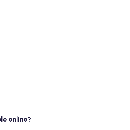
le online?