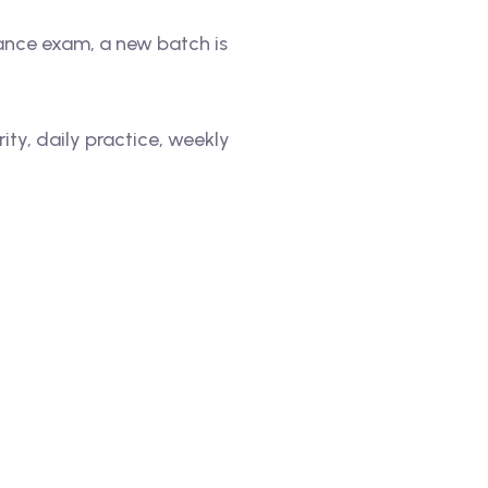
rance exam, a new batch is
ty, daily practice, weekly