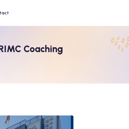
tact
 RIMC Coaching