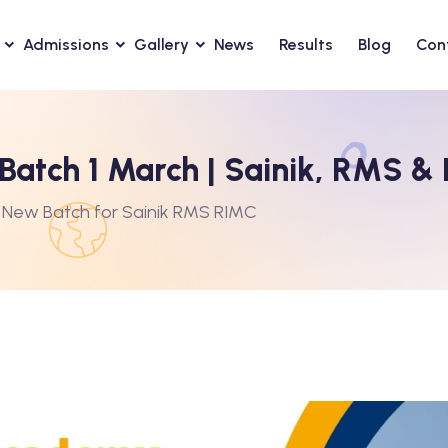
Admissions
Gallery
News
Results
Blog
Con
atch 1 March | Sainik, RMS &
 New Batch for Sainik RMS RIMC