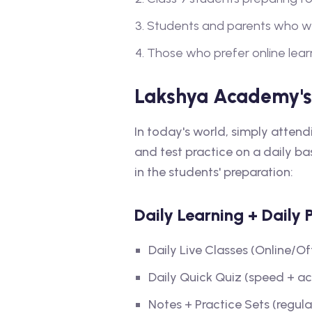
Students and parents who wan
Those who prefer online learn
Lakshya Academy's
In today's world, simply atten
and test practice on a daily b
in the students' preparation:
Daily Learning + Daily 
Daily Live Classes (Online/Of
Daily Quick Quiz (speed + a
Notes + Practice Sets (regular