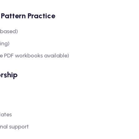
Pattern Practice
-based)
ing)
e PDF workbooks available)
rship
dates
nal support