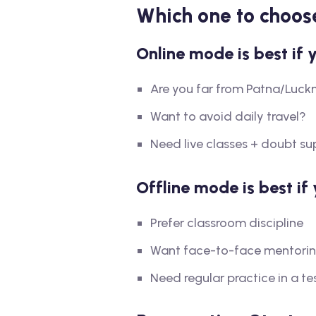
Which one to choos
Online mode is best if 
Are you far from Patna/Luck
Want to avoid daily travel?
Need live classes + doubt su
Offline mode is best if 
Prefer classroom discipline
Want face-to-face mentori
Need regular practice in a t