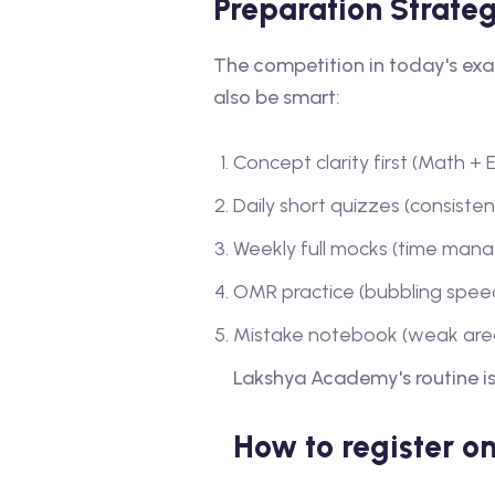
Preparation Strate
The competition in today's exa
also be smart:
Concept clarity first (Math +
Daily short quizzes (consiste
Weekly full mocks (time ma
OMR practice (bubbling speed
Mistake notebook (weak area
Lakshya Academy's routine is
How to register o