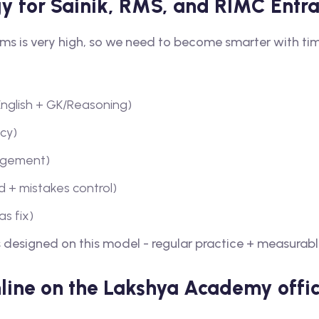
gy for Sainik, RMS, and RIMC Ent
ms is very high, so we need to become smarter with ti
 English + GK/Reasoning)
ncy)
nagement)
 + mistakes control)
s fix)
 designed on this model - regular practice + measurabl
nline on the Lakshya Academy offic