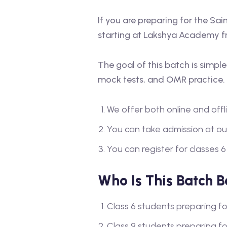
If you are preparing for the Sa
starting at Lakshya Academy f
The goal of this batch is simpl
mock tests, and OMR practice.
We offer both online and offli
You can take admission at ou
You can register for classes 6
Who Is This Batch B
Class 6 students preparing f
Class 9 students preparing f