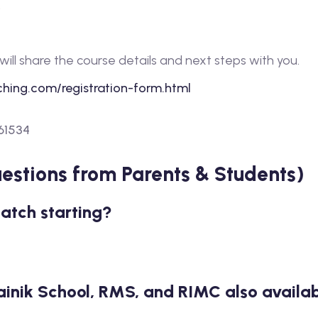
.
will share the course details and next steps with you.
hing.com/registration-form.html
61534
stions from Parents & Students)
batch starting?
ainik School, RMS, and RIMC also availab