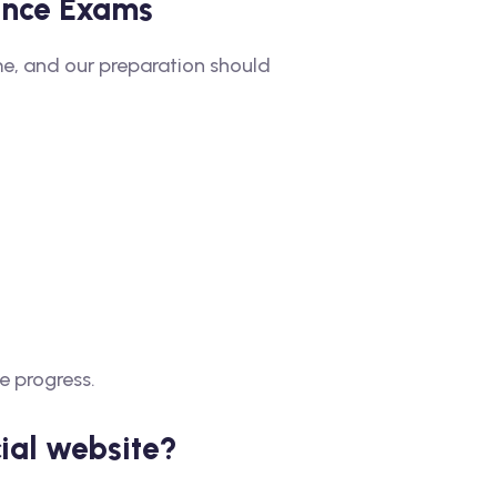
rance Exams
me, and our preparation should
e progress.
ial website?