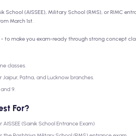
inik School (AISSEE), Military School (RMS), or RIMC ent
rom March 1st.
e - to make you exam-ready through strong concept clari
ne classes.
r Jaipur, Patna, and Lucknow branches.
 and 9.
est For?
or AISSEE (Sainik School Entrance Exam)
or the Rashtriya Military School (RMS) entrance exam