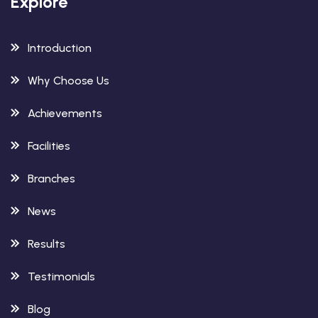
Explore
Introduction
Why Choose Us
Achievements
Facilities
Branches
News
Results
Testimonials
Blog