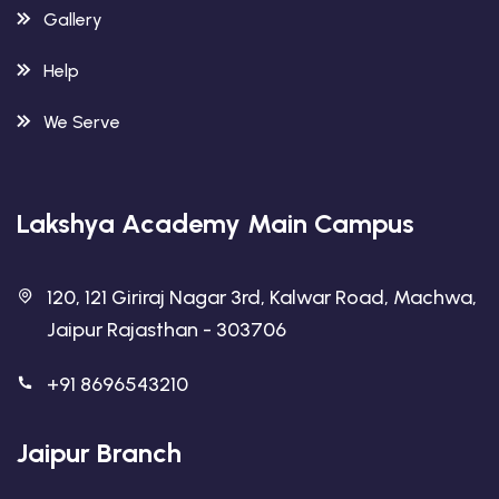
Gallery
Help
We Serve
Lakshya Academy Main Campus
120, 121 Giriraj Nagar 3rd, Kalwar Road, Machwa,
Jaipur Rajasthan - 303706
+91 8696543210
Jaipur Branch