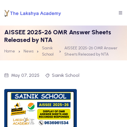
AISSEE 2025-26 OMR Answer Sheets
Released by NTA
Sainik
AISSEE 2025-26 OMR Answer
Home
News
School
Sheets Released by NTA
May 07, 2025
Sainik School