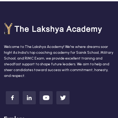
Welcome to The Lakshya Academy! We're where dreams soar
high! As India's top coaching academy for Sainik School, Military
School, and RIMC Exam, we provide excellent training and
steadfast support to shape future leaders. We aim to help and
steer candidates toward success with commitment, honesty,
and respect.