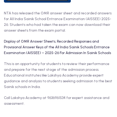
NTA has released the OMR answer sheet and recorded answers
for All India Sainik School Entrance Examination (AISSEE) 2025-
26. Students who had taken the exam can now download their
answer sheets from the exam portal.
Display of OMR Answer Sheets, Recorded Responses and
Provisional Answer Keys of the All India Sainik Schools Entrance
Examination (AISSEE) – 2025-26 For Admission In Sainik Schools
This is an opportunity for students to review their performance
and prepare for the next stage of the admission process.
Educational institutes like Lakshya Academy provide expert
guidance and analysis to students seeking admission to the best
Sainik schools in India.
Call Lakshya Academy at 9636961534 for expert assistance and
assessment.