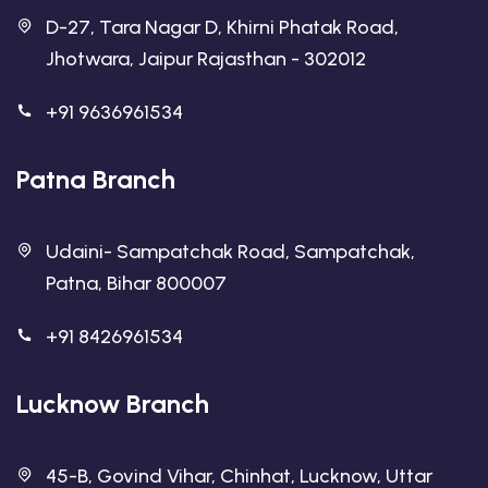
D-27, Tara Nagar D, Khirni Phatak Road,
Jhotwara, Jaipur Rajasthan - 302012
+91 9636961534
Patna Branch
Udaini- Sampatchak Road, Sampatchak,
Patna, Bihar 800007
+91 8426961534
Lucknow Branch
45-B, Govind Vihar, Chinhat, Lucknow, Uttar