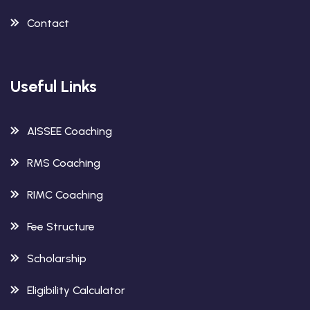
Contact
Useful Links
AISSEE Coaching
RMS Coaching
RIMC Coaching
Fee Structure
Scholarship
Eligibility Calculator