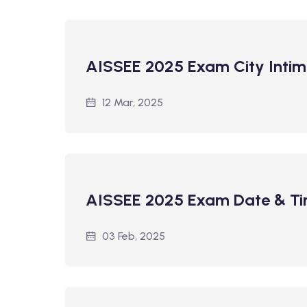
AISSEE 2025 Exam City Intim
12 Mar, 2025
AISSEE 2025 Exam Date & T
03 Feb, 2025