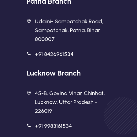
Patna Branch
Udaini- Sampatchak Road,
Sampatchak, Patna, Bihar
800007
+91 8426961534
Lucknow Branch
45-B, Govind Vihar, Chinhat,
Lucknow, Uttar Pradesh -
226019
+91 9983161534