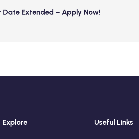
t Date Extended – Apply Now!
Explore
Useful Links