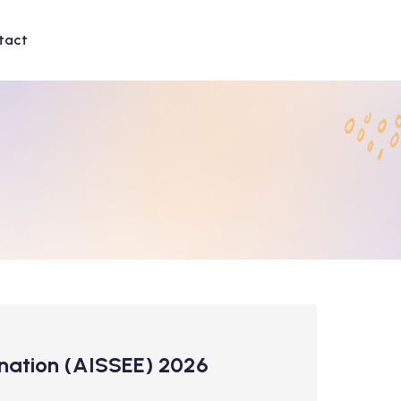
tact
mination (AISSEE) 2026