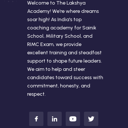
Welcome to The Lakshya
Academy! We're where dreams
soar high! As India's top
coaching academy for Sainik
School, Military School, and
RIMC Exam, we provide
excellent training and steadfast
support to shape future leaders.
We aim to help and steer
candidates toward success with
commitment, honesty, and
respect.