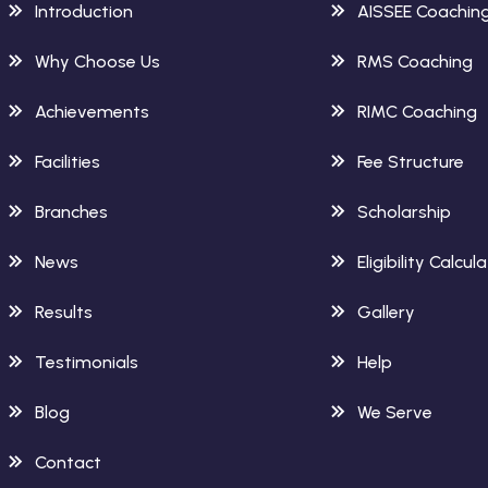
Introduction
AISSEE Coachin
Why Choose Us
RMS Coaching
Achievements
RIMC Coaching
Facilities
Fee Structure
Branches
Scholarship
News
Eligibility Calcul
Results
Gallery
Testimonials
Help
Blog
We Serve
Contact