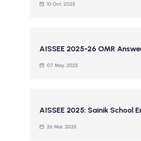
10 Oct, 2025
AISSEE 2025-26 OMR Answer
07 May, 2025
AISSEE 2025: Sainik School 
26 Mar, 2025