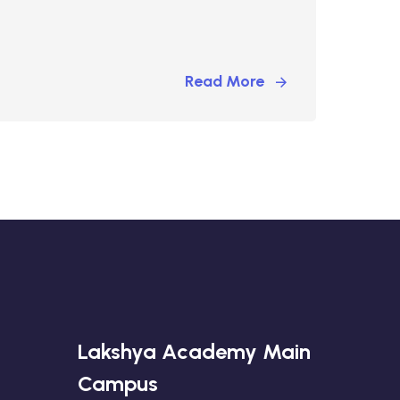
Read More
Lakshya Academy Main
Campus