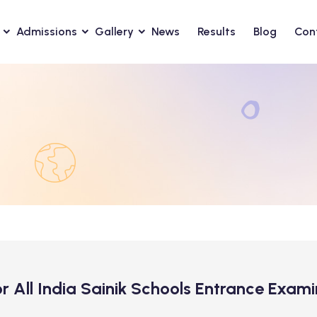
Admissions
Gallery
News
Results
Blog
Con
for All India Sainik Schools Entrance Exa