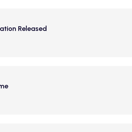
ation Released
ime