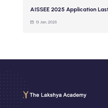
AISSEE 2025 Application Las
13 Jan, 2025