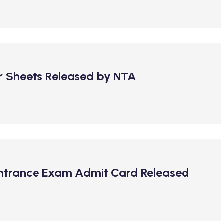
 Sheets Released by NTA
Entrance Exam Admit Card Released