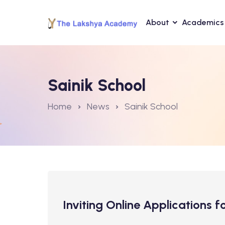
About
Academics
Sainik School
Home
News
Sainik School
Inviting Online Applications 