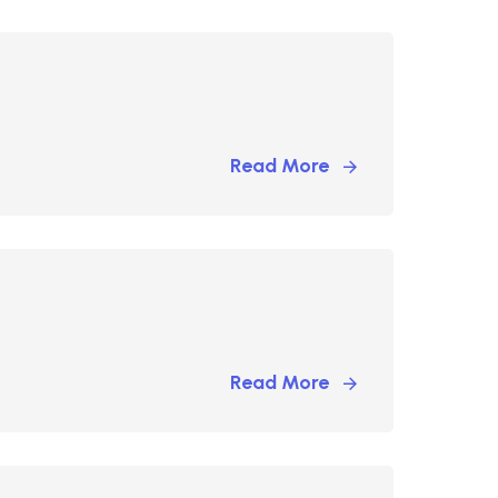
Read More
Read More