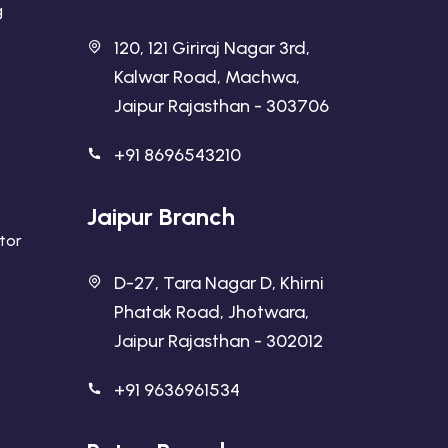
g
120, 121 Giriraj Nagar 3rd,
Kalwar Road, Machwa,
Jaipur Rajasthan - 303706
+91 8696543210
Jaipur Branch
ator
D-27, Tara Nagar D, Khirni
Phatak Road, Jhotwara,
Jaipur Rajasthan - 302012
+91 9636961534