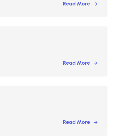
Read More
Read More
Read More