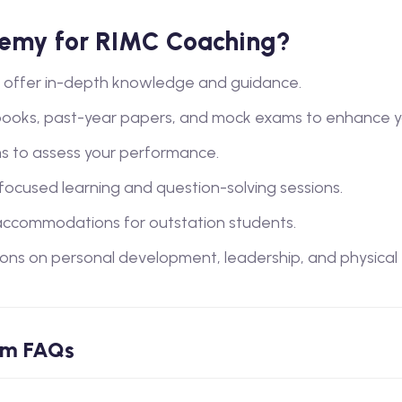
emy for RIMC Coaching?
lty offer in-depth knowledge and guidance.
books, past-year papers, and mock exams to enhance y
s to assess your performance.
 focused learning and question-solving sessions.
ccommodations for outstation students.
ions on personal development, leadership, and physical tra
am FAQs