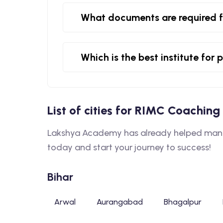
What documents are required 
Which is the best institute fo
List of cities for RIMC Coaching 
Lakshya Academy has already helped many 
today and start your journey to success!
Bihar
Arwal
Aurangabad
Bhagalpur