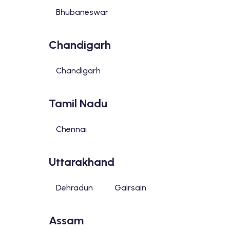
Bhubaneswar
Chandigarh
Chandigarh
Tamil Nadu
Chennai
Uttarakhand
Dehradun
Gairsain
Assam