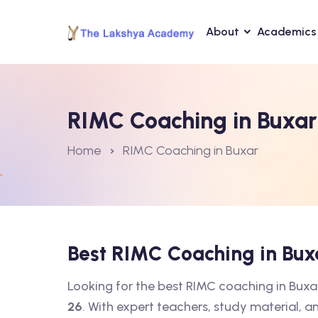
About
Academics
RIMC Coaching in Buxar
Home
RIMC Coaching in Buxar
Best RIMC Coaching in Bu
Looking for the best RIMC coaching in Bux
26
. With expert teachers, study material, a