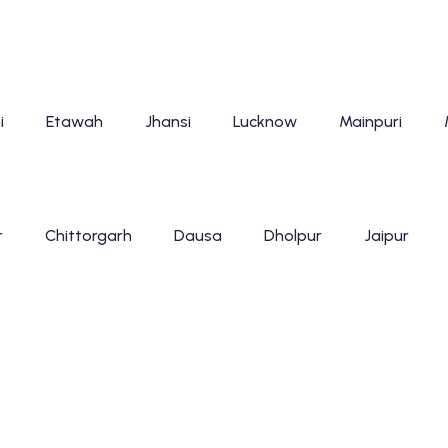
i
Etawah
Jhansi
Lucknow
Mainpuri
r
Chittorgarh
Dausa
Dholpur
Jaipur