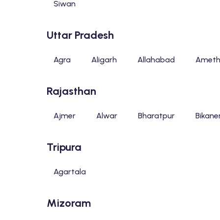
Siwan
Uttar Pradesh
Agra
Aligarh
Allahabad
Ameth
Rajasthan
Ajmer
Alwar
Bharatpur
Bikane
Tripura
Agartala
Mizoram