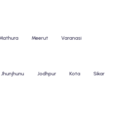
Mathura
Meerut
Varanasi
Jhunjhunu
Jodhpur
Kota
Sikar