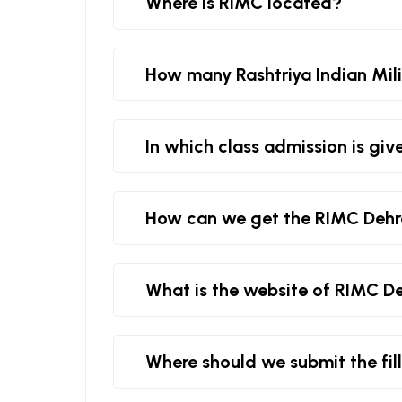
Where is RIMC located?
How many Rashtriya Indian Milit
In which class admission is giv
How can we get the RIMC Deh
What is the website of RIMC D
Where should we submit the fi