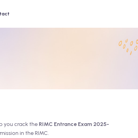
tact
p you crack the
RIMC Entrance Exam 2025-
mission in the RIMC.