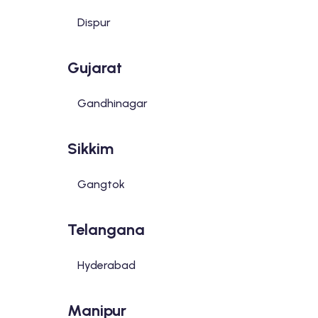
Dispur
Gujarat
Gandhinagar
Sikkim
Gangtok
Telangana
Hyderabad
Manipur