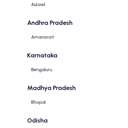
Aizawl
Andhra Pradesh
Amaravati
Karnataka
Bengaluru
Madhya Pradesh
Bhopal
Odisha