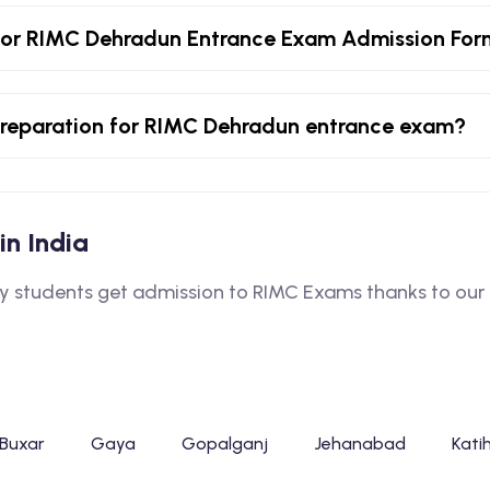
for RIMC Dehradun Entrance Exam Admission Fo
r preparation for RIMC Dehradun entrance exam?
in India
students get admission to RIMC Exams thanks to our e
Buxar
Gaya
Gopalganj
Jehanabad
Kati