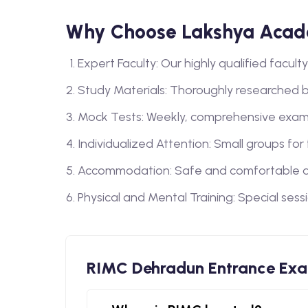
Why Choose Lakshya Acad
Expert Faculty: Our highly qualified facu
Study Materials: Thoroughly researched 
Mock Tests: Weekly, comprehensive exam
Individualized Attention: Small groups for
Accommodation: Safe and comfortable a
Physical and Mental Training: Special sess
RIMC Dehradun Entrance Ex