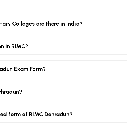
ary Colleges are there in India?
en in RIMC?
radun Exam Form?
ehradun?
lled form of RIMC Dehradun?