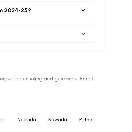
rm 2024-25?
xpert counseling and guidance. Enroll
har
Nalanda
Nawada
Patna