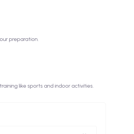
our preparation.
ining like sports and indoor activities.