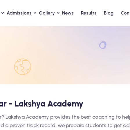
Admissions
Gallery
News
Results
Blog
Con
xar - Lakshya Academy
ar? Lakshya Academy provides the best coaching to hel
nd a proven track record, we prepare students to get ad