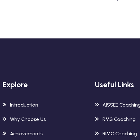
Explore
Useful Links
Introduction
AISSEE Coachin
Why Choose Us
RMS Coaching
Achievements
RIMC Coaching