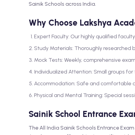
Sainik Schools across India.
Why Choose Lakshya Acade
Expert Faculty: Our highly qualified facu
Study Materials: Thoroughly researched 
Mock Tests: Weekly, comprehensive exam
Individualized Attention: Small groups for
Accommodation: Safe and comfortable a
Physical and Mental Training: Special sess
Sainik School Entrance Exa
The All India Sainik Schools Entrance Exam 