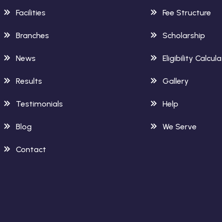
Facilities
Fee Structure
Branches
Scholarship
News
Eligibility Calcul
Results
Gallery
Testimonials
Help
Blog
We Serve
Contact