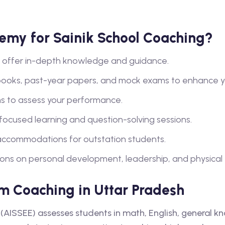
my for Sainik School Coaching?
lty offer in-depth knowledge and guidance.
books, past-year papers, and mock exams to enhance y
s to assess your performance.
 focused learning and question-solving sessions.
ccommodations for outstation students.
ions on personal development, leadership, and physical tra
m Coaching in Uttar Pradesh
(AISSEE) assesses students in math, English, general k