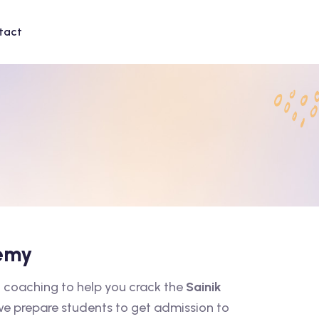
tact
demy
 coaching to help you crack the
Sainik
 we prepare students to get admission to