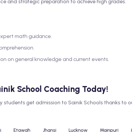
e and strategic preparation to achieve high grades.
xpert math guidance.
comprehension.
tion on general knowledge and current events.
Sainik School Coaching Today!
tudents get admission to Sainik Schools thanks to our
i
Etawah
Jhansi
Lucknow
Mainpuri