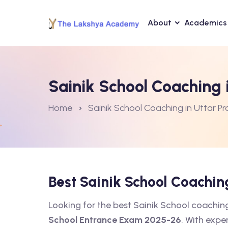
About
Academics
Sainik School Coaching 
Home
Sainik School Coaching in Uttar P
Best Sainik School Coachi
Looking for the best Sainik School coachi
School Entrance Exam 2025-26
. With expe