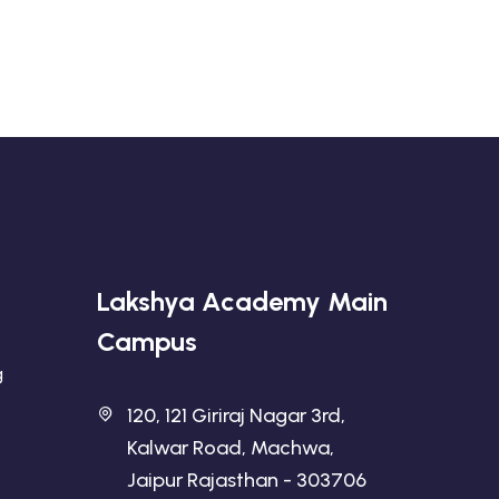
Lakshya Academy Main
Campus
g
120, 121 Giriraj Nagar 3rd,
Kalwar Road, Machwa,
Jaipur Rajasthan - 303706