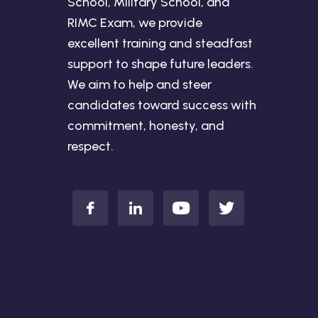
School, Military School, and
RIMC Exam, we provide
excellent training and steadfast
support to shape future leaders.
We aim to help and steer
candidates toward success with
commitment, honesty, and
respect.