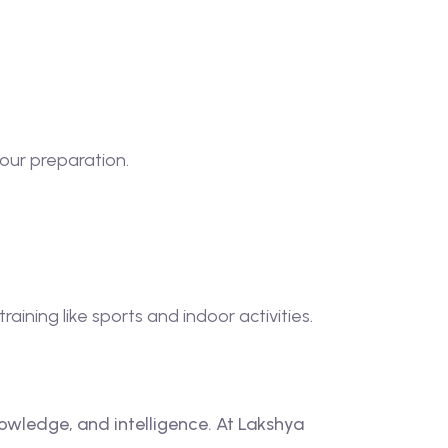
our preparation.
ining like sports and indoor activities.
nowledge, and intelligence. At Lakshya