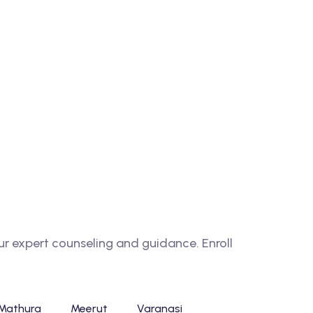
 expert counseling and guidance. Enroll
Mathura
Meerut
Varanasi