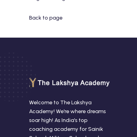
Back to page
Welcome to The Lakshya
Academy! We're where dreams
soar high! As India's top
coaching academy for Sainik