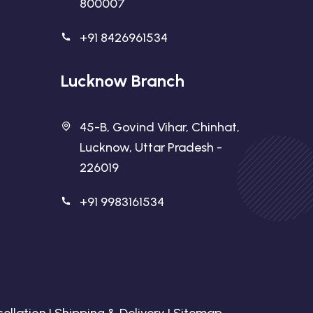
800007
+91 8426961534
Lucknow Branch
45-B, Govind Vihar, Chinhat,
Lucknow, Uttar Pradesh -
226019
+91 9983161534