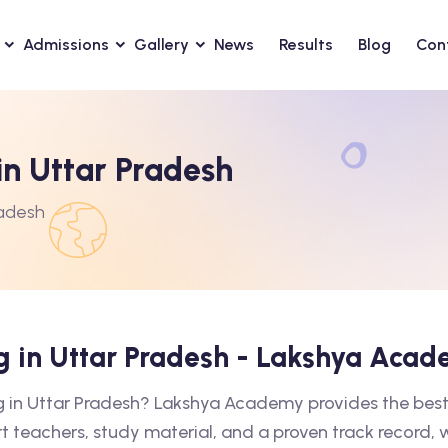
Admissions
Gallery
News
Results
Blog
Con
in Uttar Pradesh
radesh
ng in Uttar Pradesh - Lakshya Aca
ng in Uttar Pradesh? Lakshya Academy provides the best
rt teachers, study material, and a proven track record,