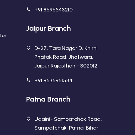
+91 8696543210
Jaipur Branch
ator
D-27, Tara Nagar D, Khirni
Phatak Road, Jhotwara,
Jaipur Rajasthan - 302012
+91 9636961534
Patna Branch
Udaini- Sampatchak Road,
Sampatchak, Patna, Bihar