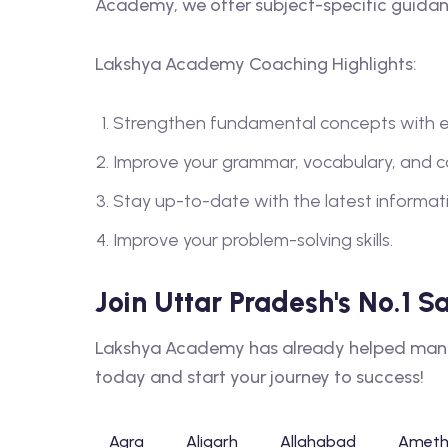
Academy, we offer subject-specific guidanc
Lakshya Academy Coaching Highlights:
Strengthen fundamental concepts with e
Improve your grammar, vocabulary, and 
Stay up-to-date with the latest informa
Improve your problem-solving skills.
Join Uttar Pradesh's No.1 
Lakshya Academy has already helped many s
today and start your journey to success!
Agra
Aligarh
Allahabad
Ameth