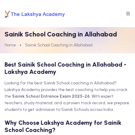
Sainik School Coaching in Allahabad
Home
Sainik School Coaching in Allahabad
Best Sainik School Coaching in Allahabad -
Lakshya Academy
Looking for the best Sainik School coaching in Allahabad?
Lakshya Academy provides the best coaching to help you crack
the
Sainik School Entrance Exam 2025-26
. With expert
teachers, study material, and a proven track record, we prepare
students to get admission to Sainik Schools across India.
Why Choose Lakshya Academy for Sainik
School Coaching?