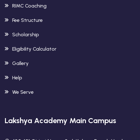
RIMC Coaching
Fee Structure
Scholarship
Eligibility Calculator
Gallery
Help
We Serve
Lakshya Academy Main Campus