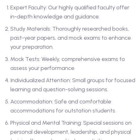
Expert Faculty: Our highly qualified faculty offer
in-depth knowledge and guidance.
Study Materials: Thoroughly researched books,
past-year papers, and mock exams to enhance
your preparation.
Mock Tests: Weekly, comprehensive exams to
assess your performance.
Individualized Attention: Small groups for focused
learning and question-solving sessions.
Accommodation: Safe and comfortable
accommodations for outstation students.
Physical and Mental Training: Special sessions on
personal development, leadership, and physical