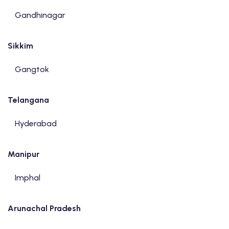
Gandhinagar
Sikkim
Gangtok
Telangana
Hyderabad
Manipur
Imphal
Arunachal Pradesh