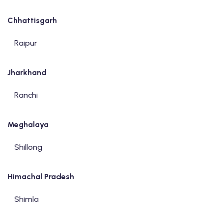
Chhattisgarh
Raipur
Jharkhand
Ranchi
Meghalaya
Shillong
Himachal Pradesh
Shimla