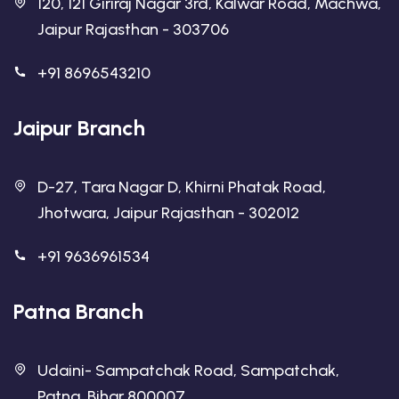
120, 121 Giriraj Nagar 3rd, Kalwar Road, Machwa,
Jaipur Rajasthan - 303706
+91 8696543210
Jaipur Branch
D-27, Tara Nagar D, Khirni Phatak Road,
Jhotwara, Jaipur Rajasthan - 302012
+91 9636961534
Patna Branch
Udaini- Sampatchak Road, Sampatchak,
Patna, Bihar 800007