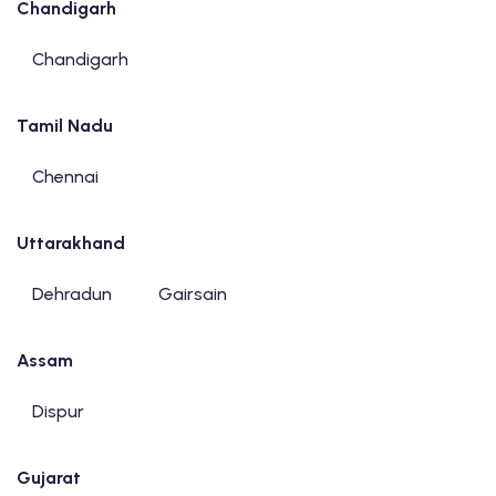
Chandigarh
Chandigarh
Tamil Nadu
Chennai
Uttarakhand
Dehradun
Gairsain
Assam
Dispur
Gujarat