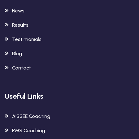
News
Results
Testimonials
Blog
Contact
Useful Links
AISSEE Coaching
RMS Coaching