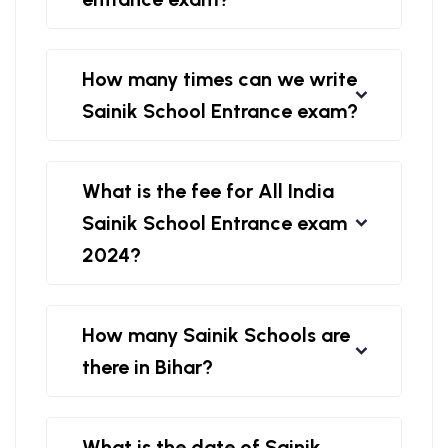
How many times can we write
Sainik School Entrance exam?
What is the fee for All India
Sainik School Entrance exam
2024?
How many Sainik Schools are
there in Bihar?
What is the date of Sainik