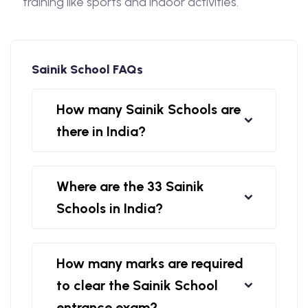
training like sports and indoor activities.
Sainik School FAQs
How many Sainik Schools are
there in India?
Where are the 33 Sainik
Schools in India?
How many marks are required
to clear the Sainik School
entrance exam?