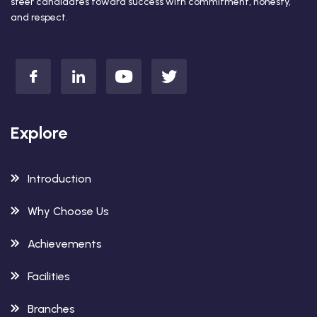
steer candidates toward success with commitment, honesty,
and respect.
Explore
Introduction
Why Choose Us
Achievements
Facilities
Branches