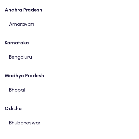
Andhra Pradesh
Amaravati
Karnataka
Bengaluru
Madhya Pradesh
Bhopal
Odisha
Bhubaneswar