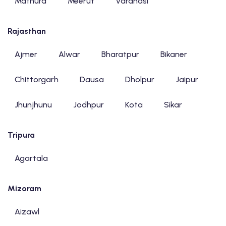
Mathura
Meerut
Varanasi
Rajasthan
Ajmer
Alwar
Bharatpur
Bikaner
Chittorgarh
Dausa
Dholpur
Jaipur
Jhunjhunu
Jodhpur
Kota
Sikar
Tripura
Agartala
Mizoram
Aizawl