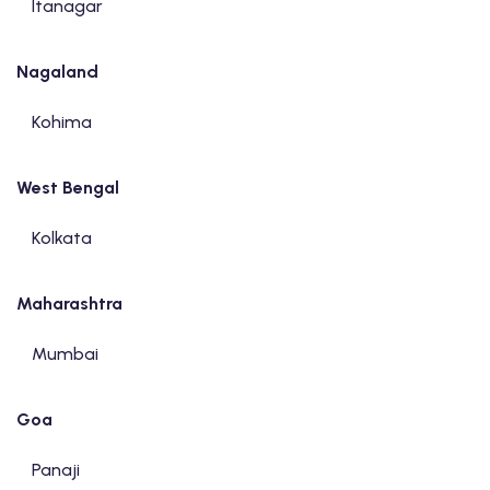
Itanagar
Nagaland
Kohima
West Bengal
Kolkata
Maharashtra
Mumbai
Goa
Panaji