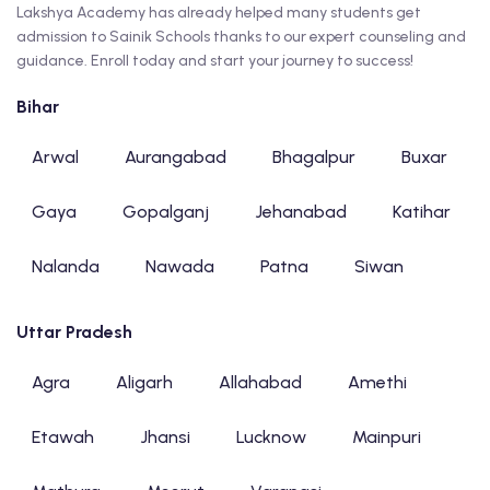
Lakshya Academy has already helped many students get
admission to Sainik Schools thanks to our expert counseling and
guidance. Enroll today and start your journey to success!
Bihar
Arwal
Aurangabad
Bhagalpur
Buxar
Gaya
Gopalganj
Jehanabad
Katihar
Nalanda
Nawada
Patna
Siwan
Uttar Pradesh
Agra
Aligarh
Allahabad
Amethi
Etawah
Jhansi
Lucknow
Mainpuri