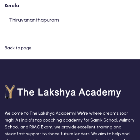
Kerala
Thiruvananthapuram
Back to page
Welcome to The Lakshya Academy! We're where dreams soar
high! As India's top coaching academy for Sainik School, Military
School, and RIMC Exam, we provide excellent training and
steadfast support to shape future leaders. We aim to help and