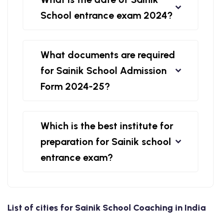
School entrance exam 2024?
What documents are required
for Sainik School Admission
Form 2024-25?
Which is the best institute for
preparation for Sainik school
entrance exam?
List of cities for Sainik School Coaching in India