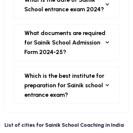
School entrance exam 2024?
What documents are required
for Sainik School Admission
Form 2024-25?
Which is the best institute for
preparation for Sainik school
entrance exam?
List of cities for Sainik School Coaching in India