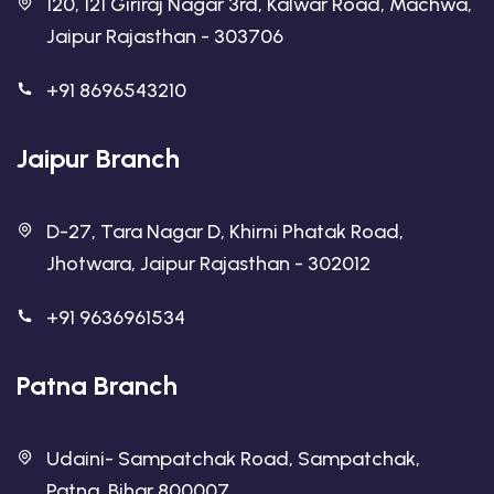
120, 121 Giriraj Nagar 3rd, Kalwar Road, Machwa,
Jaipur Rajasthan - 303706
+91 8696543210
Jaipur Branch
D-27, Tara Nagar D, Khirni Phatak Road,
Jhotwara, Jaipur Rajasthan - 302012
+91 9636961534
Patna Branch
Udaini- Sampatchak Road, Sampatchak,
Patna, Bihar 800007