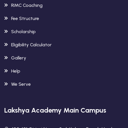
RIMC Coaching
Fee Structure
Scholarship
Eligibility Calculator
Gallery
Help
We Serve
Lakshya Academy Main Campus