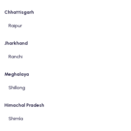
Chhattisgarh
Raipur
Jharkhand
Ranchi
Meghalaya
Shillong
Himachal Pradesh
Shimla