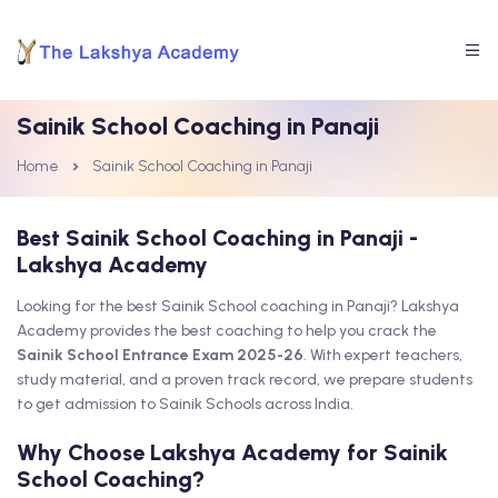
Sainik School Coaching in Panaji
Home
Sainik School Coaching in Panaji
Best Sainik School Coaching in Panaji -
Lakshya Academy
Looking for the best Sainik School coaching in Panaji? Lakshya
Academy provides the best coaching to help you crack the
Sainik School Entrance Exam 2025-26
. With expert teachers,
study material, and a proven track record, we prepare students
to get admission to Sainik Schools across India.
Why Choose Lakshya Academy for Sainik
School Coaching?