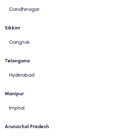
Gandhinagar
Sikkim
Gangtok
Telangana
Hyderabad
Manipur
Imphal
Arunachal Pradesh