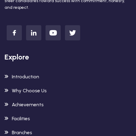
steer candidates toward success with commitment, honesty,
and respect.
Explore
Introduction
Why Choose Us
Achievements
Facilities
Branches