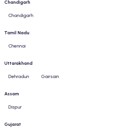
Chandigarh
Chandigarh
Tamil Nadu
Chennai
Uttarakhand
Dehradun
Gairsain
Assam
Dispur
Gujarat