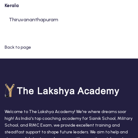
Kerala
Thiruvananthapuram
Back to page
Welcome to The Lakshya Academy! We're where dreams soar
high! As India's top coaching academy for Sainik School, Military
School, and RIMC Exam, we provide excellent training and
steadfast support to shape future leaders. We aim to help and