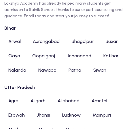
Lakshya Academy has already helped many students get
admission to Sainik Schools thanks to our expert counseling and
guidance. Enroll today and start your journey to success!
Bihar
Arwal
Aurangabad
Bhagalpur
Buxar
Gaya
Gopalganj
Jehanabad
Katihar
Nalanda
Nawada
Patna
Siwan
Uttar Pradesh
Agra
Aligarh
Allahabad
Amethi
Etawah
Jhansi
Lucknow
Mainpuri