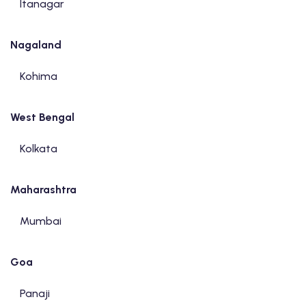
Itanagar
Nagaland
Kohima
West Bengal
Kolkata
Maharashtra
Mumbai
Goa
Panaji