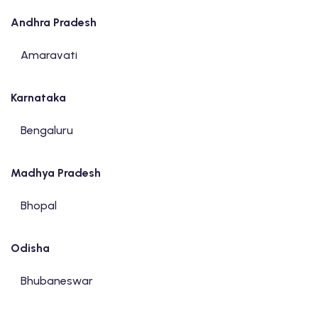
Andhra Pradesh
Amaravati
Karnataka
Bengaluru
Madhya Pradesh
Bhopal
Odisha
Bhubaneswar