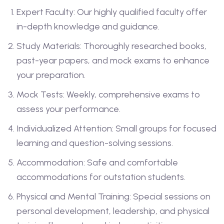
Expert Faculty: Our highly qualified faculty offer
in-depth knowledge and guidance.
Study Materials: Thoroughly researched books,
past-year papers, and mock exams to enhance
your preparation.
Mock Tests: Weekly, comprehensive exams to
assess your performance.
Individualized Attention: Small groups for focused
learning and question-solving sessions.
Accommodation: Safe and comfortable
accommodations for outstation students.
Physical and Mental Training: Special sessions on
personal development, leadership, and physical