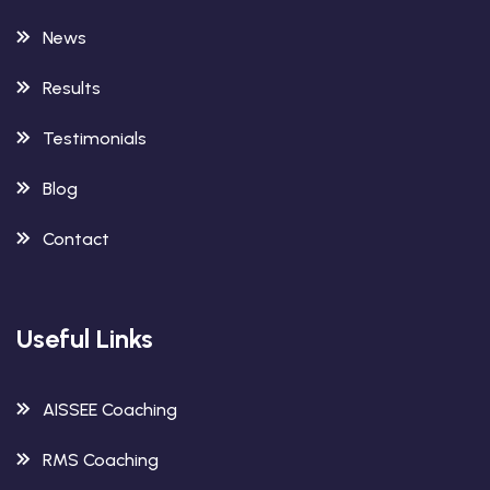
News
Results
Testimonials
Blog
Contact
Useful Links
AISSEE Coaching
RMS Coaching