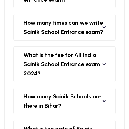
How many times can we write
Sainik School Entrance exam?
What is the fee for All India
Sainik School Entrance exam
2024?
How many Sainik Schools are
there in Bihar?
What is the date of Sainik