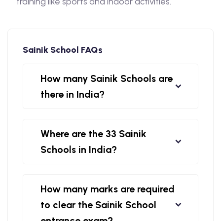
training like sports and indoor activities.
Sainik School FAQs
How many Sainik Schools are
there in India?
Where are the 33 Sainik
Schools in India?
How many marks are required
to clear the Sainik School
entrance exam?