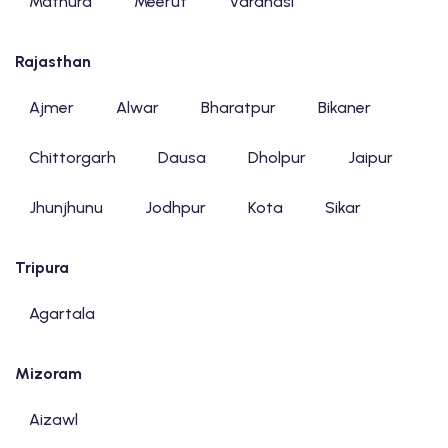
Mathura
Meerut
Varanasi
Rajasthan
Ajmer
Alwar
Bharatpur
Bikaner
Chittorgarh
Dausa
Dholpur
Jaipur
Jhunjhunu
Jodhpur
Kota
Sikar
Tripura
Agartala
Mizoram
Aizawl