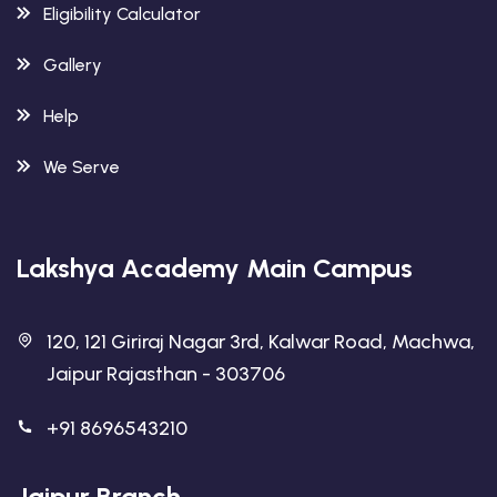
Eligibility Calculator
Gallery
Help
We Serve
Lakshya Academy Main Campus
120, 121 Giriraj Nagar 3rd, Kalwar Road, Machwa,
Jaipur Rajasthan - 303706
+91 8696543210
Jaipur Branch