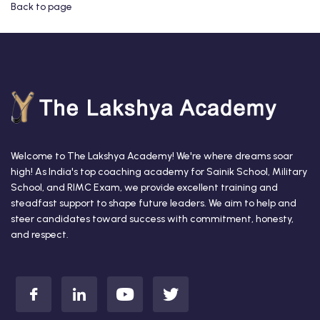
Back to page
Welcome to The Lakshya Academy! We're where dreams soar
high! As India's top coaching academy for Sainik School, Military
School, and RIMC Exam, we provide excellent training and
steadfast support to shape future leaders. We aim to help and
steer candidates toward success with commitment, honesty,
and respect.