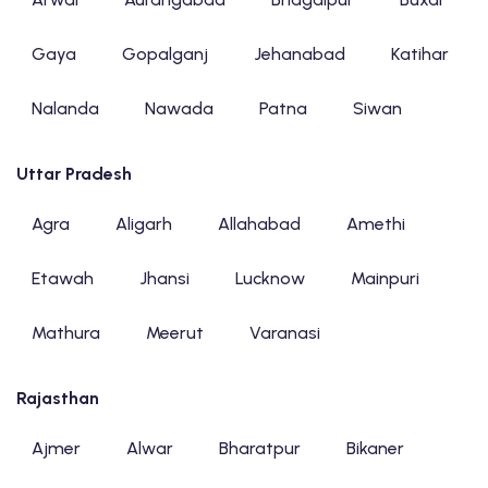
Gaya
Gopalganj
Jehanabad
Katihar
Nalanda
Nawada
Patna
Siwan
Uttar Pradesh
Agra
Aligarh
Allahabad
Amethi
Etawah
Jhansi
Lucknow
Mainpuri
Mathura
Meerut
Varanasi
Rajasthan
Ajmer
Alwar
Bharatpur
Bikaner