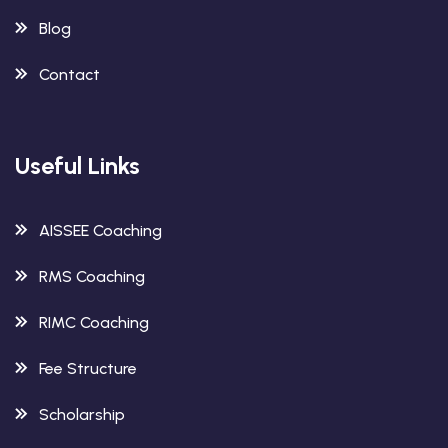
Blog
Contact
Useful Links
AISSEE Coaching
RMS Coaching
RIMC Coaching
Fee Structure
Scholarship