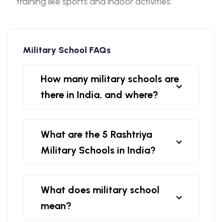
training like sports and indoor activities.
Military School FAQs
How many military schools are
there in India, and where?
What are the 5 Rashtriya
Military Schools in India?
What does military school
mean?