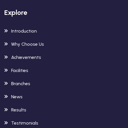
Explore
Introduction
Why Choose Us
Achievements
Facilities
Branches
News
Results
Testimonials