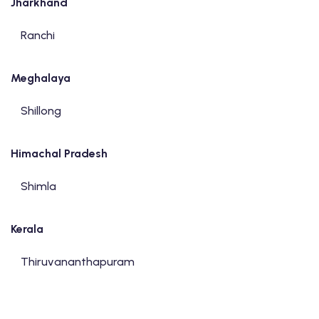
Jharkhand
Ranchi
Meghalaya
Shillong
Himachal Pradesh
Shimla
Kerala
Thiruvananthapuram