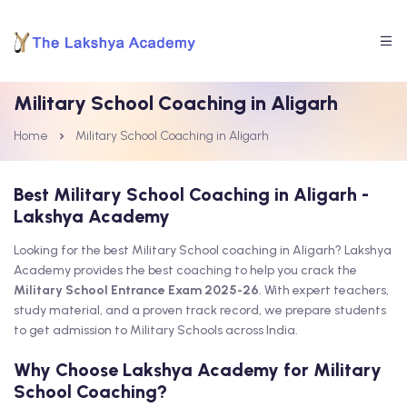
Military School Coaching in Aligarh
Home
Military School Coaching in Aligarh
Best Military School Coaching in Aligarh -
Lakshya Academy
Looking for the best Military School coaching in Aligarh? Lakshya
Academy provides the best coaching to help you crack the
Military School Entrance Exam 2025-26
. With expert teachers,
study material, and a proven track record, we prepare students
to get admission to Military Schools across India.
Why Choose Lakshya Academy for Military
School Coaching?