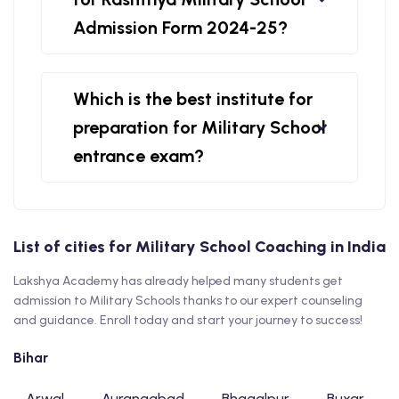
Admission Form 2024-25?
Which is the best institute for
preparation for Military School
entrance exam?
List of cities for Military School Coaching in India
Lakshya Academy has already helped many students get
admission to Military Schools thanks to our expert counseling
and guidance. Enroll today and start your journey to success!
Bihar
Arwal
Aurangabad
Bhagalpur
Buxar