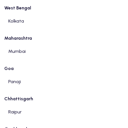
West Bengal
Kolkata
Maharashtra
Mumbai
Goa
Panaji
Chhattisgarh
Raipur