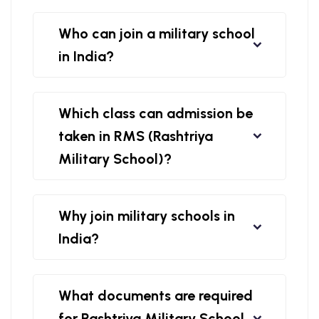
Who can join a military school
in India?
Which class can admission be
taken in RMS (Rashtriya
Military School)?
Why join military schools in
India?
What documents are required
for Rashtriya Military School