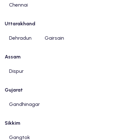
Chennai
Uttarakhand
Dehradun
Gairsain
Assam
Dispur
Gujarat
Gandhinagar
Sikkim
Gangtok