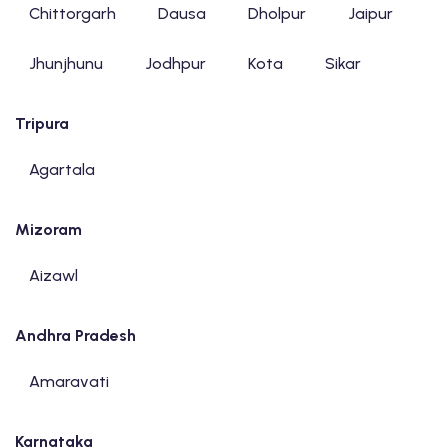
Chittorgarh
Dausa
Dholpur
Jaipur
Jhunjhunu
Jodhpur
Kota
Sikar
Tripura
Agartala
Mizoram
Aizawl
Andhra Pradesh
Amaravati
Karnataka