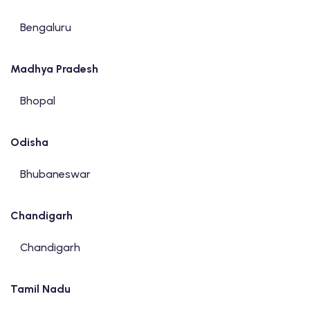
Bengaluru
Madhya Pradesh
Bhopal
Odisha
Bhubaneswar
Chandigarh
Chandigarh
Tamil Nadu