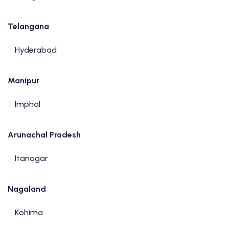
Telangana
Hyderabad
Manipur
Imphal
Arunachal Pradesh
Itanagar
Nagaland
Kohima