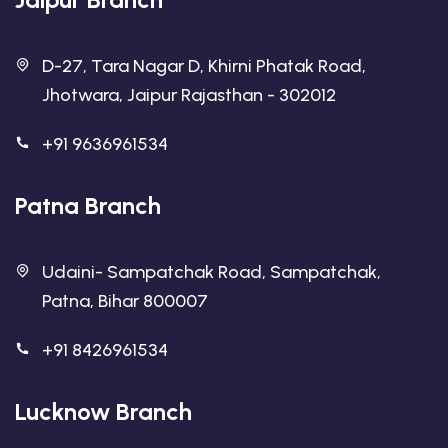
D-27, Tara Nagar D, Khirni Phatak Road,
Jhotwara, Jaipur Rajasthan - 302012
+91 9636961534
Patna Branch
Udaini- Sampatchak Road, Sampatchak,
Patna, Bihar 800007
+91 8426961534
Lucknow Branch