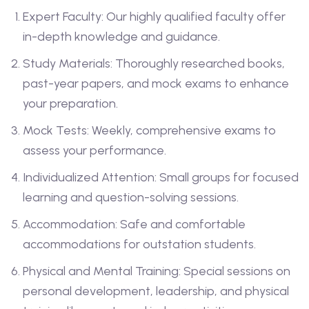
Expert Faculty: Our highly qualified faculty offer
in-depth knowledge and guidance.
Study Materials: Thoroughly researched books,
past-year papers, and mock exams to enhance
your preparation.
Mock Tests: Weekly, comprehensive exams to
assess your performance.
Individualized Attention: Small groups for focused
learning and question-solving sessions.
Accommodation: Safe and comfortable
accommodations for outstation students.
Physical and Mental Training: Special sessions on
personal development, leadership, and physical