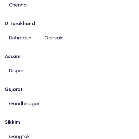
Chennai
Uttarakhand
Dehradun
Gairsain
Assam
Dispur
Gujarat
Gandhinagar
Sikkim
Gangtok