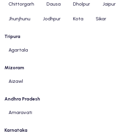
Chittorgarh
Dausa
Dholpur
Jaipur
Jhunjhunu
Jodhpur
Kota
Sikar
Tripura
Agartala
Mizoram
Aizawl
Andhra Pradesh
Amaravati
Karnataka