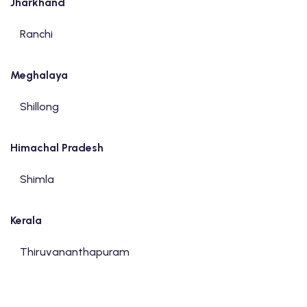
Jharkhand
Ranchi
Meghalaya
Shillong
Himachal Pradesh
Shimla
Kerala
Thiruvananthapuram