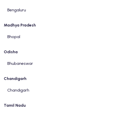
Bengaluru
Madhya Pradesh
Bhopal
Odisha
Bhubaneswar
Chandigarh
Chandigarh
Tamil Nadu