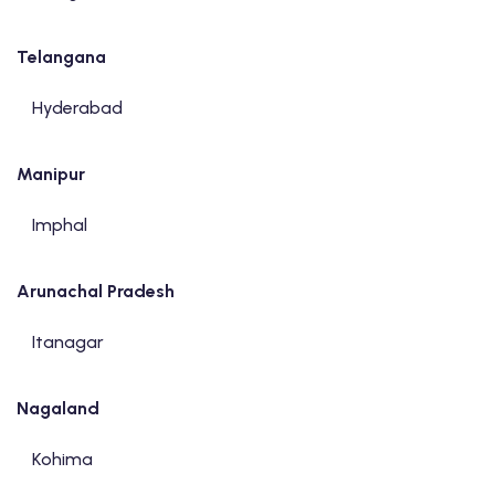
Telangana
Hyderabad
Manipur
Imphal
Arunachal Pradesh
Itanagar
Nagaland
Kohima