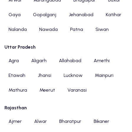
Gaya
Gopalganj
Jehanabad
Katihar
Nalanda
Nawada
Patna
Siwan
Uttar Pradesh
Agra
Aligarh
Allahabad
Amethi
Etawah
Jhansi
Lucknow
Mainpuri
Mathura
Meerut
Varanasi
Rajasthan
Ajmer
Alwar
Bharatpur
Bikaner