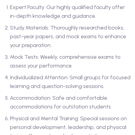
Expert Faculty: Our highly qualified faculty offer
in-depth knowledge and guidance.
Study Materials: Thoroughly researched books,
past-year papers, and mock exams to enhance
your preparation.
Mock Tests: Weekly, comprehensive exams to
assess your performance.
Individualized Attention: Small groups for focused
learning and question-solving sessions.
Accommodation: Safe and comfortable
accommodations for outstation students.
Physical and Mental Training: Special sessions on
personal development, leadership, and physical