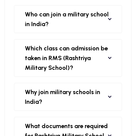
Who can join a military school
in India?
Which class can admission be
taken in RMS (Rashtriya
Military School)?
Why join military schools in
India?
What documents are required
for Rashtriya Military School