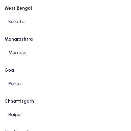
West Bengal
Kolkata
Maharashtra
Mumbai
Goa
Panaji
Chhattisgarh
Raipur