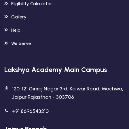
Eligibility Calculator
Gallery
Help
We Serve
Lakshya Academy Main Campus
120, 121 Giriraj Nagar 3rd, Kalwar Road, Machwa,
Jaipur Rajasthan - 303706
+91 8696543210
Jaipur Branch