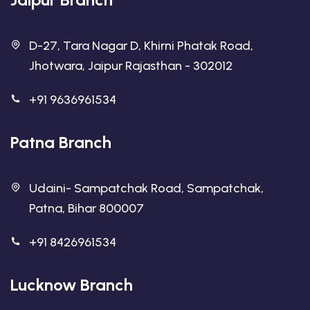
D-27, Tara Nagar D, Khirni Phatak Road,
Jhotwara, Jaipur Rajasthan - 302012
+91 9636961534
Patna Branch
Udaini- Sampatchak Road, Sampatchak,
Patna, Bihar 800007
+91 8426961534
Lucknow Branch