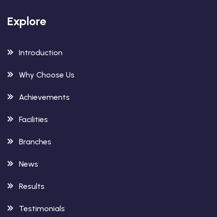
Explore
Introduction
Why Choose Us
Achievements
Facilities
Branches
News
Results
Testimonials