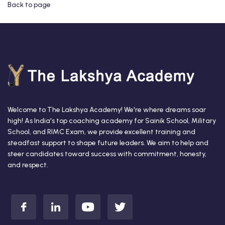
Back to page
Welcome to The Lakshya Academy! We're where dreams soar
high! As India's top coaching academy for Sainik School, Military
School, and RIMC Exam, we provide excellent training and
steadfast support to shape future leaders. We aim to help and
steer candidates toward success with commitment, honesty,
and respect.