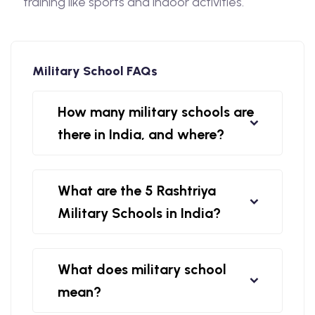
training like sports and indoor activities.
Military School FAQs
How many military schools are
there in India, and where?
What are the 5 Rashtriya
Military Schools in India?
What does military school
mean?