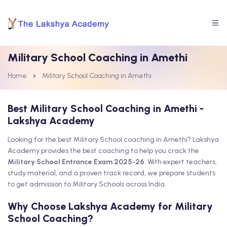
Military School Coaching in Amethi
Home
Military School Coaching in Amethi
Best Military School Coaching in Amethi -
Lakshya Academy
Looking for the best Military School coaching in Amethi? Lakshya
Academy provides the best coaching to help you crack the
Military School Entrance Exam 2025-26
. With expert teachers,
study material, and a proven track record, we prepare students
to get admission to Military Schools across India.
Why Choose Lakshya Academy for Military
School Coaching?