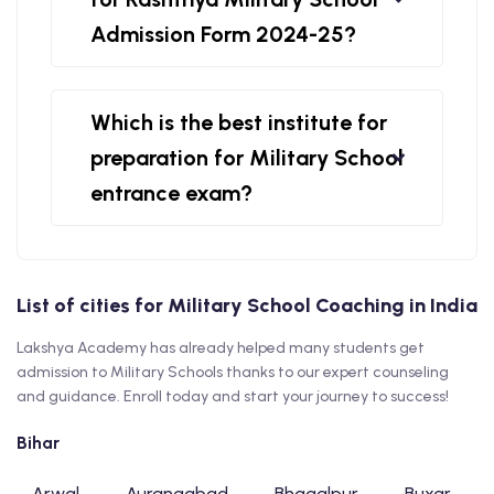
Admission Form 2024-25?
Which is the best institute for
preparation for Military School
entrance exam?
List of cities for Military School Coaching in India
Lakshya Academy has already helped many students get
admission to Military Schools thanks to our expert counseling
and guidance. Enroll today and start your journey to success!
Bihar
Arwal
Aurangabad
Bhagalpur
Buxar