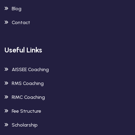
Blog
Contact
Useful Links
AISSEE Coaching
RMS Coaching
RIMC Coaching
Fee Structure
Scholarship