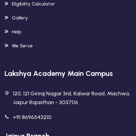
Eligibility Calculator
Gallery
Help
We Serve
Lakshya Academy Main Campus
120, 121 Giriraj Nagar 3rd, Kalwar Road, Machwa,
Jaipur Rajasthan - 303706
+91 8696543210
Jaipur Branch