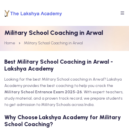
Military School Coaching in Arwal
Home
Military School Coaching in Arwal
Best Military School Coaching in Arwal -
Lakshya Academy
Looking for the best Military School coaching in Arwal? Lakshya
Academy provides the best coaching to help you crack the
Military School Entrance Exam 2025-26
. With expert teachers,
study material, and a proven track record, we prepare students
to get admission to Military Schools across India.
Why Choose Lakshya Academy for Military
School Coaching?