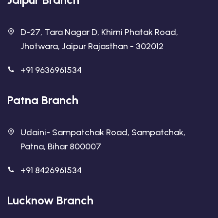
D-27, Tara Nagar D, Khirni Phatak Road,
Jhotwara, Jaipur Rajasthan - 302012
+91 9636961534
Patna Branch
Udaini- Sampatchak Road, Sampatchak,
Patna, Bihar 800007
+91 8426961534
Lucknow Branch