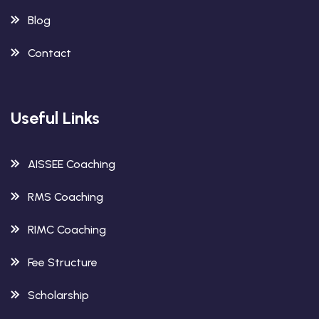
Blog
Contact
Useful Links
AISSEE Coaching
RMS Coaching
RIMC Coaching
Fee Structure
Scholarship