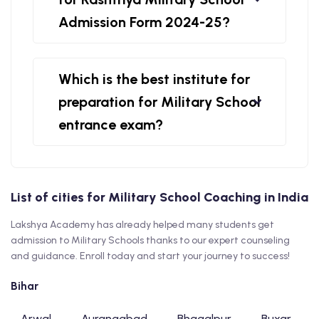
Admission Form 2024-25?
Which is the best institute for
preparation for Military School
entrance exam?
List of cities for Military School Coaching in India
Lakshya Academy has already helped many students get
admission to Military Schools thanks to our expert counseling
and guidance. Enroll today and start your journey to success!
Bihar
Arwal
Aurangabad
Bhagalpur
Buxar