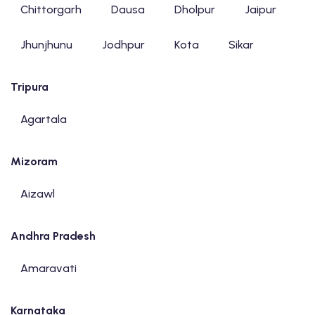
Chittorgarh
Dausa
Dholpur
Jaipur
Jhunjhunu
Jodhpur
Kota
Sikar
Tripura
Agartala
Mizoram
Aizawl
Andhra Pradesh
Amaravati
Karnataka