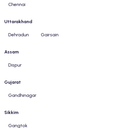
Chennai
Uttarakhand
Dehradun
Gairsain
Assam
Dispur
Gujarat
Gandhinagar
Sikkim
Gangtok