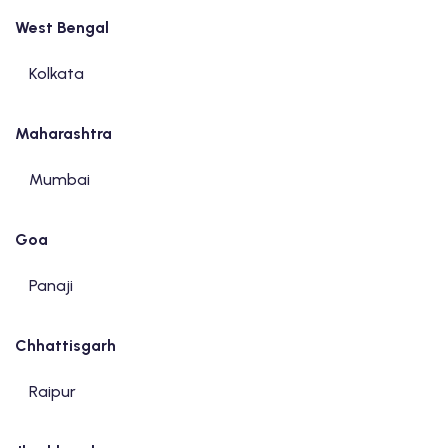
West Bengal
Kolkata
Maharashtra
Mumbai
Goa
Panaji
Chhattisgarh
Raipur