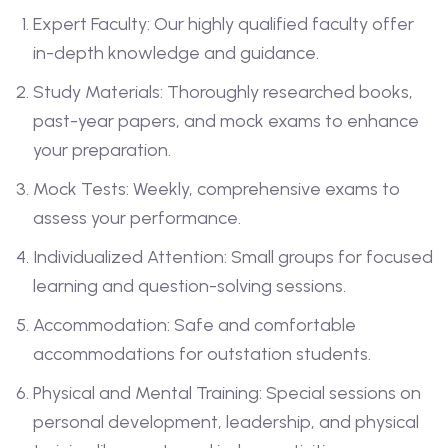
Expert Faculty: Our highly qualified faculty offer
in-depth knowledge and guidance.
Study Materials: Thoroughly researched books,
past-year papers, and mock exams to enhance
your preparation.
Mock Tests: Weekly, comprehensive exams to
assess your performance.
Individualized Attention: Small groups for focused
learning and question-solving sessions.
Accommodation: Safe and comfortable
accommodations for outstation students.
Physical and Mental Training: Special sessions on
personal development, leadership, and physical