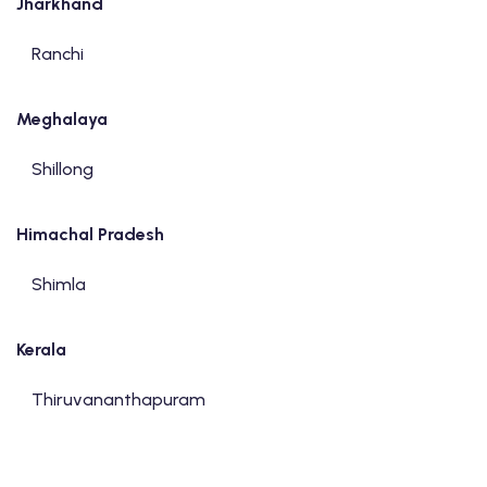
Jharkhand
Ranchi
Meghalaya
Shillong
Himachal Pradesh
Shimla
Kerala
Thiruvananthapuram