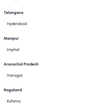
Telangana
Hyderabad
Manipur
Imphal
Arunachal Pradesh
Itanagar
Nagaland
Kohima