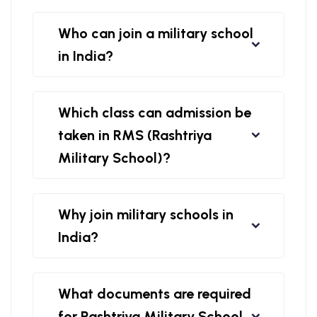
Who can join a military school
in India?
Which class can admission be
taken in RMS (Rashtriya
Military School)?
Why join military schools in
India?
What documents are required
for Rashtriya Military School