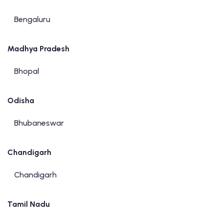
Bengaluru
Madhya Pradesh
Bhopal
Odisha
Bhubaneswar
Chandigarh
Chandigarh
Tamil Nadu