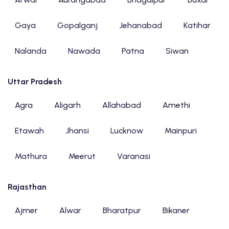
Gaya
Gopalganj
Jehanabad
Katihar
Nalanda
Nawada
Patna
Siwan
Uttar Pradesh
Agra
Aligarh
Allahabad
Amethi
Etawah
Jhansi
Lucknow
Mainpuri
Mathura
Meerut
Varanasi
Rajasthan
Ajmer
Alwar
Bharatpur
Bikaner