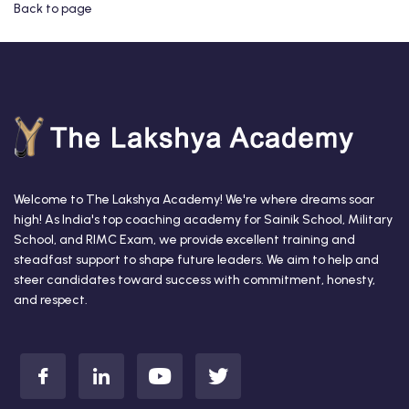
Back to page
Welcome to The Lakshya Academy! We're where dreams soar
high! As India's top coaching academy for Sainik School, Military
School, and RIMC Exam, we provide excellent training and
steadfast support to shape future leaders. We aim to help and
steer candidates toward success with commitment, honesty,
and respect.