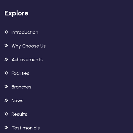
Explore
Introduction
Why Choose Us
Achievements
Facilities
Branches
News
Results
Testimonials