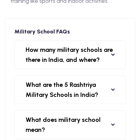
training like sports and indoor activities.
Military School FAQs
How many military schools are
there in India, and where?
What are the 5 Rashtriya
Military Schools in India?
What does military school
mean?