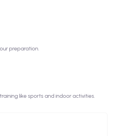
our preparation.
ining like sports and indoor activities.