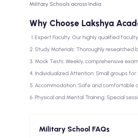
Military Schools across India.
Why Choose Lakshya Acade
Expert Faculty: Our highly qualified facu
Study Materials: Thoroughly researched 
Mock Tests: Weekly, comprehensive exam
Individualized Attention: Small groups for
Accommodation: Safe and comfortable a
Physical and Mental Training: Special sess
Military School FAQs