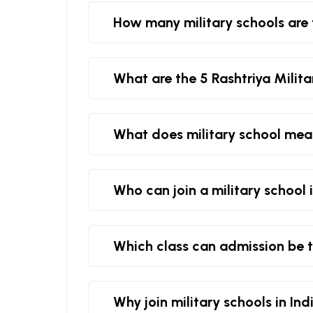
How many military schools are 
What are the 5 Rashtriya Milita
What does military school me
Who can join a military school 
Which class can admission be t
Why join military schools in Ind