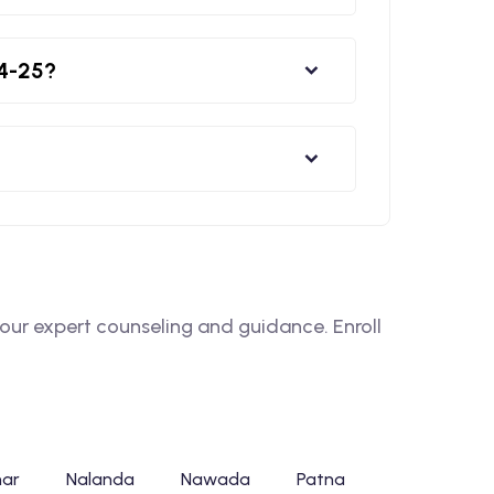
24-25?
ur expert counseling and guidance. Enroll
har
Nalanda
Nawada
Patna