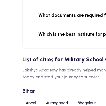
What documents are required f
Which is the best institute for
List of cities for Military Schoo
Lakshya Academy has already helped many s
today and start your journey to success!
Bihar
Arwal
Aurangabad
Bhagalpur