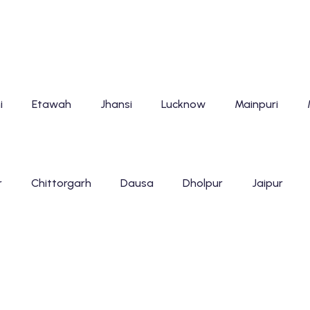
i
Etawah
Jhansi
Lucknow
Mainpuri
r
Chittorgarh
Dausa
Dholpur
Jaipur