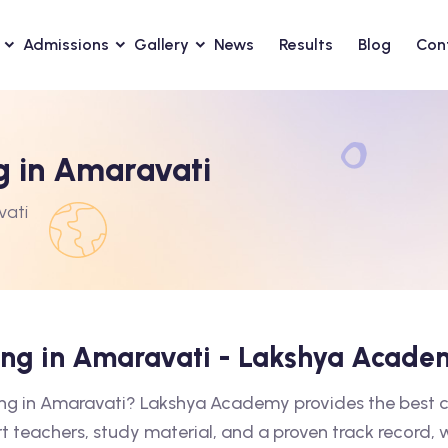
Admissions
Gallery
News
Results
Blog
Con
g in Amaravati
vati
hing in Amaravati - Lakshya Acade
hing in Amaravati? Lakshya Academy provides the best 
rt teachers, study material, and a proven track record,