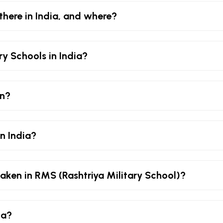
there in India, and where?
ry Schools in India?
an?
in India?
aken in RMS (Rashtriya Military School)?
ia?