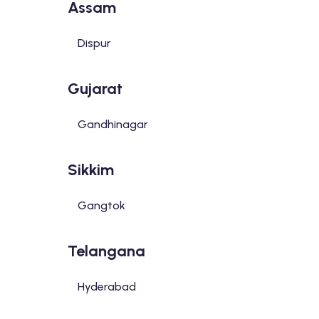
Assam
Dispur
Gujarat
Gandhinagar
Sikkim
Gangtok
Telangana
Hyderabad