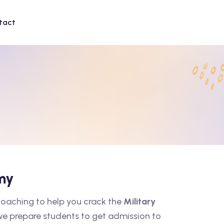
tact
my
coaching to help you crack the
Military
 we prepare students to get admission to