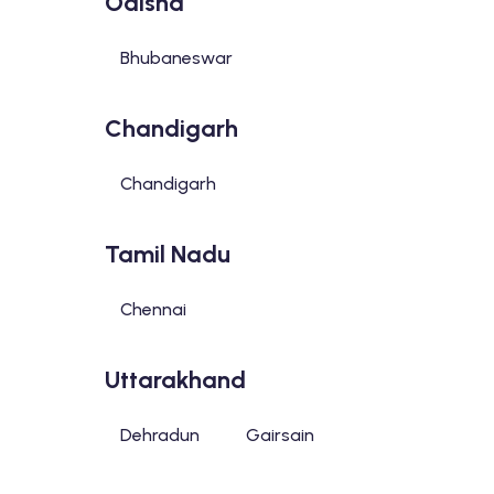
Odisha
Bhubaneswar
Chandigarh
Chandigarh
Tamil Nadu
Chennai
Uttarakhand
Dehradun
Gairsain