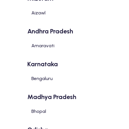
Aizawl
Andhra Pradesh
Amaravati
Karnataka
Bengaluru
Madhya Pradesh
Bhopal