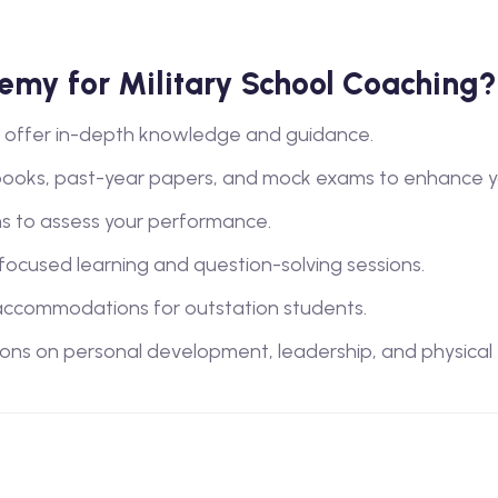
my for Military School Coaching?
lty offer in-depth knowledge and guidance.
books, past-year papers, and mock exams to enhance y
s to assess your performance.
 focused learning and question-solving sessions.
ccommodations for outstation students.
ions on personal development, leadership, and physical tra