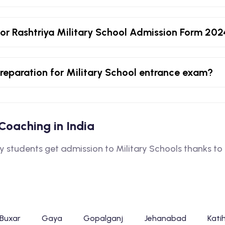
or Rashtriya Military School Admission Form 20
 preparation for Military School entrance exam?
l Coaching in India
tudents get admission to Military Schools thanks to o
Buxar
Gaya
Gopalganj
Jehanabad
Kati