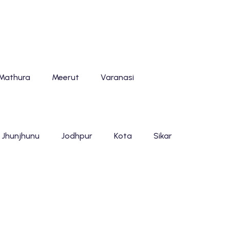
Mathura
Meerut
Varanasi
Jhunjhunu
Jodhpur
Kota
Sikar