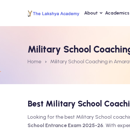
About
Academics
Military School Coachin
Home
Military School Coaching in Amara
Best Military School Coac
Looking for the best Military School coac
School Entrance Exam 2025-26
. With expe