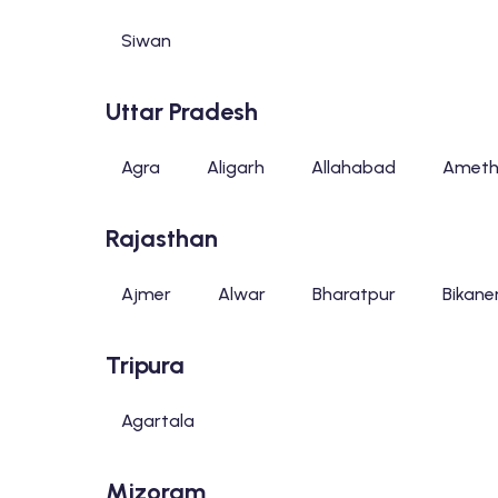
Siwan
Uttar Pradesh
Agra
Aligarh
Allahabad
Ameth
Rajasthan
Ajmer
Alwar
Bharatpur
Bikane
Tripura
Agartala
Mizoram