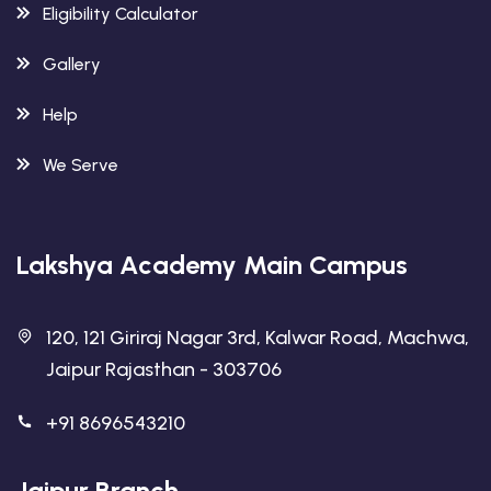
Eligibility Calculator
Gallery
Help
We Serve
Lakshya Academy Main Campus
120, 121 Giriraj Nagar 3rd, Kalwar Road, Machwa,
Jaipur Rajasthan - 303706
+91 8696543210
Jaipur Branch