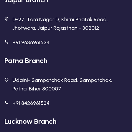
D-27, Tara Nagar D, Khirni Phatak Road,
Jhotwara, Jaipur Rajasthan - 302012
+91 9636961534
Patna Branch
Udaini- Sampatchak Road, Sampatchak,
Patna, Bihar 800007
+91 8426961534
Lucknow Branch