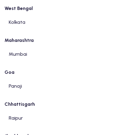
West Bengal
Kolkata
Maharashtra
Mumbai
Goa
Panaji
Chhattisgarh
Raipur