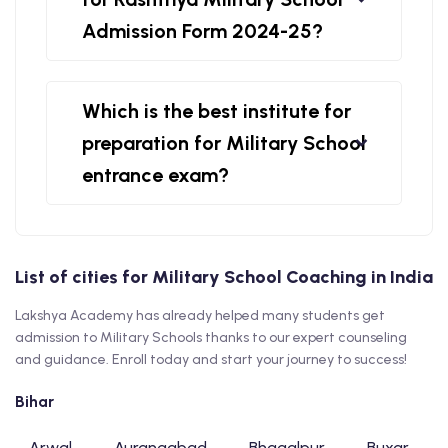
Admission Form 2024-25?
Which is the best institute for
preparation for Military School
entrance exam?
List of cities for Military School Coaching in India
Lakshya Academy has already helped many students get
admission to Military Schools thanks to our expert counseling
and guidance. Enroll today and start your journey to success!
Bihar
Arwal
Aurangabad
Bhagalpur
Buxar