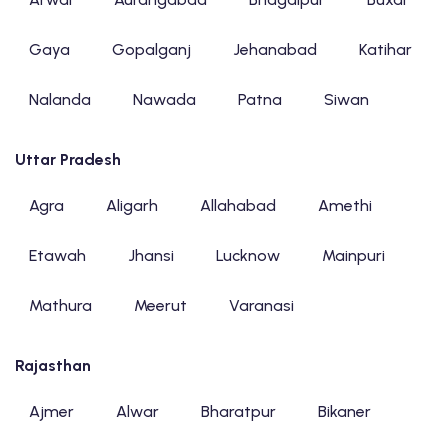
Gaya
Gopalganj
Jehanabad
Katihar
Nalanda
Nawada
Patna
Siwan
Uttar Pradesh
Agra
Aligarh
Allahabad
Amethi
Etawah
Jhansi
Lucknow
Mainpuri
Mathura
Meerut
Varanasi
Rajasthan
Ajmer
Alwar
Bharatpur
Bikaner