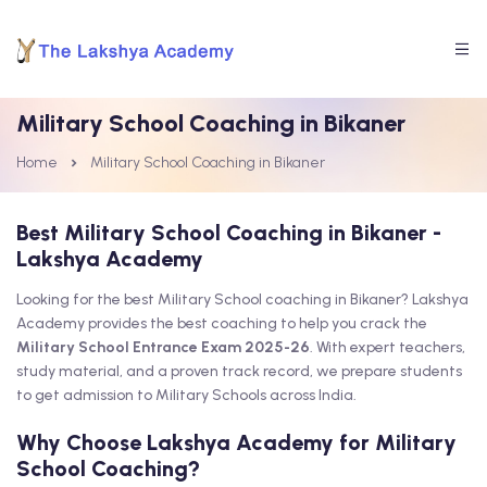
Military School Coaching in Bikaner
Home
Military School Coaching in Bikaner
Best Military School Coaching in Bikaner -
Lakshya Academy
Looking for the best Military School coaching in Bikaner? Lakshya
Academy provides the best coaching to help you crack the
Military School Entrance Exam 2025-26
. With expert teachers,
study material, and a proven track record, we prepare students
to get admission to Military Schools across India.
Why Choose Lakshya Academy for Military
School Coaching?