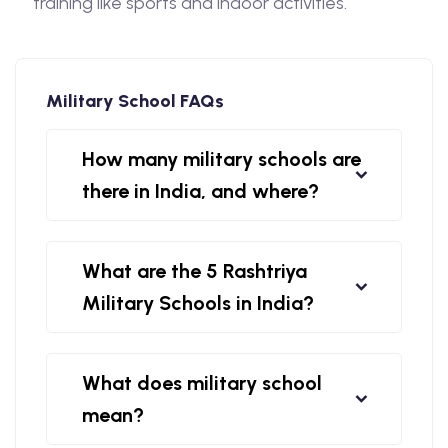
training like sports and indoor activities.
Military School FAQs
How many military schools are
there in India, and where?
What are the 5 Rashtriya
Military Schools in India?
What does military school
mean?