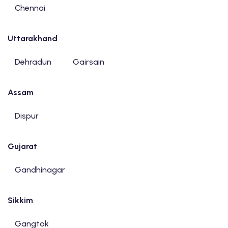
Chennai
Uttarakhand
Dehradun
Gairsain
Assam
Dispur
Gujarat
Gandhinagar
Sikkim
Gangtok