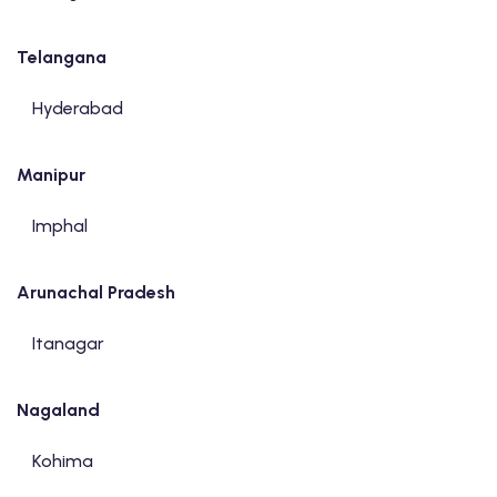
Telangana
Hyderabad
Manipur
Imphal
Arunachal Pradesh
Itanagar
Nagaland
Kohima