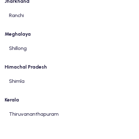
Jharkhand
Ranchi
Meghalaya
Shillong
Himachal Pradesh
Shimla
Kerala
Thiruvananthapuram