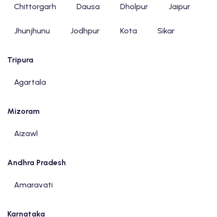
Chittorgarh
Dausa
Dholpur
Jaipur
Jhunjhunu
Jodhpur
Kota
Sikar
Tripura
Agartala
Mizoram
Aizawl
Andhra Pradesh
Amaravati
Karnataka