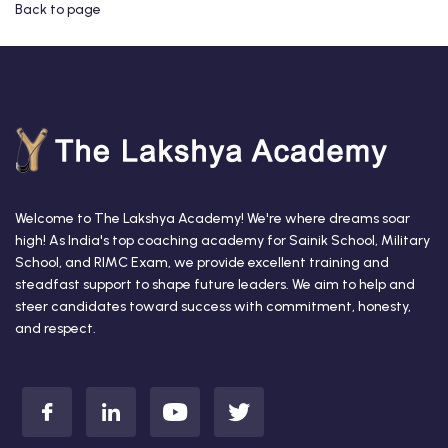
Back to page
Welcome to The Lakshya Academy! We're where dreams soar
high! As India's top coaching academy for Sainik School, Military
School, and RIMC Exam, we provide excellent training and
steadfast support to shape future leaders. We aim to help and
steer candidates toward success with commitment, honesty,
and respect.