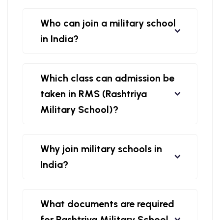
Who can join a military school
in India?
Which class can admission be
taken in RMS (Rashtriya
Military School)?
Why join military schools in
India?
What documents are required
for Rashtriya Military School