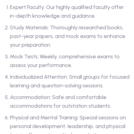
Expert Faculty: Our highly qualified faculty offer
in-depth knowledge and guidance.
Study Materials: Thoroughly researched books,
past-year papers, and mock exams to enhance
your preparation.
Mock Tests: Weekly, comprehensive exams to
assess your performance.
Individualized Attention: Small groups for focused
learning and question-solving sessions.
Accommodation: Safe and comfortable
accommodations for outstation students.
Physical and Mental Training: Special sessions on
personal development, leadership, and physical