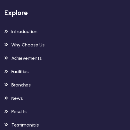
Explore
Introduction
Why Choose Us
Achievements
Facilities
Branches
News
Results
Testimonials