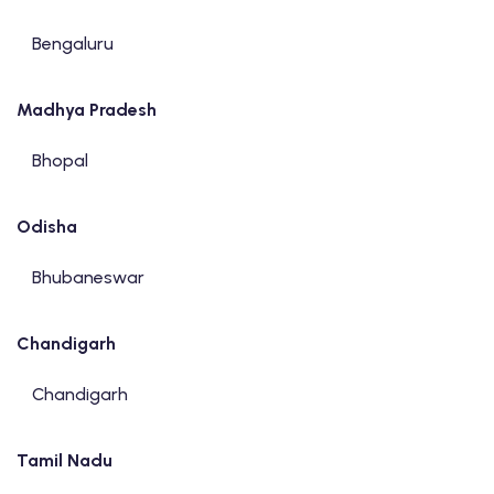
Bengaluru
Madhya Pradesh
Bhopal
Odisha
Bhubaneswar
Chandigarh
Chandigarh
Tamil Nadu