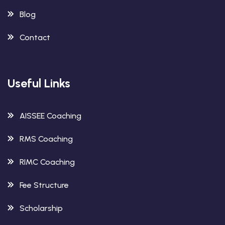
Blog
Contact
Useful Links
AISSEE Coaching
RMS Coaching
RIMC Coaching
Fee Structure
Scholarship