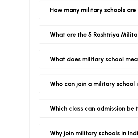
How many military schools are 
What are the 5 Rashtriya Milita
What does military school me
Who can join a military school 
Which class can admission be t
Why join military schools in Ind