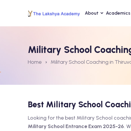
About
Academics
Military School Coachi
Home
Military School Coaching in Thir
Best Military School Coac
Looking for the best Military School coac
Military School Entrance Exam 2025-26
. W