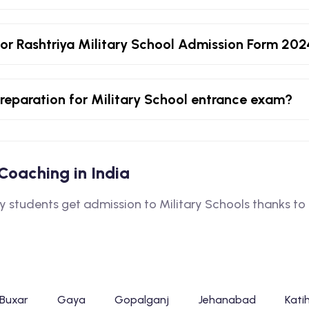
or Rashtriya Military School Admission Form 20
 preparation for Military School entrance exam?
l Coaching in India
tudents get admission to Military Schools thanks to o
Buxar
Gaya
Gopalganj
Jehanabad
Kati