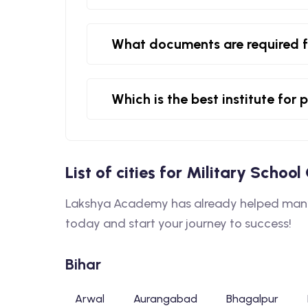
What documents are required f
Which is the best institute for
List of cities for Military Schoo
Lakshya Academy has already helped many s
today and start your journey to success!
Bihar
Arwal
Aurangabad
Bhagalpur