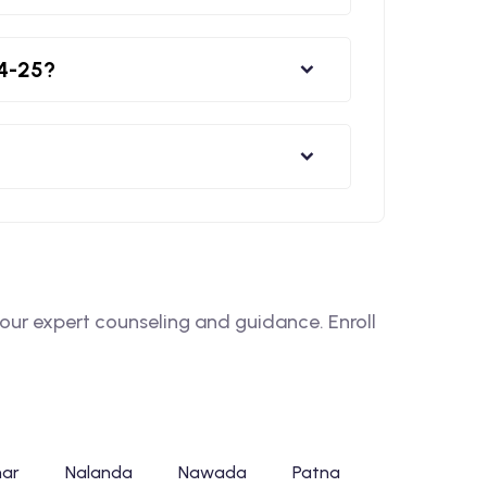
24-25?
ur expert counseling and guidance. Enroll
har
Nalanda
Nawada
Patna