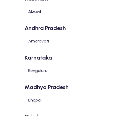
Aizawl
Andhra Pradesh
Amaravati
Karnataka
Bengaluru
Madhya Pradesh
Bhopal