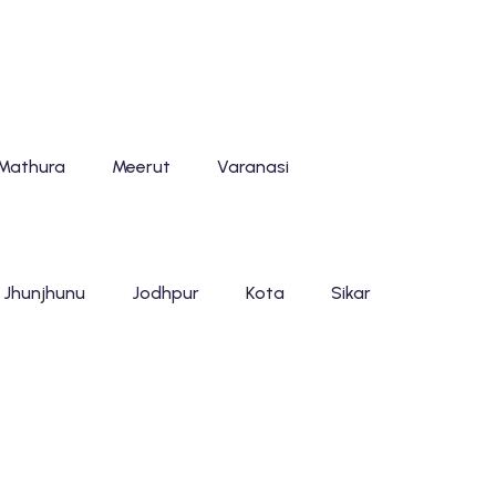
Mathura
Meerut
Varanasi
Jhunjhunu
Jodhpur
Kota
Sikar