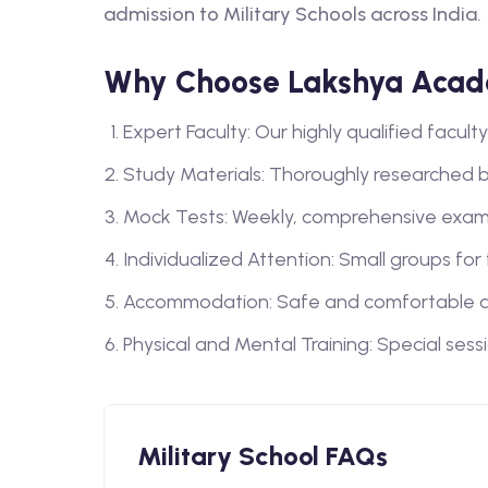
admission to Military Schools across India.
Why Choose Lakshya Acade
Expert Faculty: Our highly qualified facu
Study Materials: Thoroughly researched 
Mock Tests: Weekly, comprehensive exam
Individualized Attention: Small groups for
Accommodation: Safe and comfortable a
Physical and Mental Training: Special sess
Military School FAQs