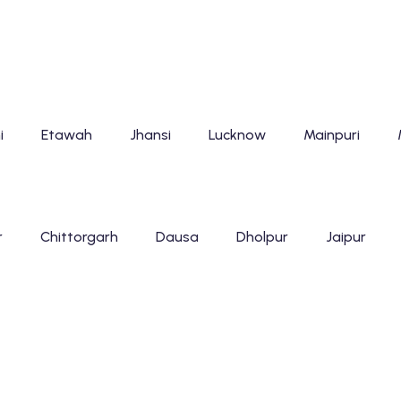
i
Etawah
Jhansi
Lucknow
Mainpuri
r
Chittorgarh
Dausa
Dholpur
Jaipur