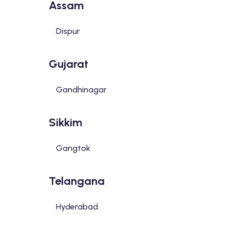
Assam
Dispur
Gujarat
Gandhinagar
Sikkim
Gangtok
Telangana
Hyderabad