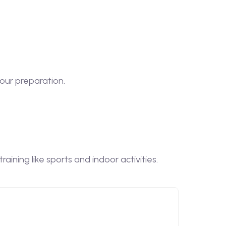
our preparation.
ining like sports and indoor activities.