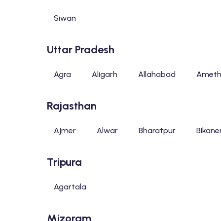
Siwan
Uttar Pradesh
Agra
Aligarh
Allahabad
Ameth
Rajasthan
Ajmer
Alwar
Bharatpur
Bikane
Tripura
Agartala
Mizoram