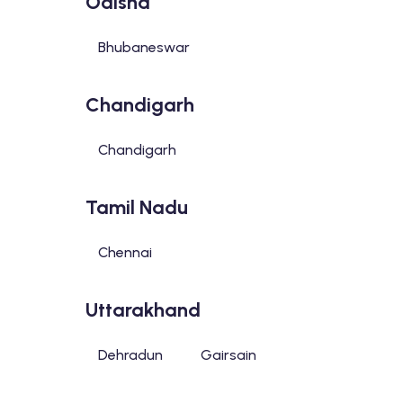
Odisha
Bhubaneswar
Chandigarh
Chandigarh
Tamil Nadu
Chennai
Uttarakhand
Dehradun
Gairsain