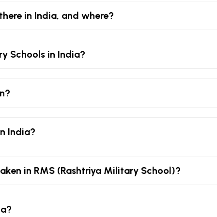
there in India, and where?
ry Schools in India?
an?
in India?
aken in RMS (Rashtriya Military School)?
ia?