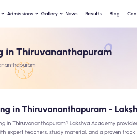
Admissions
Gallery
News
Results
Blog
Con
ng in Thiruvananthapuram
uvananthapuram
hing in Thiruvananthapuram - Lak
hing in Thiruvananthapuram? Lakshya Academy provides 
ith expert teachers, study material, and a proven track