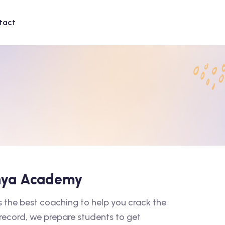
tact
shya Academy
the best coaching to help you crack the
 record, we prepare students to get