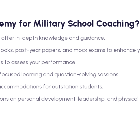
my for Military School Coaching?
lty offer in-depth knowledge and guidance.
books, past-year papers, and mock exams to enhance y
s to assess your performance.
 focused learning and question-solving sessions.
ccommodations for outstation students.
ions on personal development, leadership, and physical tra