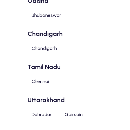
Odisha
Bhubaneswar
Chandigarh
Chandigarh
Tamil Nadu
Chennai
Uttarakhand
Dehradun
Gairsain