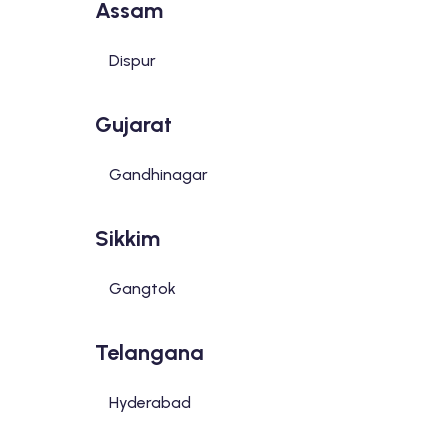
Assam
Dispur
Gujarat
Gandhinagar
Sikkim
Gangtok
Telangana
Hyderabad