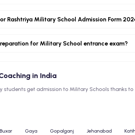
or Rashtriya Military School Admission Form 20
 preparation for Military School entrance exam?
l Coaching in India
tudents get admission to Military Schools thanks to o
Buxar
Gaya
Gopalganj
Jehanabad
Kati