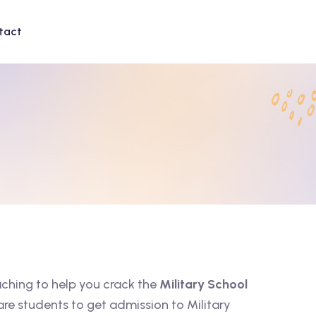
tact
aching to help you crack the
Military School
are students to get admission to Military