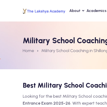
About
Academics
Military School Coaching
Home
Military School Coaching in Shillon
Best Military School Coach
Looking for the best Military School coach
Entrance Exam 2025-26
. With expert teach