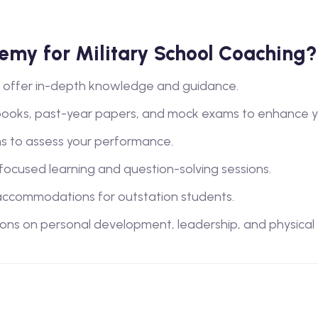
my for Military School Coaching?
lty offer in-depth knowledge and guidance.
books, past-year papers, and mock exams to enhance y
s to assess your performance.
 focused learning and question-solving sessions.
ccommodations for outstation students.
ions on personal development, leadership, and physical tra