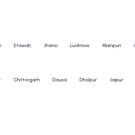
i
Etawah
Jhansi
Lucknow
Mainpuri
r
Chittorgarh
Dausa
Dholpur
Jaipur