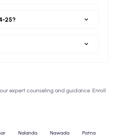
24-25?
ur expert counseling and guidance. Enroll
har
Nalanda
Nawada
Patna