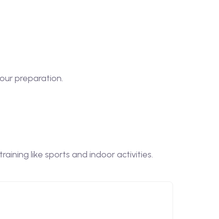
our preparation.
ining like sports and indoor activities.