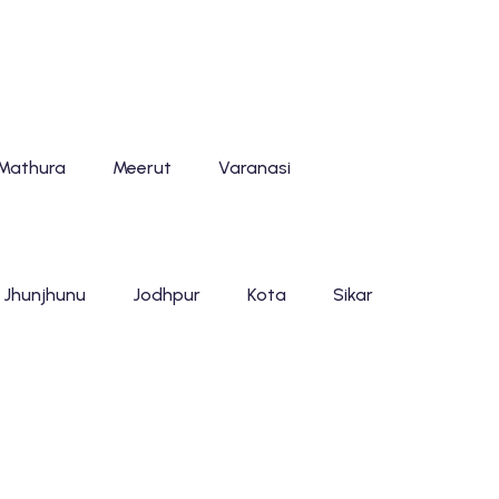
Mathura
Meerut
Varanasi
Jhunjhunu
Jodhpur
Kota
Sikar