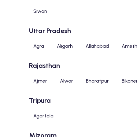
Siwan
Uttar Pradesh
Agra
Aligarh
Allahabad
Ameth
Rajasthan
Ajmer
Alwar
Bharatpur
Bikane
Tripura
Agartala
Mizoram