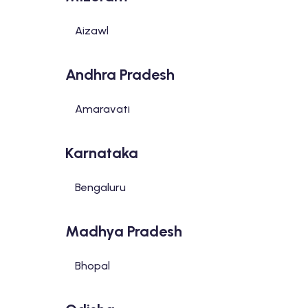
Aizawl
Andhra Pradesh
Amaravati
Karnataka
Bengaluru
Madhya Pradesh
Bhopal