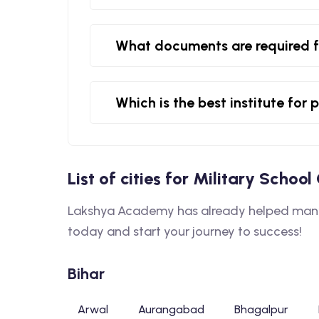
What documents are required f
Which is the best institute for
List of cities for Military Schoo
Lakshya Academy has already helped many s
today and start your journey to success!
Bihar
Arwal
Aurangabad
Bhagalpur