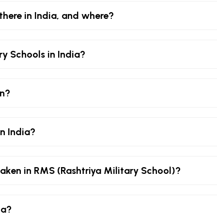
there in India, and where?
ry Schools in India?
an?
in India?
aken in RMS (Rashtriya Military School)?
ia?