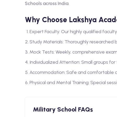
Schools across India.
Why Choose Lakshya Acade
Expert Faculty: Our highly qualified facu
Study Materials: Thoroughly researched 
Mock Tests: Weekly, comprehensive exam
Individualized Attention: Small groups for
Accommodation: Safe and comfortable a
Physical and Mental Training: Special sess
Military School FAQs