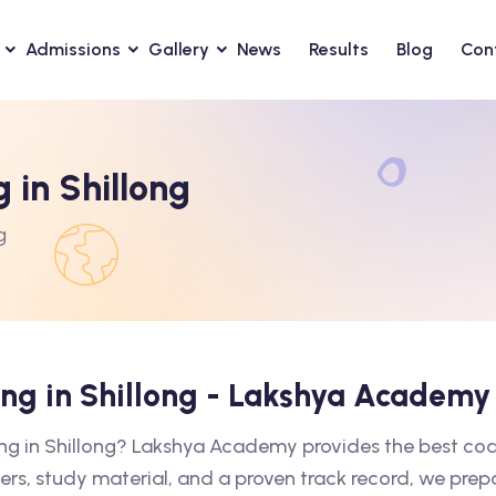
Admissions
Gallery
News
Results
Blog
Con
 in Shillong
g
ing in Shillong - Lakshya Academy
ing in Shillong? Lakshya Academy provides the best co
ers, study material, and a proven track record, we prep