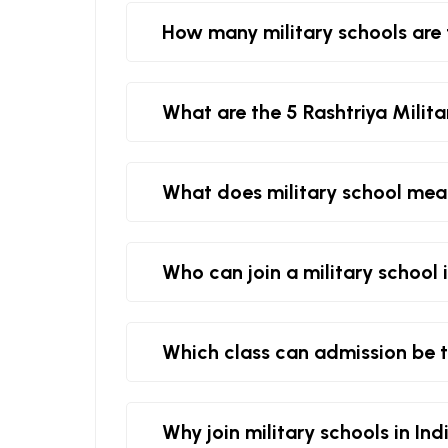
How many military schools are 
What are the 5 Rashtriya Milita
What does military school me
Who can join a military school 
Which class can admission be t
Why join military schools in Ind