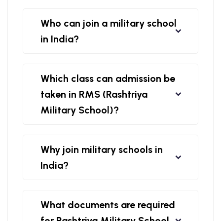
Who can join a military school
in India?
Which class can admission be
taken in RMS (Rashtriya
Military School)?
Why join military schools in
India?
What documents are required
for Rashtriya Military School