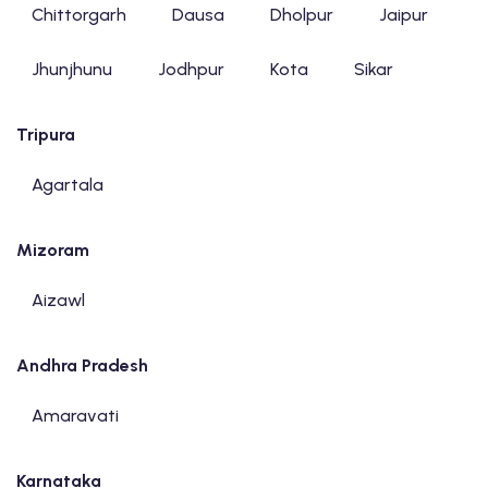
Chittorgarh
Dausa
Dholpur
Jaipur
Jhunjhunu
Jodhpur
Kota
Sikar
Tripura
Agartala
Mizoram
Aizawl
Andhra Pradesh
Amaravati
Karnataka