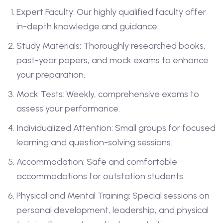
Expert Faculty: Our highly qualified faculty offer
in-depth knowledge and guidance.
Study Materials: Thoroughly researched books,
past-year papers, and mock exams to enhance
your preparation.
Mock Tests: Weekly, comprehensive exams to
assess your performance.
Individualized Attention: Small groups for focused
learning and question-solving sessions.
Accommodation: Safe and comfortable
accommodations for outstation students.
Physical and Mental Training: Special sessions on
personal development, leadership, and physical