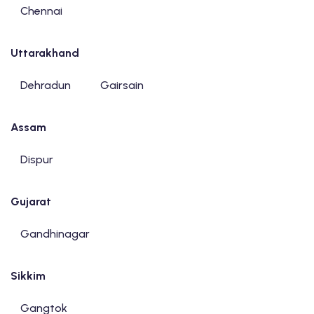
Chennai
Uttarakhand
Dehradun
Gairsain
Assam
Dispur
Gujarat
Gandhinagar
Sikkim
Gangtok