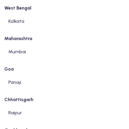
West Bengal
Kolkata
Maharashtra
Mumbai
Goa
Panaji
Chhattisgarh
Raipur