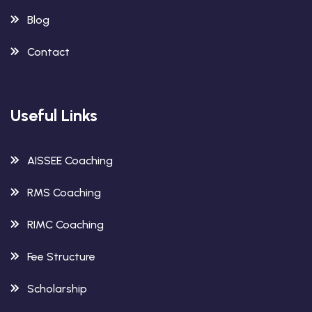
Blog
Contact
Useful Links
AISSEE Coaching
RMS Coaching
RIMC Coaching
Fee Structure
Scholarship