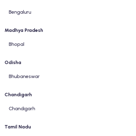
Bengaluru
Madhya Pradesh
Bhopal
Odisha
Bhubaneswar
Chandigarh
Chandigarh
Tamil Nadu