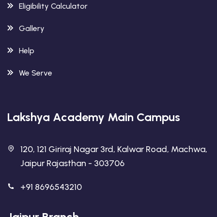
Eligibility Calculator
Gallery
Help
We Serve
Lakshya Academy Main Campus
120, 121 Giriraj Nagar 3rd, Kalwar Road, Machwa,
Jaipur Rajasthan - 303706
+91 8696543210
Jaipur Branch