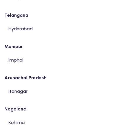
Telangana
Hyderabad
Manipur
Imphal
Arunachal Pradesh
Itanagar
Nagaland
Kohima