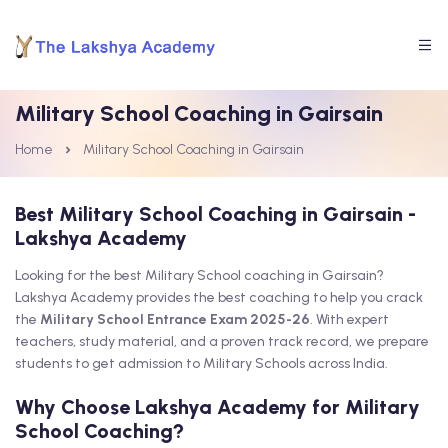
Military School Coaching in Gairsain
Home
Military School Coaching in Gairsain
Best Military School Coaching in Gairsain -
Lakshya Academy
Looking for the best Military School coaching in Gairsain?
Lakshya Academy provides the best coaching to help you crack
the
Military School Entrance Exam 2025-26
. With expert
teachers, study material, and a proven track record, we prepare
students to get admission to Military Schools across India.
Why Choose Lakshya Academy for Military
School Coaching?