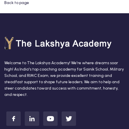
Back to page
Welcome to The Lakshya Academy! We're where dreams soar
high! As India's top coaching academy for Sainik School, Military
School, and RIMC Exam, we provide excellent training and
steadfast support to shape future leaders. We aim to help and
steer candidates toward success with commitment, honesty,
and respect.