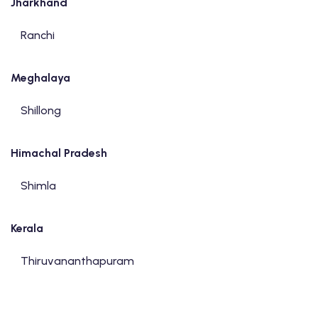
Jharkhand
Ranchi
Meghalaya
Shillong
Himachal Pradesh
Shimla
Kerala
Thiruvananthapuram