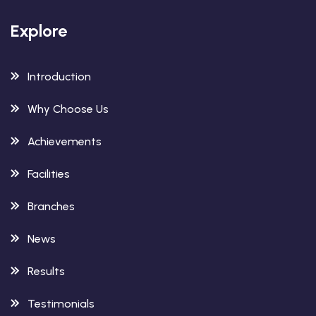
Explore
Introduction
Why Choose Us
Achievements
Facilities
Branches
News
Results
Testimonials