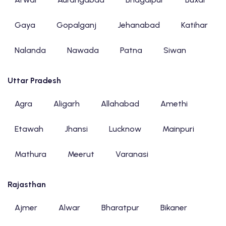
Gaya
Gopalganj
Jehanabad
Katihar
Nalanda
Nawada
Patna
Siwan
Uttar Pradesh
Agra
Aligarh
Allahabad
Amethi
Etawah
Jhansi
Lucknow
Mainpuri
Mathura
Meerut
Varanasi
Rajasthan
Ajmer
Alwar
Bharatpur
Bikaner