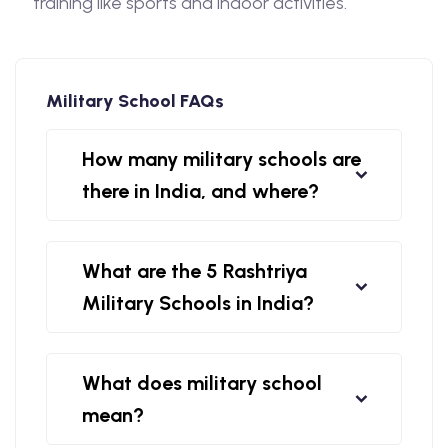
training like sports and indoor activities.
Military School FAQs
How many military schools are
there in India, and where?
What are the 5 Rashtriya
Military Schools in India?
What does military school
mean?