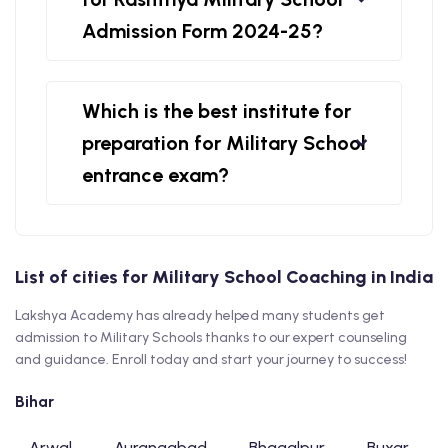
Admission Form 2024-25?
Which is the best institute for
preparation for Military School
entrance exam?
List of cities for Military School Coaching in India
Lakshya Academy has already helped many students get
admission to Military Schools thanks to our expert counseling
and guidance. Enroll today and start your journey to success!
Bihar
Arwal
Aurangabad
Bhagalpur
Buxar