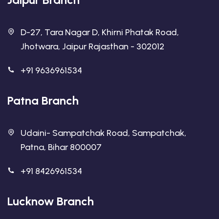
D-27, Tara Nagar D, Khirni Phatak Road,
Jhotwara, Jaipur Rajasthan - 302012
+91 9636961534
Patna Branch
Udaini- Sampatchak Road, Sampatchak,
Patna, Bihar 800007
+91 8426961534
Lucknow Branch